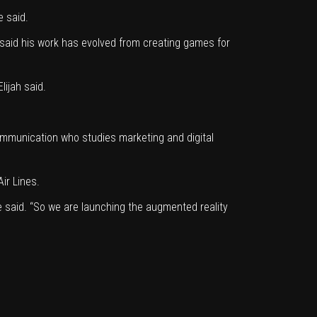
e said.
 said his work has evolved from creating games for
lijah said.
communication who studies marketing and digital
Air Lines.
e said. “So we are launching the augmented reality