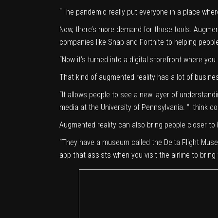
“The pandemic really put everyone in a place where
Now, there’s more demand for those tools. Augment
companies like Snap and Fortnite to helping peopl
“Now it’s turned into a digital storefront where you
That kind of augmented reality has a lot of busines
“It allows people to see a new layer of understan
media at the University of Pennsylvania. “I think co
Augmented reality can also bring people closer to
“They have a museum called the
Delta Flight Mus
app that assists when you visit the airline to bring t