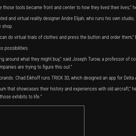
 those tools became front and center to how they lived their lives,” h
ed and virtual reality designer Andre Elijah, who runs
his own studio
,
e shop.
 can do virtual trials of clothes and press the button and order them,” E
s possibilities.
ding around what they might buy,” said Joseph Turow, a professor of 
mpanies are trying to figure this out.”
 brands. Chad Eikhoff runs
TRICK 3D
, which designed
an app
for Delta 
eum
that showcases their history and experiences with old aircraft,” h
hose exhibits to life.”