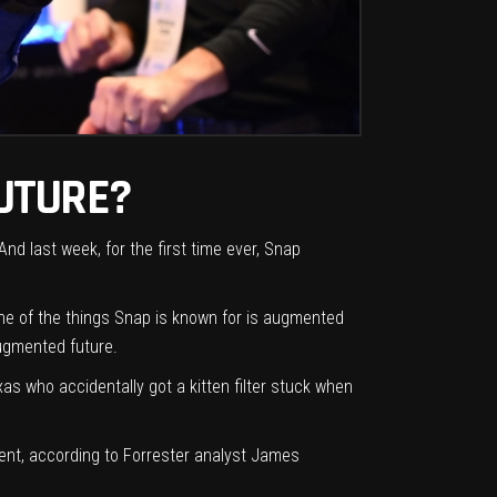
UTURE?
 And last week, for the first time ever, Snap
ne of the things Snap is known for is augmented
augmented future.
xas who accidentally got a kitten filter stuck
when
iment, according to Forrester analyst James