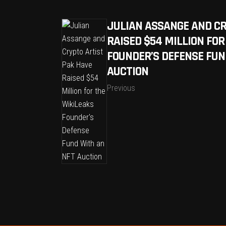
JULIAN ASSANGE AND CR
RAISED $54 MILLION FOR
FOUNDER’S DEFENSE FUN
AUCTION
Previous