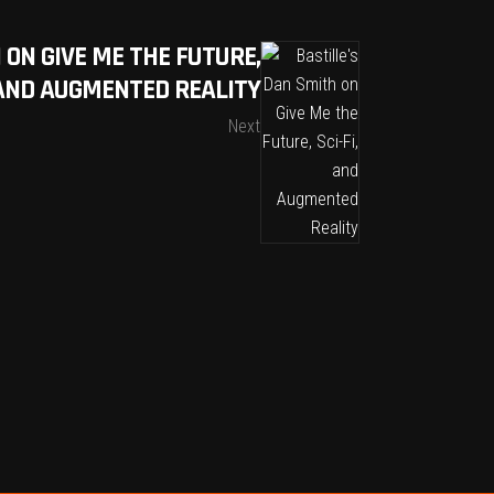
 ON GIVE ME THE FUTURE,
, AND AUGMENTED REALITY
Next