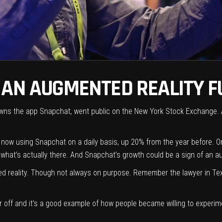
 AN AUGMENTED REALITY F
 owns the app Snapchat,
went public on the New York Stock Exchange
.
 now using Snapchat on a daily basis,
up 20% from the year before
. O
o what’s actually there. And Snapchat’s growth could be a sign of an 
ted reality. Though not always on purpose. Remember the
lawyer in Te
lter off and it’s a good example of how people became willing to exper