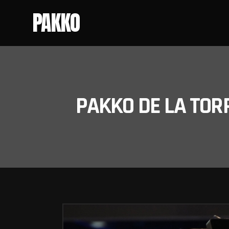
PAKKO
PAKKO DE LA TOR