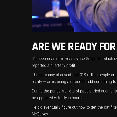
ARE WE READY FOR
It’s been nearly five years since Snap Inc., which
reported a quarterly profit
.
The company also said that 319 million people are
reality — as in, using a device to add something t
During the pandemic, lots of people tried augmen
he appeared virtually in court?
He did eventually figure out how to get the cat fi
McQuivey.