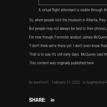
A virtual flight attendant is visible throug
So, when people visit the museum in Atlanta, they c
But people may not always be tied to their phone
For now though, Forrester analyst James McQuivey
“I don’t think we’re there yet. I don’t even know tha
That is to say, it’s still early days. McQuivey sa
This content was originally published
here
.
by
barefoot1
February 21, 2022
in
Augmented R
SHARE: