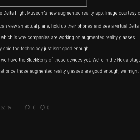
h the Delta Flight Museum’s new augmented reality app. Image courtesy 
an view an actual plane, hold up their phones and see a virtual Delta pi
s, which is why companies are working on augmented reality glasses.
 said the technology just isn’t good enough.
t we have the BlackBerry of these devices yet. We’re in the Nokia stage, l
id that once those augmented reality glasses are good enough, we might 
eality
0
0