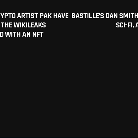
YPTO ARTIST PAK HAVE
BASTILLE’S DAN SMITH
 THE WIKILEAKS
SCI-FI
D WITH AN NFT