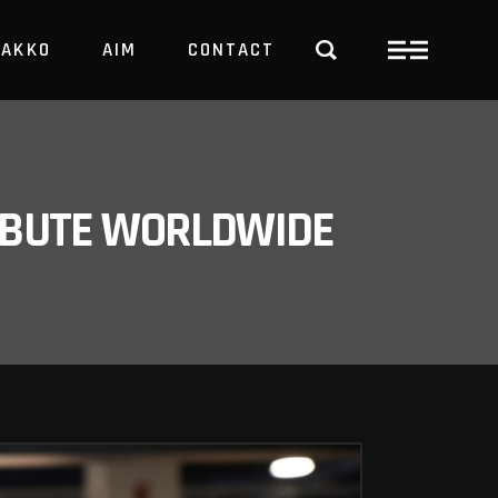
PAKKO
AIM
CONTACT
TRBUTE WORLDWIDE