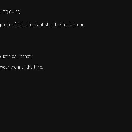
of TRICK 3D.
lot or flight attendant start talking to them.
et’s call it that.”
wear them all the time.