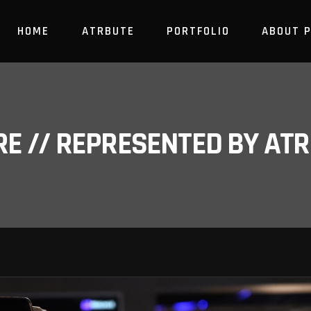
HOME
ATRBUTE
PORTFOLIO
ABOUT 
RE // REPRESENTED BY A