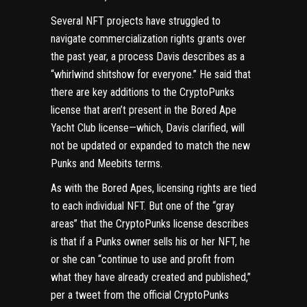
Several NFT projects have struggled to
navigate commercialization rights grants over
the past year, a process Davis describes as a
“whirlwind shitshow for everyone.” He said that
there are key additions to the CryptoPunks
license that aren’t present in the Bored Ape
Yacht Club license—which, Davis clarified, will
not be updated or expanded to match the new
Punks and Meebits terms.
As with the Bored Apes, licensing rights are tied
to each individual NFT. But one of the “gray
areas” that the CryptoPunks license describes
is that if a Punks owner sells his or her NFT, he
or she can “continue to use and profit from
what they have already created and published,”
per a tweet
from the official CryptoPunks