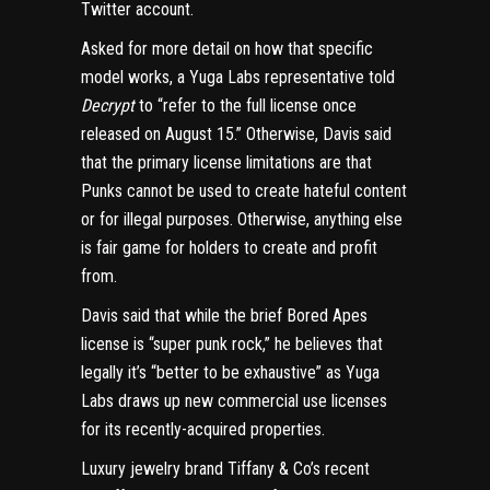
Twitter account.
Asked for more detail on how that specific
model works, a Yuga Labs representative told
Decrypt
to “refer to the full license once
released on August 15.” Otherwise, Davis said
that the primary license limitations are that
Punks cannot be used to create hateful content
or for illegal purposes. Otherwise, anything else
is fair game for holders to create and profit
from.
Davis said that while the brief Bored Apes
license is “super punk rock,” he believes that
legally it’s “better to be exhaustive” as Yuga
Labs draws up new commercial use licenses
for its recently-acquired properties.
Luxury jewelry brand Tiffany & Co’s
recent