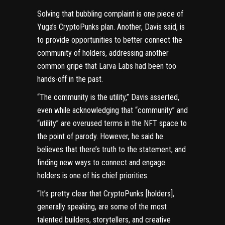
Solving that bubbling complaint is one piece of
Yuga’s CryptoPunks plan. Another, Davis said, is
to provide opportunities to better connect the
community of holders, addressing another
common gripe that Larva Labs had been too
hands-off in the past.
“The community is the utility,” Davis asserted,
even while acknowledging that “community” and
“utility” are overused terms in the NFT space to
the point of parody. However, he said he
believes that there’s truth to the statement, and
finding new ways to connect and engage
holders is one of his chief priorities.
“It’s pretty clear that CryptoPunks [holders],
generally speaking, are some of the most
talented builders, storytellers, and creative