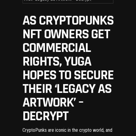
AS CRYPTOPUNKS
NFT OWNERS GET
COMMERCIAL
RIGHTS, YUGA
HOPES TO SECURE
THEIR ‘LEGACY AS
ARTWORK’ –
DECRYPT
CryptoPunks
are iconic in the crypto world, and