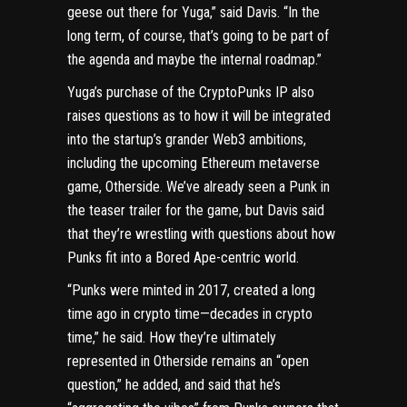
geese out there for Yuga,” said Davis. “In the
long term, of course, that’s going to be part of
the agenda and maybe the internal roadmap.”
Yuga’s purchase of the CryptoPunks IP also
raises questions as to how it will be integrated
into the startup’s grander Web3 ambitions,
including the upcoming
Ethereum metaverse
game, Otherside
. We’ve already seen a Punk in
the teaser trailer for the game, but Davis said
that they’re wrestling with questions about how
Punks fit into a Bored Ape-centric world.
“Punks were minted in 2017, created a long
time ago in crypto time—decades in crypto
time,” he said. How they’re ultimately
represented in Otherside remains an “open
question,” he added, and said that he’s