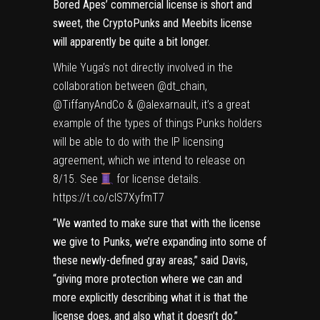
Bored Apes’ commercial license is
short and
sweet
, the CryptoPunks and Meebits license
will apparently be quite a bit longer.
While Yuga’s not directly involved in the
collaboration between
@dt_chain
,
@TiffanyAndCo
&
@alexarnault
, it’s a great
example of the types of things Punks holders
will be able to do with the IP licensing
agreement, which we intend to release on
8/15. See
for license details.
https://t.co/clS7XyfmT7
“We wanted to make sure that with the license
we give to Punks, we’re expanding into some of
these newly-defined gray areas,” said Davis,
“giving more protection where we can and
more explicitly describing what it is that the
license does, and also what it doesn’t do.”