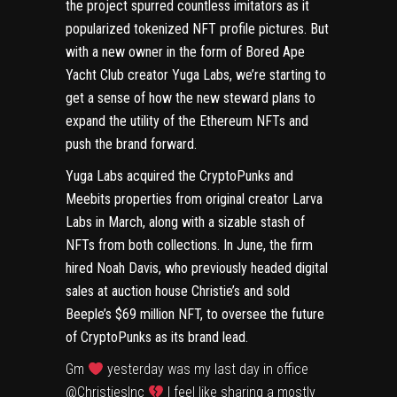
the project spurred countless imitators as it
popularized tokenized
NFT
profile pictures. But
with
a new owner
in the form of
Bored Ape
Yacht Club
creator Yuga Labs, we’re starting to
get a sense of how the new steward plans to
expand the utility of the
Ethereum
NFTs and
push the brand forward.
Yuga Labs acquired the CryptoPunks and
Meebits
properties from original creator Larva
Labs
in March
, along with a sizable stash of
NFTs from both collections. In June, the firm
hired Noah Davis, who previously headed digital
sales at auction house Christie’s and sold
Beeple’s $69 million NFT
, to oversee the future
of CryptoPunks as its brand lead.
Gm
yesterday was my last day in office
@ChristiesInc
I feel like sharing a mostly