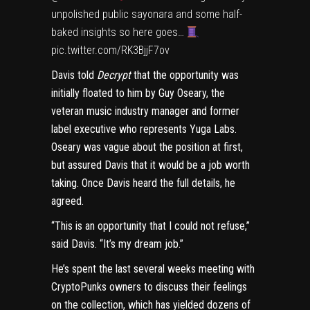
unpolished public sayonara and some half-
baked insights so here goes…
pic.twitter.com/RK3BjjF7ov
Davis told
Decrypt
that the opportunity was
initially floated to him by Guy Oseary, the
veteran music industry manager and former
label executive who
represents Yuga Labs
.
Oseary was vague about the position at first,
but assured Davis that it would be a job worth
taking. Once Davis heard the full details, he
agreed.
“This is an opportunity that I could not refuse,”
said Davis. “It’s my dream job.”
He’s spent the last several weeks meeting with
CryptoPunks owners to discuss their feelings
on the collection, which has yielded dozens of