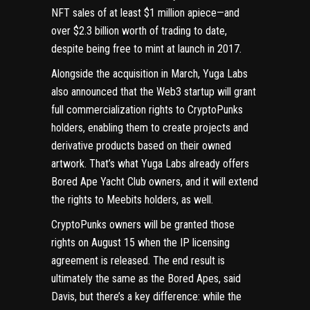
NFT sales
of at least $1 million apiece
—and
over $2.3 billion
worth of trading to date,
despite being free to mint at launch in 2017.
Alongside the acquisition in March, Yuga Labs
also announced that the
Web3
startup will grant
full commercialization rights to CryptoPunks
holders, enabling them to create projects and
derivative products based on their owned
artwork. That’s what Yuga Labs already offers
Bored Ape Yacht Club owners, and it will extend
the rights to Meebits holders, as well.
CryptoPunks owners will be
granted those
rights on August 15
when the IP licensing
agreement is released. The end result is
ultimately the same as the Bored Apes, said
Davis, but there’s a key difference: while the