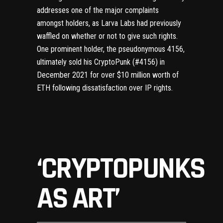
addresses one of the major complaints
amongst holders, as Larva Labs had previously
waffled on whether or not to give such rights.
One prominent holder, the pseudonymous 4156,
ultimately
sold his CryptoPunk (#4156)
in
December 2021 for over $10 million worth of
ETH following dissatisfaction over IP rights.
‘CRYPTOPUNKS
AS ART’