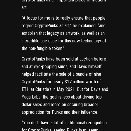
art.
“A focus for me is to really ensure that people
regard CryptoPunks as art,” he explained, “and
establish that legacy as artwork, as well as an
incredible use case for this new technology of
the non-fungible token.”
CryptoPunks have been sold at auction before
and
at eye-popping sums
, and Davis himself
helped facilitate the sale of a bundle of nine
CryptoPunks
for nearly $17 million
worth of
ETH at Christie’s in May 2021. But for Davis and
Yuga Labs, the goal is less about driving top-
dollar sales and more on securing broader
appreciation for Punks and their influence.
“You don’t have a lot of institutional recognition
for CryptoPunks, seeing Punks in museum