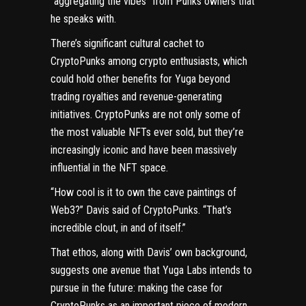
“aggregating the vibes” from Punks owners that
he speaks with.
There’s significant cultural cachet to
CryptoPunks among crypto enthusiasts, which
could hold other benefits for Yuga beyond
trading royalties and revenue-generating
initiatives. CryptoPunks are not only some of
the
most valuable NFTs ever sold
, but they’re
increasingly iconic and have been massively
influential in the NFT space.
“How cool is it to own the cave paintings of
Web3?” Davis said of CryptoPunks. “That’s
incredible clout, in and of itself.”
That ethos, along with Davis’ own background,
suggests one avenue that Yuga Labs intends to
pursue in the future: making the case for
CryptoPunks as an important piece of modern