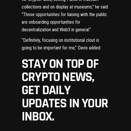
collections and on display at museums,” he said.
“Those opportunities for liaising with the public
are onboarding opportunities for
decentralization and Web3 in general.”
“Definitely, focusing on institutional clout is
going to be important for me,” Davis added.
STAY ON TOP OF
CRYPTO NEWS,
GET DAILY
UPDATES IN YOUR
INBOX.