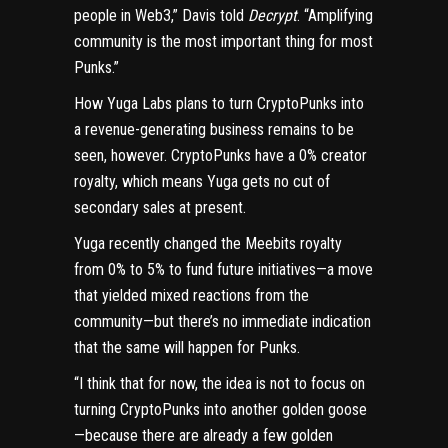
people in Web3,” Davis told
Decrypt
. “Amplifying
community is the most important thing for most
Punks.”
How Yuga Labs plans to turn CryptoPunks into
a revenue-generating business remains to be
seen, however. CryptoPunks have a 0% creator
royalty, which means Yuga gets no cut of
secondary sales at present.
Yuga recently
changed the Meebits royalty
from 0% to 5% to fund future initiatives—a move
that yielded mixed reactions from the
community—but there’s no immediate indication
that the same will happen for Punks.
“I think that for now, the idea is not to focus on
turning CryptoPunks into another golden goose
—because there are already a few golden