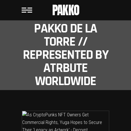
PAKKO
PAKKO DE LA
TORRE //
REPRESENTED BY
ATRBUTE
WORLDWIDE