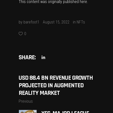
This content was originally published
here
.
by
barefoot1
August 15, 2022
in
NFTs
0
SHARE:
USD 88.4 BN REVENUE GROWTH
PROJECTED IN AUGMENTED
REALITY MARKET
Previous