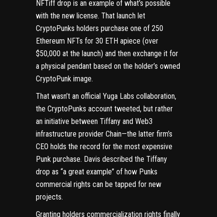
NFTiff drop
is an example of what’s possible
with the new license. That launch let
CryptoPunks holders purchase one of 250
Ethereum NFTs for 30 ETH apiece (over
$50,000 at the launch) and then exchange it for
a physical pendant based on the holder’s owned
CryptoPunk image.
That wasn’t an official Yuga Labs collaboration,
the CryptoPunks account tweeted, but rather
an initiative between Tiffany and Web3
infrastructure provider Chain—the latter firm’s
CEO
holds the record for the most expensive
Punk purchase
. Davis described the Tiffany
drop as “a great example” of how Punks
commercial rights can be tapped for new
projects.
Granting holders commercialization rights finally