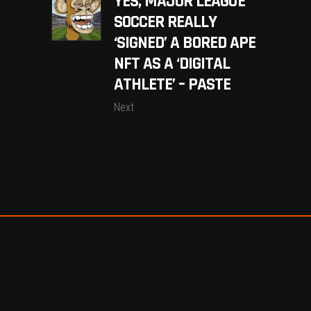
YES, MAJOR LEAGUE
SOCCER REALLY
‘SIGNED’ A BORED APE
NFT AS A ‘DIGITAL
ATHLETE’ – PASTE
Next