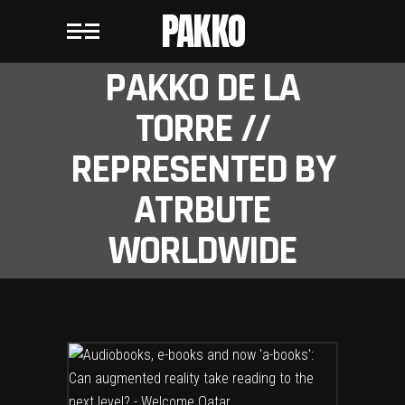
PAKKO
PAKKO DE LA
TORRE //
REPRESENTED BY
ATRBUTE
WORLDWIDE