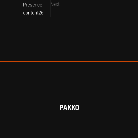
Next
PAKKO