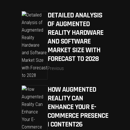
DETAILED ANALYSIS
OF AUGMENTED
REALITY HARDWARE
AND SOFTWARE
MARKET SIZE WITH
FORECAST TO 2028
Previous
HOW AUGMENTED
REALITY CAN
ENHANCE YOUR E-
COMMERCE PRESENCE
| CONTENT26