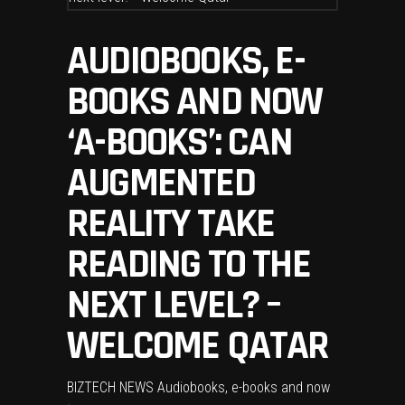
AUDIOBOOKS, E-
BOOKS AND NOW
‘A-BOOKS’: CAN
AUGMENTED
REALITY TAKE
READING TO THE
NEXT LEVEL? –
WELCOME QATAR
BIZTECH NEWS Audiobooks, e-books and now