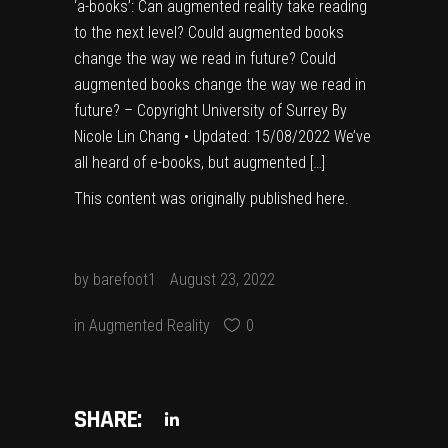
‘a-books’: Can augmented reality take reading
to the next level? Could augmented books
change the way we read in future? Could
augmented books change the way we read in
future? – Copyright University of Surrey By
Nicole Lin Chang • Updated: 15/08/2022 We’ve
all heard of e-books, but augmented […]
This content was originally published
here
.
by
barefoot1
August 23, 2022
in
Augmented Reality
0
SHARE: