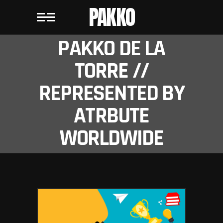
PAKKO
PAKKO DE LA
TORRE //
REPRESENTED BY
ATRBUTE
WORLDWIDE