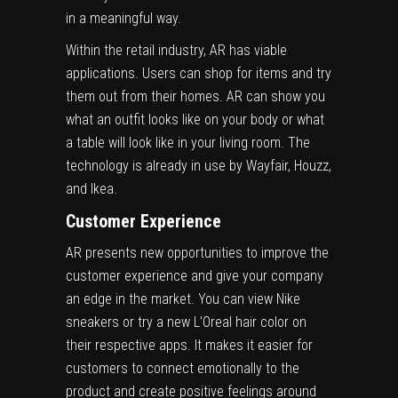
in a meaningful way.
Within the retail industry, AR has viable
applications. Users can shop for items and try
them out from their homes. AR can show you
what an outfit looks like on your body or what
a table will look like in your living room. The
technology is already in use by Wayfair, Houzz,
and Ikea.
Customer Experience
AR presents new opportunities to
improve the
customer experience
and give your company
an edge in the market. You can view Nike
sneakers or try a new L’Oreal hair color on
their respective apps. It makes it easier for
customers to connect emotionally to the
product and create positive feelings around