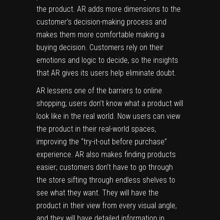
the product. AR adds more dimensions to the
customer’s decision-making process and
makes them more comfortable making a
buying decision. Customers rely on their
emotions and logic to decide, so the insights
that AR gives its users help eliminate doubt.
AR lessens one of the barriers to online
shopping; users don’t know what a product will
look like in the real world. Now users can view
the product in their real-world spaces,
improving the “try-it-out before purchase”
experience. AR also makes finding products
easier; customers don’t have to go through
the store sifting through endless shelves to
see what they want. They will have the
product in their view from every visual angle,
and they will have detailed information in