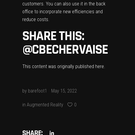
customers. You can also use it in the back
office to incorporate new efficiencies and
reduce costs.
SHARE THIS:
@CBECHERVAISE
This content was originally published
here
.
by
barefoot1
May 15, 2022
in
Augmented Reality
0
SHARE: