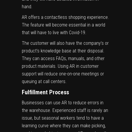
hand.
AR offers a contactless shopping experience.
The feature will become essential in a world
that will have to live with Covid-19.
The customer will also have the company’s or
product’s knowledge base at their disposal.
They can access FAQs, manuals, and other
product materials. Using AR in customer
support will reduce one-on-one meetings or
queuing at call centers.
Fulfillment Process
Businesses can use AR to reduce errors in
the warehouse. Experienced staff is rarely an
issue, but seasonal workers tend to have a
learning curve where they can make picking,