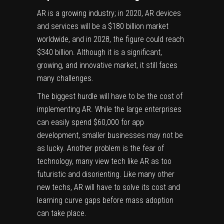
AR is a growing industry; in 2020, AR devices
and services will be a
$180 billion market
worldwide,
and in 2028, the figure could reach
$340 billion. Although it is a significant,
growing, and innovative market, it still faces
many challenges.
The biggest hurdle will have to be the cost of
implementing AR. While the large enterprises
can easily spend $60,000 for app
development, smaller businesses may not be
as lucky. Another problem is the fear of
technology, many view tech like AR as too
futuristic and disorienting. Like many other
new techs, AR will have to solve its cost and
learning curve gaps before mass adoption
can take place.