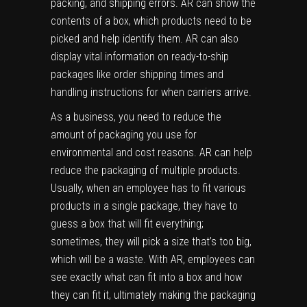
packing, and shipping errors. AR can show the
contents of a box, which products need to be
picked and help identify them. AR can also
display vital information on ready-to-ship
packages like order shipping times and
handling instructions for when carriers arrive.
As a business, you need to reduce the
amount of packaging you use for
environmental and cost reasons. AR can help
reduce the packaging of multiple products.
Usually, when an employee has to fit various
products in a single package, they have to
guess a box that will fit everything;
sometimes, they will pick a size that’s too big,
which will be a waste. With AR, employees can
see exactly what can fit into a box and how
they can fit it, ultimately making the packaging