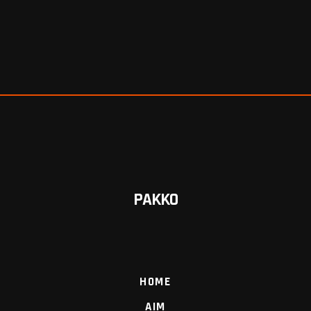
PAKKO
HOME
AIM