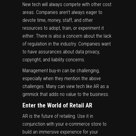
New tech will always compete with other cost
areas. Companies aren’t always eager to
devote time, money, staff, and other
resources to adopt, train, or experiment it
either. There is also a concern about the lack
of regulation in the industry. Companies want
to have assurances about data privacy,
copyright, and liability concerns.
Management buy-in can be challenging,
especially when they mention the above
challenges. Many can view tech like AR as a
gimmick that adds no value to the business.
Enter the World of Retail AR
AR is the future of retailing. Use it in
conjunction with your e-commerce store to
build an immersive experience for your