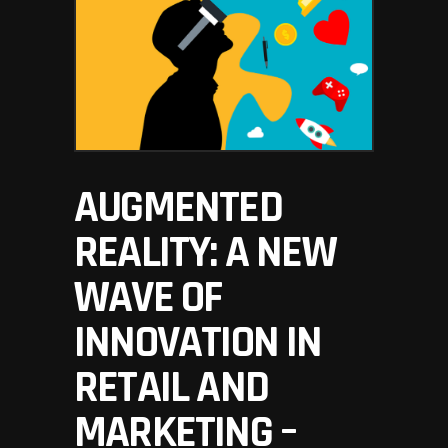
AUGMENTED
REALITY: A NEW
WAVE OF
INNOVATION IN
RETAIL AND
MARKETING –