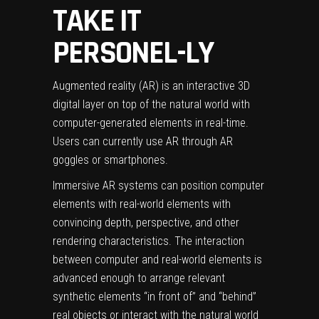
TAKE IT
PERSONEL-LY
Augmented reality (AR) is an interactive
3D
digital layer
on top of the natural world with
computer-generated elements in real-time.
Users can currently use AR through AR
goggles or smartphones.
Immersive AR systems can position computer
elements with real-world elements with
convincing depth, perspective, and other
rendering characteristics. The interaction
between computer and real-world elements is
advanced enough to arrange relevant
synthetic elements “in front of” and “behind”
real objects or interact with the natural world