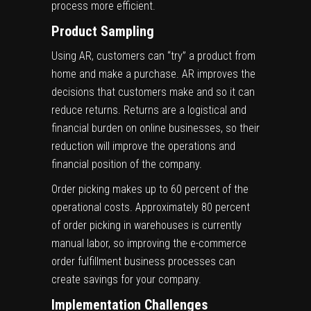
process more efficient.
Product Sampling
Using AR, customers can “try” a product from
home and make a purchase. AR improves the
decisions that customers make and so it can
reduce returns. Returns are a logistical and
financial burden on online businesses, so their
reduction will improve the operations and
financial position of the company.
Order picking makes up to
60 percent of the
operational costs.
Approximately 80 percent
of order picking in warehouses is currently
manual labor, so improving the e-commerce
order fulfillment business processes
can
create savings for your company.
Implementation Challenges