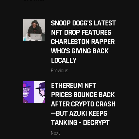
SNOOP DOGG’S LATEST
NFT DROP FEATURES
CHARLESTON RAPPER
WHO’S GIVING BACK
LOCALLY
Previous
ETHEREUM NFT
PRICES BOUNCE BACK
AFTER CRYPTO CRASH
—BUT AZUKI KEEPS
TANKING – DECRYPT
Next