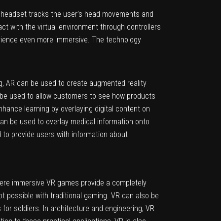
e headset tracks the user’s head movements and
ract with the virtual environment through controllers
erience even more immersive. The technology
ing, AR can be used to create augmented reality
n be used to allow customers to see how products
hance learning by overlaying digital content on
can be used to overlay medical information onto
d to provide users with information about
where immersive VR games provide a completely
ot possible with traditional gaming. VR can also be
s for soldiers. In architecture and engineering, VR