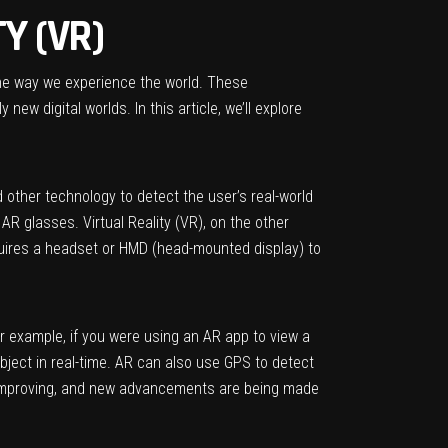
Y (VR)
the way we experience the world. These
ew digital worlds. In this article, we’ll explore
 other technology to detect the user’s real-world
R glasses. Virtual Reality (VR), on the other
equires a headset or HMD (head-mounted display) to
r example, if you were using an AR app to view a
object in real-time. AR can also use GPS to detect
ly improving, and new advancements are being made