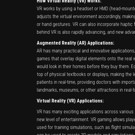
How Virtual Reality (VR) Works:
VR works by using a headset or HMD (head-mounted
adjusts the virtual environment accordingly, making 
or hand gestures. VR can also incorporate haptic
behind VR is also rapidly advancing, and new adva
Augmented Reality (AR) Applications:
AR has many practical and innovative applications,
games that overlay digital elements onto the real
would look in their homes before they buy them. E
top of physical textbooks or displays, making the 
patients in real-time, providing doctors with impor
landmarks, museums, or other attractions in real-t
Virtual Reality (VR) Applications:
VR has many exciting applications across various 
new level of entertainment. VR gaming allows playe
used for training simulations, such as flight simula