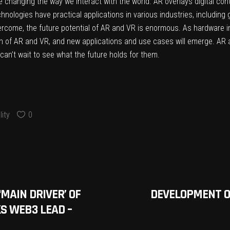
 changing the way we interact with the world. AR overlays digital cont
nologies have practical applications in various industries, including g
overcome, the future potential of AR and VR is enormous. As hardwar
ion of AR and VR, and new applications and use cases will emerge. AR 
can’t wait to see what the future holds for them.
ity
0
MAIN DRIVER’ OF
DEVELOPMENT O
S WEB3 LEAD –