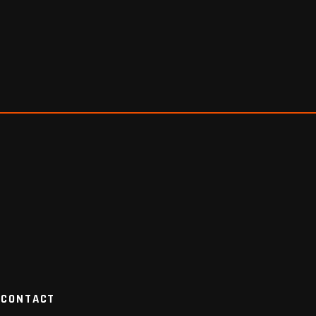
CONTACT