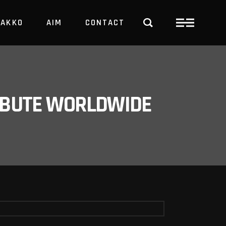
PAKKO
AIM
CONTACT
TRBUTE WORLDWIDE