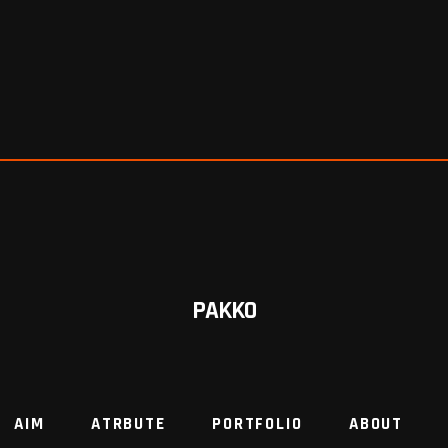
PAKKO
AIM
ATRBUTE
PORTFOLIO
ABOUT