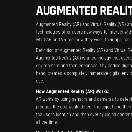
AUGMENTED REALITY
Augmented Reality (AR) and Virtual Reality (VR) a
technologies offer users new ways to interact with d
what AR and VR are, how they work, their applicatio
Definition of Augmented Reality (AR) and Virtual Re
Augmented Reality (AR) is a technology that overla
environment and then enhances it by adding digital
hand, creates a completely immersive digital envir
use.
How Augmented Reality (AR) Works:
AR works by using sensors and cameras to detect t
product, the app would detect the object and then 
the user’s location and then overlay digital cont
all the time.