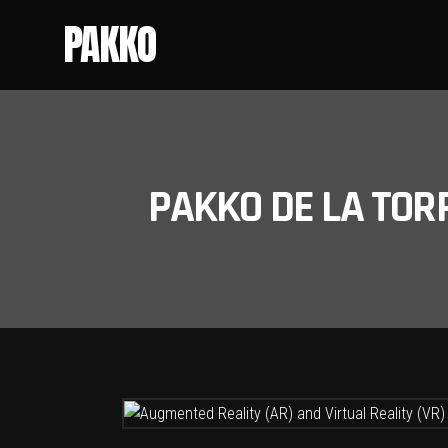
PAKKO
PAKKO DE LA TOR