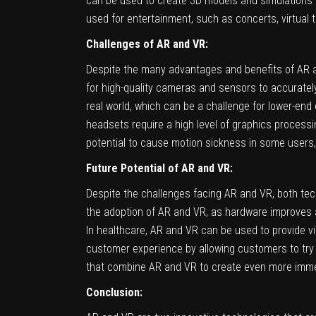
can be used to create 3D models and simulations of 
used for entertainment, such as concerts, virtual 
Challenges of AR and VR:
Despite the many advantages and benefits of AR an
for high-quality cameras and sensors to accurately
real world, which can be a challenge for lower-end
headsets require a high level of graphics process
potential to cause motion sickness in some users, 
Future Potential of AR and VR:
Despite the challenges facing AR and VR, both tech
the adoption of AR and VR, as hardware improves a
In healthcare, AR and VR can be used to provide vi
customer experience by allowing customers to try 
that combine AR and VR to create even more imme
Conclusion: