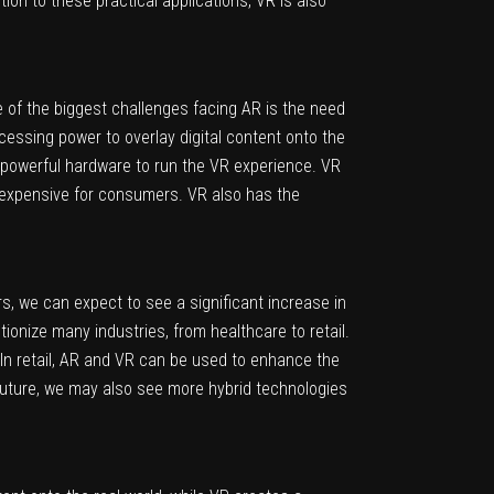
ion to these practical applications, VR is also
 of the biggest challenges facing AR is the need
cessing power to overlay digital content onto the
r powerful hardware to run the VR experience. VR
e expensive for consumers. VR also has the
s, we can expect to see a significant increase in
onize many industries, from healthcare to retail.
 In retail, AR and VR can be used to enhance the
future, we may also see more hybrid technologies