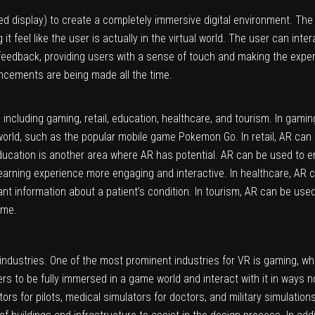
 display) to create a completely immersive digital environment. Th
it feel like the user is actually in the virtual world. The user can inte
 feedback, providing users with a sense of touch and making the exp
ncements are being made all the time.
 including gaming, retail, education, healthcare, and tourism. In gam
 world, such as the popular mobile game Pokemon Go. In retail, AR ca
ducation is another area where AR has potential. AR can be used to en
learning experience more engaging and interactive. In healthcare, AR 
tant information about a patient’s condition. In tourism, AR can be use
ime.
industries. One of the most prominent industries for VR is gaming, 
rs to be fully immersed in a game world and interact with it in ways n
tors for pilots, medical simulators for doctors, and military simulation