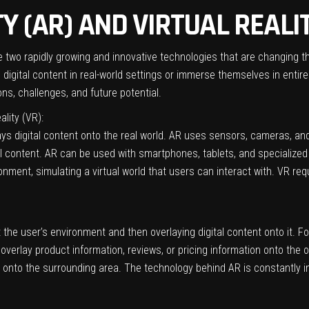
 (AR) AND VIRTUAL REALIT
re two rapidly growing and innovative technologies that are changing 
igital content in real-world settings or immerse themselves in entirely n
ns, challenges, and future potential.
ality (VR):
ys digital content onto the real world. AR uses sensors, cameras, and
 content. AR can be used with smartphones, tablets, and specialized A
onment, simulating a virtual world that users can interact with. VR r
he user’s environment and then overlaying digital content onto it. Fo
overlay product information, reviews, or pricing information onto the 
ent onto the surrounding area. The technology behind AR is constant