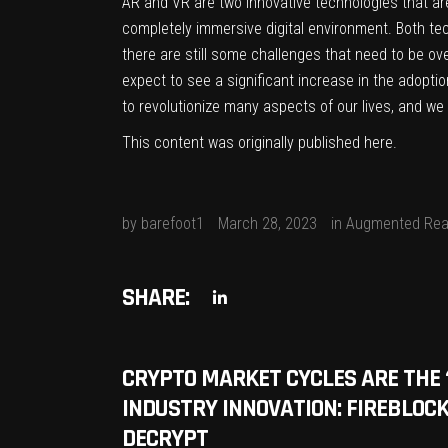
AR and VR are two innovative technologies that are
completely immersive digital environment. Both tech
there are still some challenges that need to be 
expect to see a significant increase in the adopt
to revolutionize many aspects of our lives, and we 
This content was originally published
here
.
by
barefoot1
March 28, 2023
in
Augmented Real
SHARE:
CRYPTO MARKET CYCLES ARE THE ‘
INDUSTRY INNOVATION: FIREBLOCK
DECRYPT