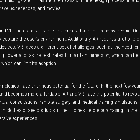
buildings and infrastructure to assist in the design process. In addit
travel experiences, and movies.
d VR, there are still some challenges that need to be overcome. One
 capture the user’s environment. Additionally, AR requires a lot of pro
 devices. VR faces a different set of challenges, such as the need fo
ing power and fast refresh rates to maintain immersion, which can b
which can limit its adoption.
nologies have enormous potential for the future. In the next few year
nd becomes more affordable. AR and VR have the potential to revoluti
rtual consultations, remote surgery, and medical training simulations.
on clothes or see products in their homes before purchasing. In the 
rsive experiences.