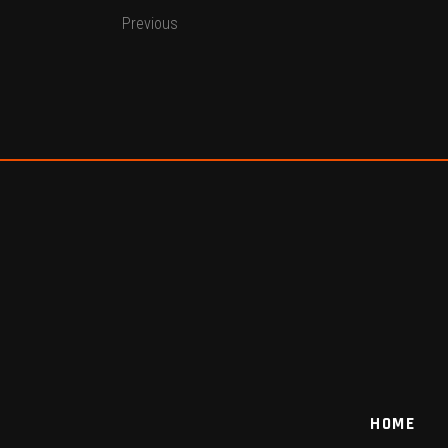
Previous
HOME