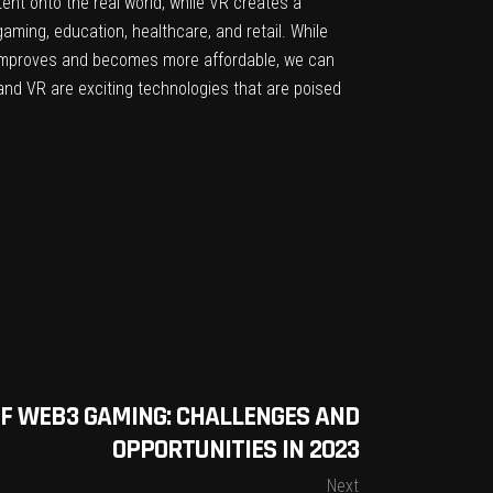
ent onto the real world, while VR creates a
aming, education, healthcare, and retail. While
e improves and becomes more affordable, we can
and VR are exciting technologies that are poised
F WEB3 GAMING: CHALLENGES AND
OPPORTUNITIES IN 2023
Next