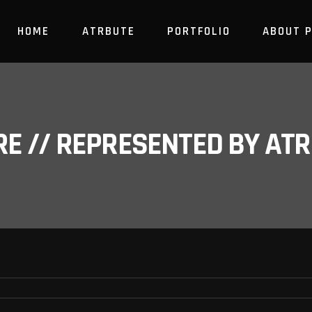
HOME
ATRBUTE
PORTFOLIO
ABOUT 
RE // REPRESENTED BY A