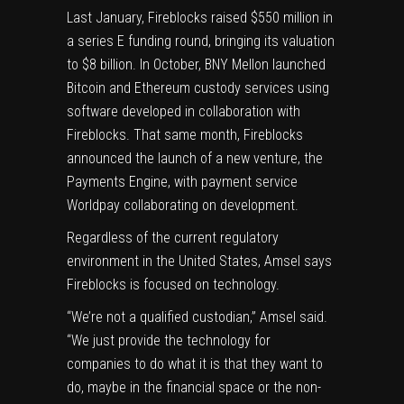
Last January, Fireblocks raised
$550 million
in
a series E funding round, bringing its valuation
to $8 billion. In October,
BNY Mellon
launched
Bitcoin
and
Ethereum
custody services using
software developed in collaboration with
Fireblocks. That same month, Fireblocks
announced the launch of a new venture, the
Payments Engine
, with payment service
Worldpay collaborating on development.
Regardless of the current regulatory
environment in the United States, Amsel says
Fireblocks is focused on technology.
“We’re not a qualified custodian,” Amsel said.
“We just provide the technology for
companies to do what it is that they want to
do, maybe in the financial space or the non-