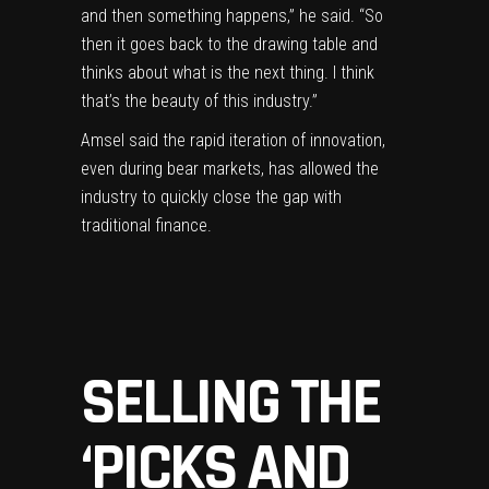
and then something happens,” he said. “So
then it goes back to the drawing table and
thinks about what is the next thing. I think
that’s the beauty of this industry.”
Amsel said the rapid iteration of innovation,
even during bear markets, has allowed the
industry to quickly close the gap with
traditional finance.
SELLING THE
‘PICKS AND