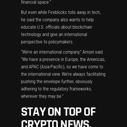
financial space.”
But even while Fireblocks toils away in tech,
he said the company also wants to help
educate U.S. officials about blockchain
technology and give an international
perspective to policymakers.
“We’re an international company,” Amsel said.
“We have a presence in Europe, the Americas,
and APAC (Asia-Pacific), so we have come to
the international view. We’re always facilitating
pushing the envelope further, obviously
adhering to the regulatory frameworks,
wherever they may be.”
STAY ON TOP OF
CRYPTO NEWS,