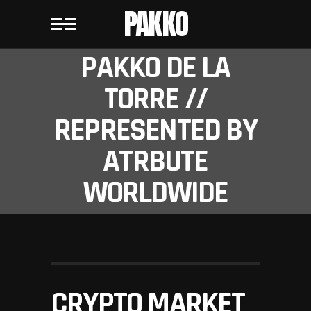
PAKKO
PAKKO DE LA
TORRE //
REPRESENTED BY
ATRBUTE
WORLDWIDE
CRYPTO MARKET