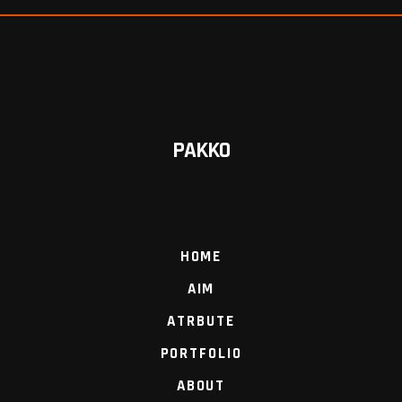
PAKKO
HOME
AIM
ATRBUTE
PORTFOLIO
ABOUT