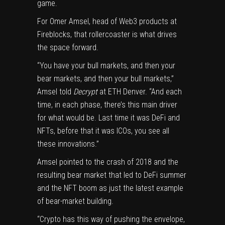
game.
For Omer Amsel, head of Web3 products at
Fireblocks, that rollercoaster is what drives
the space forward.
“You have your bull markets, and then your
bear markets, and then your bull markets,”
Amsel told
Decrypt
at ETH Denver. “And each
time, in each phase, there’s this main driver
for what would be. Last time it was DeFi and
NFTs, before that it was ICOs, you see all
these innovations.”
Amsel pointed to the crash of 2018 and the
resulting bear market that led to
DeFi summer
and the NFT boom as just the latest example
of bear-market building.
“Crypto has this way of pushing the envelope,