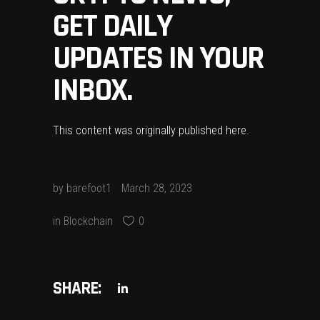
GET DAILY
UPDATES IN YOUR
INBOX.
This content was originally published
here
.
by
barefoot1
March 28, 2023
in
Blockchain
0
SHARE: