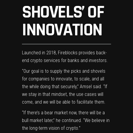
SHOVELS’ OF
INNOVATION
Launched in 2018, Fireblocks provides back-
end crypto services for banks and investors.
“Our goal is to supply the picks and shovels
for companies to innovate, to scale, and all
the while doing that securely,” Amsel said. “If
we stay in that mindset, the use cases will
come, and we will be able to facilitate them.
“If there’s a bear market now, there will be a
bull market later,” he continued. “We believe in
the long-term vision of crypto.”