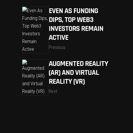
EVEN AS FUNDING
DIPS, TOP WEB3
INVESTORS REMAIN
ACTIVE
Previous
AUGMENTED REALITY
(AR) AND VIRTUAL
REALITY (VR)
Next