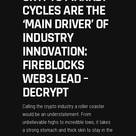
CYCLES ARE THE
‘MAIN DRIVER’ OF
INDUSTRY
INNOVATION:
FIREBLOCKS
WEB3 LEAD –
DECRYPT
Calling the crypto industry a roller coaster
would be an understatement. From
unbelievable highs to incredible lows, it takes
a strong stomach and thick skin to stay in the