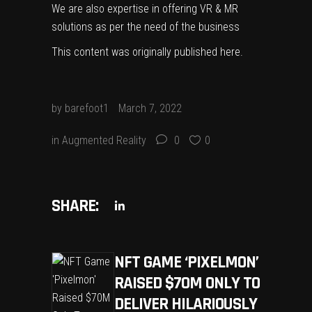
We are also expertise in offering VR & MR
solutions as per the need of the business
This content was originally published
here
.
by
barefoot1
March 7, 2022
in
Augmented Reality
0
0
SHARE:
NFT GAME ‘PIXELMON’
RAISED $70M ONLY TO
DELIVER HILARIOUSLY