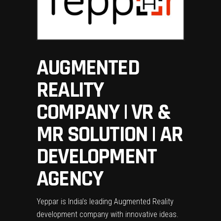
AUGMENTED
REALITY
COMPANY | VR &
MR SOLUTION | AR
DEVELOPMENT
AGENCY
Yeppar is India’s leading Augmented Reality
development company with innovative ideas.