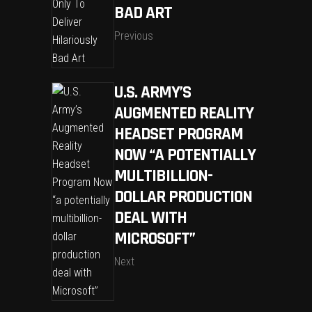
BAD ART
Previous
U.S. ARMY’S
AUGMENTED REALITY
HEADSET PROGRAM
NOW “A POTENTIALLY
MULTIBILLION-
DOLLAR PRODUCTION
DEAL WITH
MICROSOFT”
Next