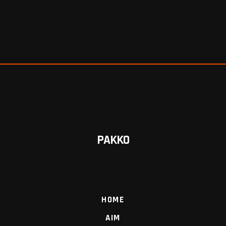
PAKKO
HOME
AIM