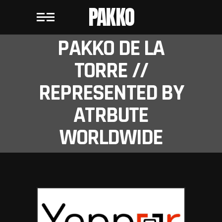
PAKKO
PAKKO DE LA
TORRE //
REPRESENTED BY
ATRBUTE
WORLDWIDE