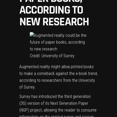
ACCORDING TO
NEW RESEARCH
Credit: University of Surrey
Augmented reality might allow printed books
to make a comeback against the e-book trend,
according to researchers from the University
of Surrey.
Surrey has introduced the third generation
(3G) version of its Next Generation Paper
(NGP) project, allowing the
reader
to consume
information on the printed paper and screen