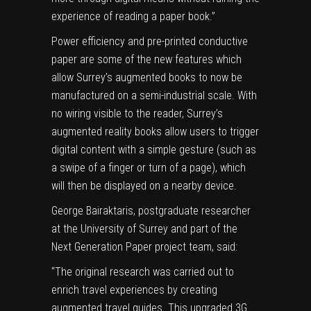
experience of reading a paper book.”
Power efficiency and pre-printed conductive
paper are some of the new features which
allow Surrey’s augmented books to now be
manufactured on a semi-industrial scale. With
no wiring visible to the reader, Surrey’s
augmented reality books allow users to trigger
digital content
with a simple gesture (such as
a swipe of a finger or turn of a page), which
will then be displayed on a nearby device.
George Bairaktaris, postgraduate researcher
at the University of Surrey and part of the
Next Generation Paper project team, said:
“The original research was carried out to
enrich travel experiences by creating
augmented travel guides. This upgraded 3G