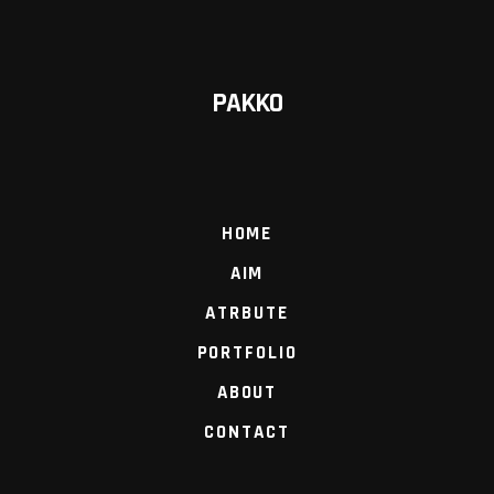
PAKKO
HOME
AIM
ATRBUTE
PORTFOLIO
ABOUT
CONTACT