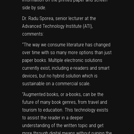
side by side.
Dr. Radu Sporea, senior lecturer at the
Advanced Technology Institute (ATI),
comments:
“The way we consume literature has changed
over time with so many more options than just
paper books
. Multiple electronic solutions
currently exist, including e-readers and smart
devices, but no hybrid solution which is
sustainable on a commercial scale.
“Augmented books, or a-books, can be the
future of many book genres, from travel and
tourism to education. This technology exists
to assist the reader in a deeper
understanding of the written topic and get
more through digital means without ruining the