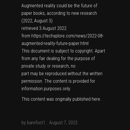
Augmented reality could be the future of
paper books, according to new research
(2022, August 3)
retrieved 3 August 2022
from https://techxplore.com/news/2022-08-
augmented-reality-future-paper.html
This document is subject to copyright. Apart
from any fair dealing for the purpose of
private study or research, no
part may be reproduced without the written
permission. The content is provided for
information purposes only.
This content was originally published
here
.
by
barefoot1
August 7, 2022