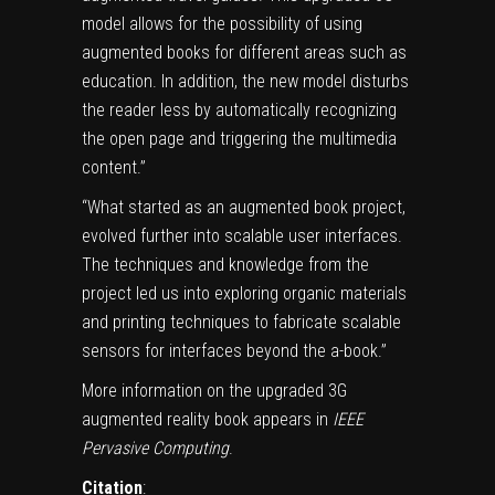
model allows for the possibility of using
augmented
books
for different areas such as
education. In addition, the new model disturbs
the reader less by automatically recognizing
the open page and triggering the multimedia
content.”
“What started as an augmented book project,
evolved further into scalable user interfaces.
The techniques and knowledge from the
project led us into exploring organic materials
and
printing techniques
to fabricate scalable
sensors for interfaces beyond the a-book.”
More information on the upgraded 3G
augmented reality book appears in
IEEE
Pervasive Computing
.
Citation
: