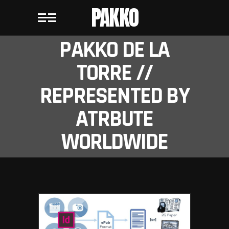
PAKKO
PAKKO DE LA
TORRE //
REPRESENTED BY
ATRBUTE
WORLDWIDE