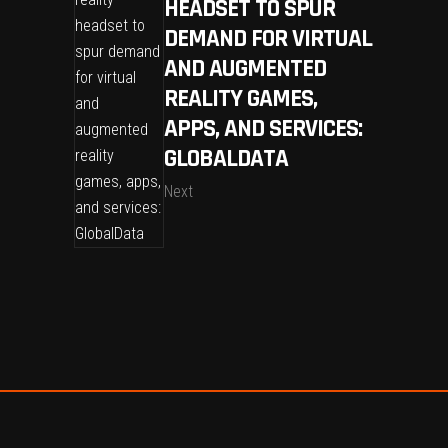
HEADSET TO SPUR
DEMAND FOR VIRTUAL
AND AUGMENTED
REALITY GAMES,
APPS, AND SERVICES:
GLOBALDATA
Next