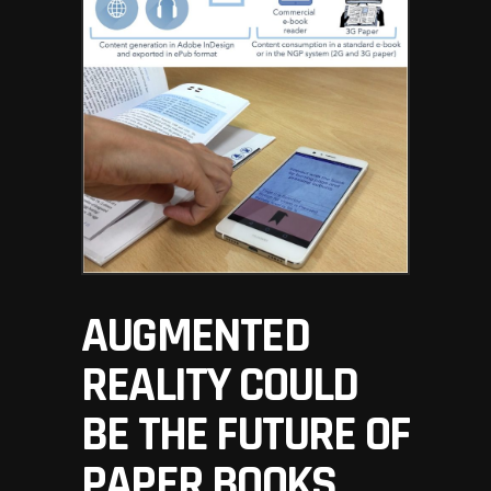
AUGMENTED
REALITY COULD
BE THE FUTURE OF
PAPER BOOKS,