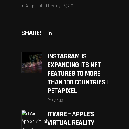
in
Augmented Reality
0
SHARE:
INSTAGRAM IS
EXPANDING ITS NFT
FEATURES TO MORE
THAN 100 COUNTRIES |
PETAPIXEL
Previous
ITWIRE – APPLE’S
VIRTUAL REALITY