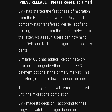
[PRESS RELEASE – Please Read Disclaimer]
OVR
has started the first phase of migration
from the Ethereum network to Polygon. The
company has transferred Merkle Proof and
minting functions from the former network to
the latter. As a result, users can now mint
their OVRLand NFTs on Polygon for only a few
cents.
Similarly, OVR has added Polygon network
payments alongside Ethereum and BSC
payment options in the primary market. This,
therefore, results in lower transaction costs.
The secondary market will remain unaltered
until the migration’s completion.
OVR made its decision– according to their
blog– to switch to Polygon based on the