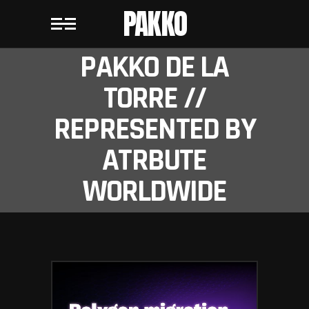
PAKKO
PAKKO DE LA
TORRE //
REPRESENTED BY
ATRBUTE
WORLDWIDE