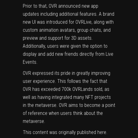
Prior to that, OVR announced new app
updates including additional features. A brand
new UI was introduced for OVRLive, along with
custom animation avatars, group chats, and
preview and support for 3D assets.
Additionally, users were given the option to
display and add new friends directly from Live
Events.
OVR
expressed its pride in greatly improving
user experience. This follows the fact that
OVR has exceeded 700k OVRLands sold, as
well as having integrated many NFT projects
in the metaverse. OVR aims to become a point
of reference when users think about the
metaverse.
This content was originally published
here
.