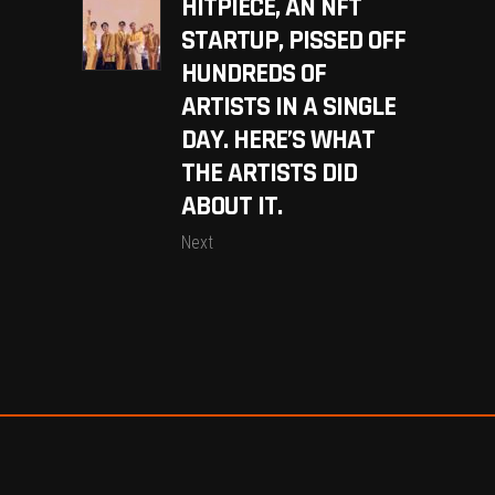
HITPIECE, AN NFT
STARTUP, PISSED OFF
HUNDREDS OF
ARTISTS IN A SINGLE
DAY. HERE’S WHAT
THE ARTISTS DID
ABOUT IT.
Next