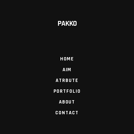
PAKKO
HOME
AIM
ATRBUTE
PORTFOLIO
ABOUT
CONTACT