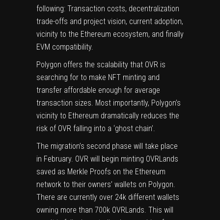
following: Transaction costs, decentralization
trade-offs and project vision, current adoption,
vicinity to the Ethereum ecosystem, and finally
EVM compatibility.
Polygon offers the scalability that OVR is
searching for to make NFT minting and
transfer affordable enough for average
transaction sizes. Most importantly, Polygon’s
vicinity to Ethereum dramatically reduces the
risk of OVR falling into a ‘ghost chain’.
The migration’s second phase will take place
in February. OVR will begin minting OVRLands
saved as Merkle Proofs on the Ethereum
network to their owners’ wallets on Polygon.
There are currently over 24k different wallets
owning more than 700k OVRLands. This will