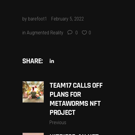
by
barefoot1
February 5, 2022
in
Augmented Reality
0
0
SHARE:
TEAM17 CALLS OFF
PLANS FOR
METAWORMS NFT
PROJECT
Previous