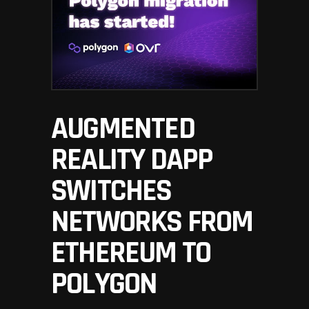
AUGMENTED
REALITY DAPP
SWITCHES
NETWORKS FROM
ETHEREUM TO
POLYGON