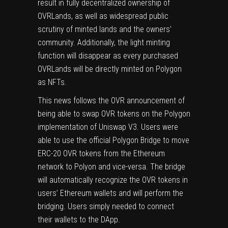
result in fully decentralized ownership of
OVRLands, as well as widespread public
scrutiny of minted lands and the owners’
community. Additionally, the light minting
function will disappear as every purchased
OVRLands will be directly minted on Polygon
as NFTs.
This news follows the OVR announcement of
being able to swap OVR tokens on the Polygon
implementation of Uniswap V3. Users were
able to use the official Polygon Bridge to move
ERC-20 OVR tokens from the Ethereum
network to Polyon and vice-versa. The bridge
will automatically recognize the OVR tokens in
users’ Ethereum wallets and will perform the
bridging. Users simply needed to connect
their wallets to the DApp.