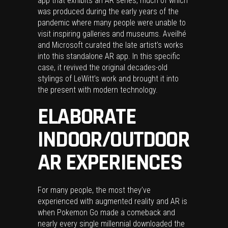
app that exhibits an AR series, much of which
was produced during the early years of the
pandemic where many people were unable to
visit inspiring galleries and museums. Aveilhé
and Microsoft curated the late artist’s works
into this standalone AR app. In this specific
case, it revived the original decades-old
stylings of LeWitt’s work and brought it into
the present with modern technology.
ELABORATE
INDOOR/OUTDOOR
AR EXPERIENCES
For many people, the most they’ve
experienced with augmented reality and AR is
when Pokemon Go made a comeback and
nearly every single millennial downloaded the