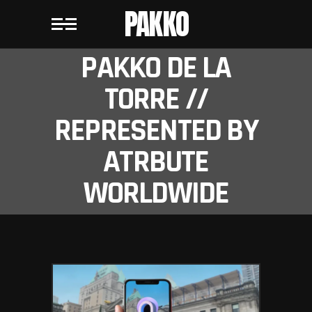
PAKKO
PAKKO DE LA
TORRE //
REPRESENTED BY
ATRBUTE
WORLDWIDE