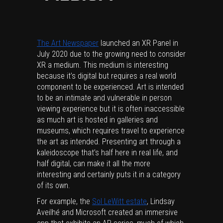
The Art Newspaper
launched an XR Panel in
July 2020 due to the growing need to consider
XR a medium. This medium is interesting
because it’s digital but requires a real world
component to be experienced. Art is intended
to be an intimate and vulnerable in person
viewing experience but it is often inaccessible
as much art is hosted in galleries and
museums, which requires travel to experience
the art as intended. Presenting art through a
kaleidoscope that’s half here in real life, and
half digital, can make it all the more
interesting and certainly puts it in a category
of its own.
For example, the
Sol LeWitt estate
, Lindsay
Aveilhé and Microsoft created an immersive