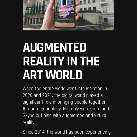
AUGMENTED
REALITY IN THE
ART WORLD
When the entire world went into isolation in
2020 and 2021, the digital world played a
significant role in bringing people together
through technology. Not only with Zoom and
Skype but also with augmented and virtual
reality.
Since 2014, the world has been experiencing