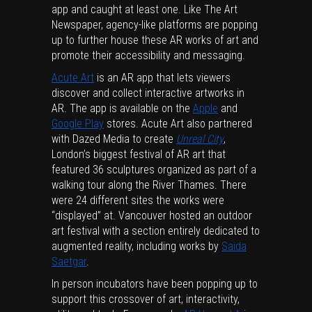
app and caught at least one. Like The Art
Newspaper, agency-like platforms are popping
up to further house these AR works of art and
promote their accessibility and messaging.
Acute Art
is an AR app that lets viewers
discover and collect interactive artworks in
AR. The app is available on the
Apple
and
Google Play
stores. Acute Art also partnered
with Dazed Media to create
Unreal City
,
London’s biggest festival of AR art that
featured 36 sculptures organized as part of a
walking tour along the River Thames. There
were 24 different sites the works were
“displayed” at. Vancouver hosted an outdoor
art festival with a section entirely dedicated to
augmented reality, including works by
Saida
Saetgar
.
In person incubators have been popping up to
support this crossover of art, interactivity,