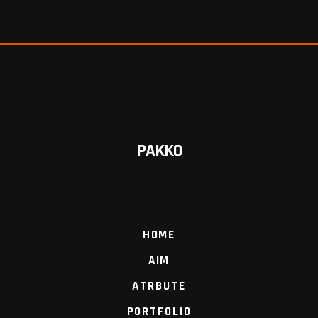
PAKKO
HOME
AIM
ATRBUTE
PORTFOLIO