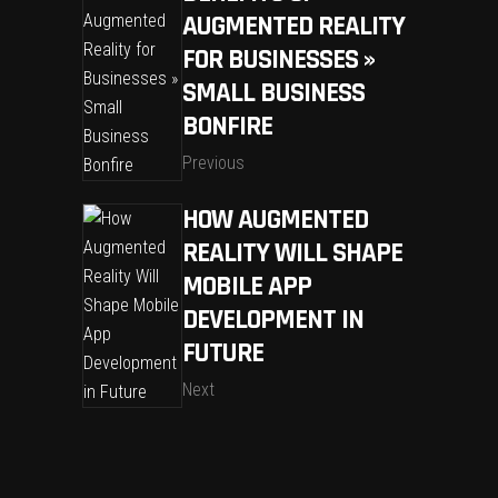
AUGMENTED REALITY
FOR BUSINESSES »
SMALL BUSINESS
BONFIRE
Previous
HOW AUGMENTED
REALITY WILL SHAPE
MOBILE APP
DEVELOPMENT IN
FUTURE
Next