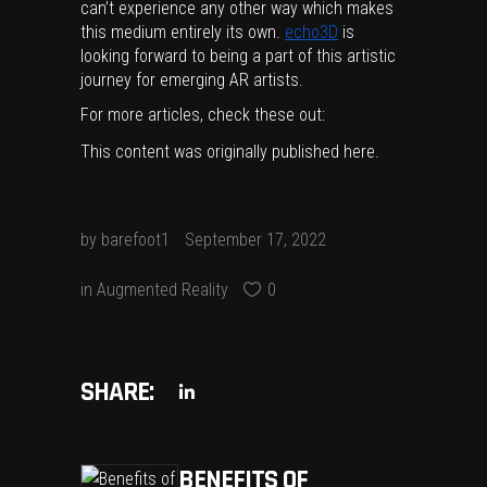
can’t experience any other way which makes
this medium entirely its own.
echo3D
is
looking forward to being a part of this artistic
journey for emerging AR artists.
For more articles, check these out:
This content was originally published
here
.
by
barefoot1
September 17, 2022
in
Augmented Reality
0
SHARE:
BENEFITS OF