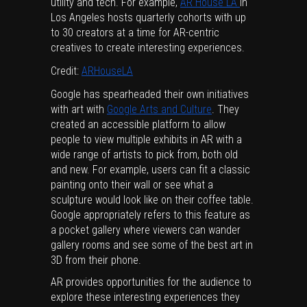
utility and tech. For example,
AR House LA
in
Los Angeles hosts quarterly cohorts with up
to 30 creators at a time for AR-centric
creatives to create interesting experiences.
Credit:
ARHouseLA
Google has spearheaded their own initiatives
with art with
Google Arts and Culture
. They
created an accessible platform to allow
people to view multiple exhibits in AR with a
wide range of artists to pick from, both old
and new. For example, users can fit a classic
painting onto their wall or see what a
sculpture would look like on their coffee table.
Google appropriately refers to this feature as
a pocket gallery where viewers can wander
gallery rooms and see some of the best art in
3D from their phone.
AR provides opportunities for the audience to
explore these interesting experiences they