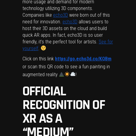
more usage and demand for modern
technology utilizing 3D components.
Companies like
echo3D
were born out of this
need for innovation.
echo3D
allows users to
host their 3D assets on the cloud and build
quick AR apps. In fact, echo3D is so user
friendly, it’s the perfect tool for artists.
See for
yourself
.
Click on this link
https://go.echo3d.co/KQBm
or scan this QR code to see a fun painting in
augmented reality
!
OFFICIAL
RECOGNITION OF
XR AS A
“MEDIUM”