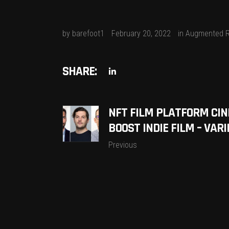
by
barefoot1
February 20, 2022
in
Augmented R
SHARE:
NFT FILM PLATFORM CIN
BOOST INDIE FILM – VARI
Previous