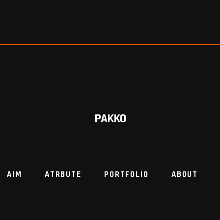
PAKKO
AIM
ATRBUTE
PORTFOLIO
ABOUT