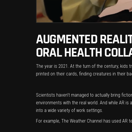
AUGMENTED REALITY
ORAL HEALTH COLL
The year is 2021. At the turn of the century, kids
printed on their cards, finding creatures in their 
Scientists haven’t managed to actually bring fictio
environments with the real world. And while AR is
into a wide variety of work settings.
For example, The Weather Channel has used AR tec