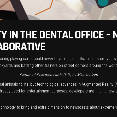
 IN THE DENTAL OFFICE –
ABORATIVE
 trading playing cards could never have imagined that in 20 short ye
backyards and battling other trainers on street corners around the world
Picture of Pokemon cards (left) by
Minhimalism
nal animals to life, but technological advances in Augmented Reality (
 already used for entertainment purposes, developers are finding new 
hnology to bring and extra dimension to newscasts about extreme we