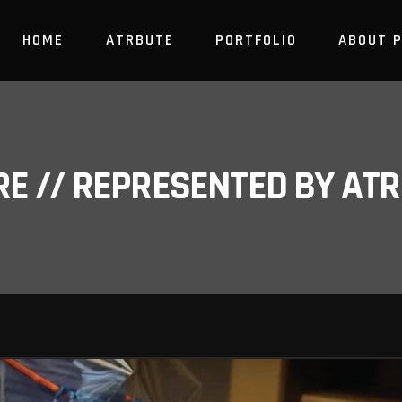
HOME
ATRBUTE
PORTFOLIO
ABOUT 
RE // REPRESENTED BY A