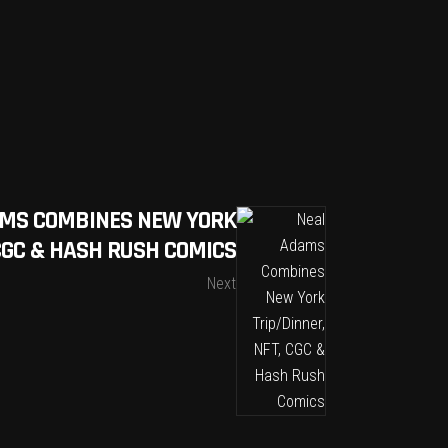
MS COMBINES NEW YORK
 CGC & HASH RUSH COMICS
Next