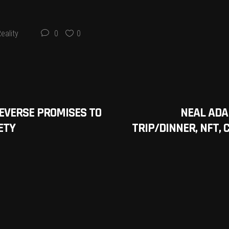
eality
0
0
EVERSE PROMISES TO
NEAL ADA
ETY
TRIP/DINNER, NFT,