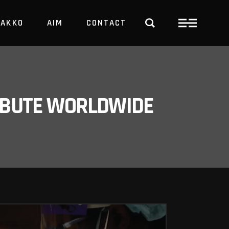
PAKKO
AIM
CONTACT
TRBUTE WORLDWIDE