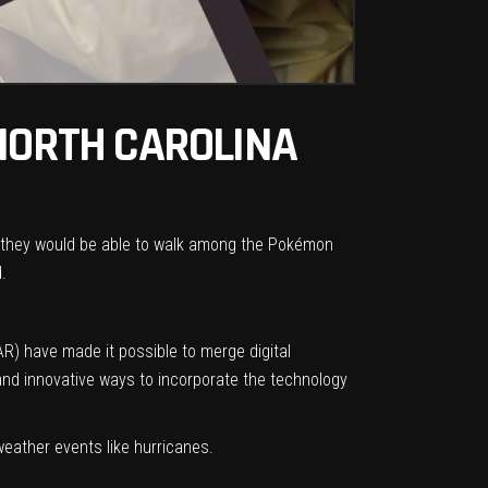
 NORTH CAROLINA
ars they would be able to walk among the Pokémon
.
AR) have made it possible to merge digital
and innovative ways to incorporate the technology
ather events like hurricanes.