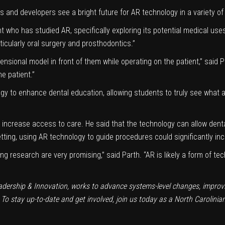
and developers see a bright future for AR technology in a variety of
 who has studied AR, specifically exploring its potential medical uses
icularly oral surgery and prosthodontics.”
mensional model in front of them while operating on the patient,” said
e patient.”
gy to enhance dental education, allowing students to truly see what a
to increase access to care. He said that the technology can allow den
setting, using AR technology to guide procedures could significantly inc
ting research are very promising,” said Parth. “AR is likely a form of t
adership & Innovation
, works to advance systems-level changes, improvin
 To stay up-to-date and get involved, join us today as a
North Carolinia