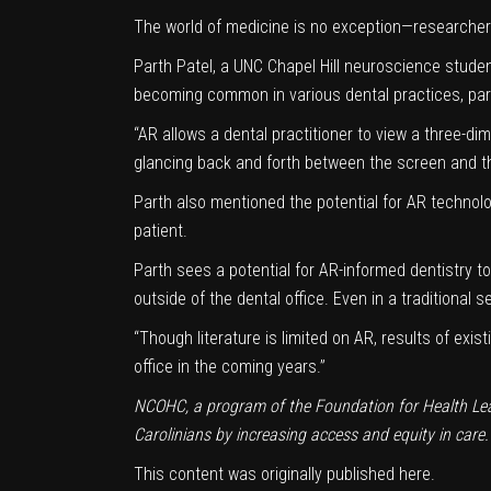
The world of medicine is no exception—researchers 
Parth Patel, a UNC Chapel Hill neuroscience student
becoming common in various dental practices, part
“AR allows a dental practitioner to view a three-di
glancing back and forth between the screen and th
Parth also mentioned the potential for AR technolo
patient.
Parth sees a potential for AR-informed dentistry 
outside of the dental office. Even in a traditional 
“Though literature is limited on AR, results of exis
office in the coming years.”
NCOHC, a program of the
Foundation for Health Le
Carolinians by increasing access and equity in care.
This content was originally published
here
.