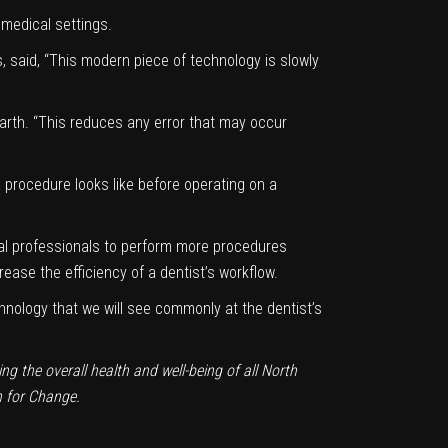
 medical settings.
, said, “This modern piece of technology is slowly
 Parth. “This reduces any error that may occur
 procedure looks like before operating on a
tal professionals to perform more procedures
rease the efficiency of a dentist’s workflow.
echnology that we will see commonly at the dentist’s
g the overall health and well-being of all North
n for Change
.