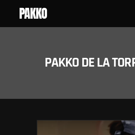
PAKKO
PAKKO DE LA TOR