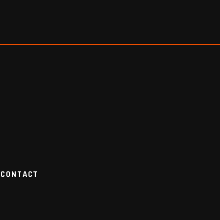
CONTACT