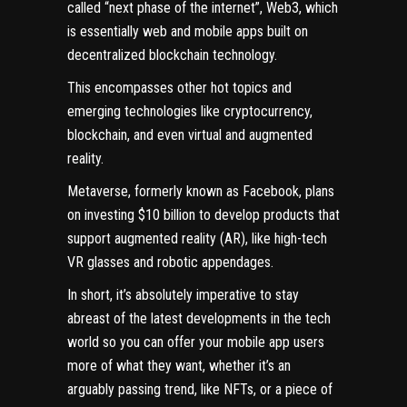
called “next phase of the internet”, Web3, which
is essentially web and mobile apps built on
decentralized blockchain technology.
This encompasses other hot topics and
emerging technologies like cryptocurrency,
blockchain, and even virtual and augmented
reality.
Metaverse, formerly known as Facebook, plans
on investing
$10 billion
to develop products that
support augmented reality (AR), like high-tech
VR glasses and robotic appendages.
In short, it’s absolutely imperative to stay
abreast of the latest developments in the tech
world so you can offer your mobile app users
more of what they want, whether it’s an
arguably passing trend,
like NFTs
, or a piece of