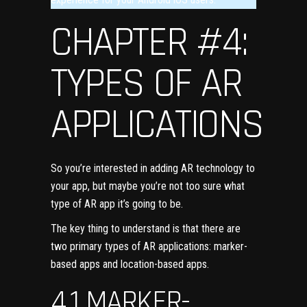
CHAPTER #4:
TYPES OF AR
APPLICATIONS
So you’re interested in adding AR technology to
your app, but maybe you’re not too sure what
type of AR app it’s going to be.
The key thing to understand is that there are
two primary types of AR applications: marker-
based apps and
location-based apps
.
4.1 MARKER-