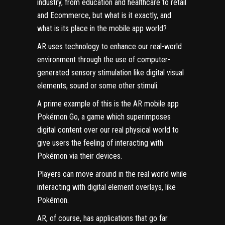
industry, from education and
healthcare
to retail
and Ecommerce, but what is it exactly, and
what is its place in the mobile app world?
AR uses technology to enhance our real-world
environment through the use of computer-
generated sensory stimulation like digital visual
elements, sound or some other stimuli.
A prime example of this is the AR mobile app
Pokémon Go, a game which superimposes
digital content over our real physical world to
give users the feeling of interacting with
Pokémon via their devices.
Players can move around in the real world while
interacting with digital element overlays, like
Pokémon.
AR, of course, has applications that go far