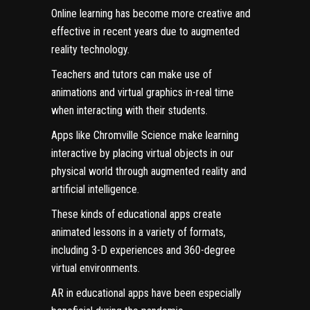
Online learning has become more creative and
effective in recent years due to augmented
reality technology.
Teachers and tutors can make use of
animations and virtual graphics in-real time
when interacting with their students.
Apps like
Chromville Science
make learning
interactive by placing virtual objects in our
physical world through augmented reality and
artificial intelligence.
These kinds of educational apps create
animated lessons in a variety of formats,
including 3-D experiences and 360-degree
virtual environments.
AR in educational apps have been especially