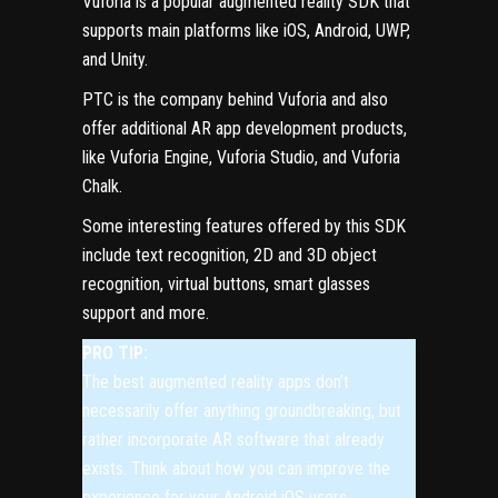
Vuforia
is a popular augmented reality SDK that
supports main platforms like iOS, Android, UWP,
and Unity.
PTC is the company behind Vuforia and also
offer additional AR app development products,
like Vuforia Engine, Vuforia Studio, and Vuforia
Chalk.
Some interesting features offered by this SDK
include text recognition, 2D and 3D object
recognition, virtual buttons, smart glasses
support and more.
PRO TIP:
The best augmented reality apps don’t
necessarily offer anything groundbreaking, but
rather incorporate AR software that already
exists. Think about how you can improve the
experience for your Android iOS users.