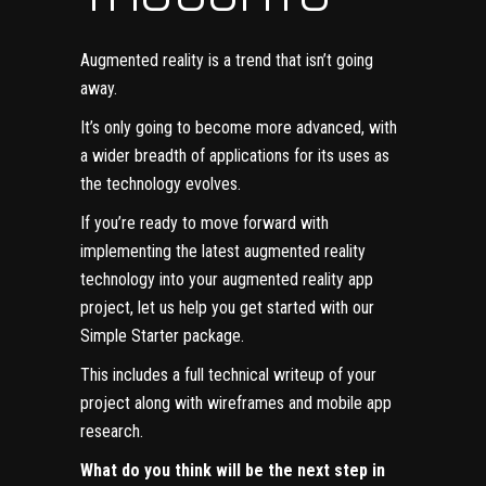
Augmented reality is a trend that isn’t going
away.
It’s only going to become more advanced, with
a wider breadth of applications for its uses as
the
technology evolves
.
If you’re ready to move forward with
implementing the latest augmented reality
technology into your augmented reality app
project, let us help you get started with our
Simple Starter
package.
This includes a full technical writeup of your
project along with wireframes and
mobile app
research
.
What do you think will be the next step in