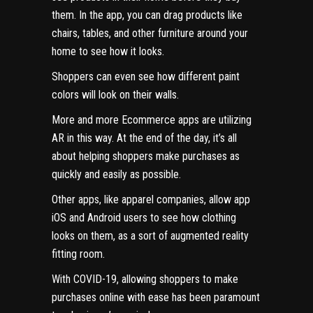
them. In the app, you can drag products like
chairs, tables, and other furniture around your
home to see how it looks.
Shoppers can even see how different paint
colors will look on their walls.
More and more Ecommerce apps
are utilizing
AR in this way. At the end of the day, it’s all
about helping shoppers make purchases as
quickly and easily as possible.
Other apps, like apparel companies, allow app
iOS and Android users to see how clothing
looks on them, as a sort of augmented reality
fitting room.
With COVID-19, allowing shoppers to make
purchases online with ease has been paramount