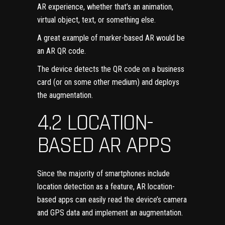
AR experience, whether that’s an animation,
virtual object, text, or something else.
A great example of marker-based AR would be
an AR QR code.
The device detects the QR code on a business
card (or on some other medium) and deploys
the augmentation.
4.2 LOCATION-
BASED AR APPS
Since the majority of smartphones include
location detection as a feature, AR location-
based apps can easily read the device’s camera
and GPS data and implement an augmentation.