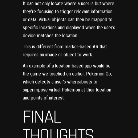
It can not only locate where a user is but where
they’re focusing to trigger relevant information
or data. Virtual objects can then be mapped to
specific locations and displayed when the user’s
device matches the location.
This is different from marker-based AR that
requires an image or object to work.
An example of a location-based app would be
the game we touched on earlier, Pokémon Go,
which detects a user’s whereabouts to
superimpose virtual Pokémon at their location
and points of interest.
FINAL
THOUGHTS