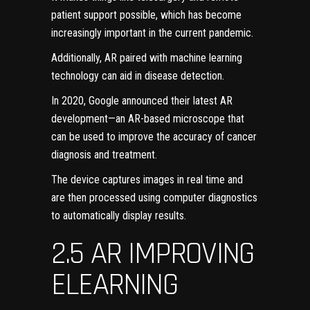
patient support possible, which has become
increasingly important in the current pandemic.
Additionally, AR paired with machine learning
technology can aid in disease detection.
In 2020, Google announced their
latest AR
development
—an AR-based microscope that
can be used to improve the accuracy of cancer
diagnosis and treatment.
The device captures images in real time and
are then processed using computer diagnostics
to automatically display results.
2.5 AR IMPROVING
ELEARNING