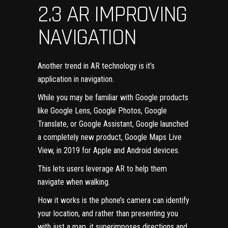
2.3 AR IMPROVING
NAVIGATION
Another trend in AR technology
is it’s
application in navigation.
While you may be familiar with Google products
like Google Lens, Google Photos, Google
Translate, or Google Assistant, Google launched
a completely new product,
Google Maps Live
View
, in 2019 for Apple and Android devices.
This lets users leverage AR to help them
navigate when walking.
How it works is the phone’s camera can identify
your location, and rather than presenting you
with just a map, it superimposes directions and