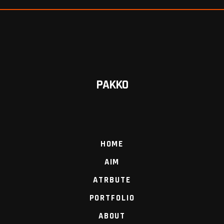
PAKKO
HOME
AIM
ATRBUTE
PORTFOLIO
ABOUT