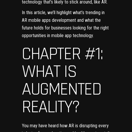
technology that’s likely to stick around, like AR.
In this article, we’ll highlight what’s trending in
AR mobile apps development and
what the
future holds
for businesses looking for the right
opportunities in mobile app technology.
CHAPTER #1:
WHAT IS
AUGMENTED
REALITY?
You may have heard how AR is disrupting every