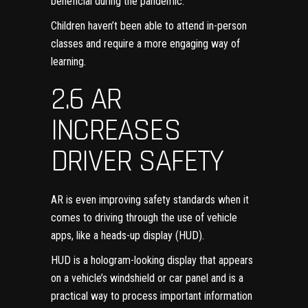
beneficial during the pandemic
.
Children haven’t been able to attend in-person
classes and require a more engaging way of
learning.
2.6 AR
INCREASES
DRIVER SAFETY
AR is even improving safety standards when it
comes to driving through the use of
vehicle
apps
, like a heads-up display (HUD).
HUD is a hologram-looking display that appears
on a vehicle’s windshield or car panel and is a
practical way to process important information