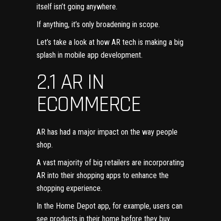
itself isn’t going anywhere.
If anything, it’s only broadening in scope.
Let’s take a look at how AR tech is making a big
splash in mobile app development.
2.1 AR IN
ECOMMERCE
AR has had a major impact on the way people
shop.
A vast majority of big retailers are incorporating
AR into their shopping apps to enhance the
shopping experience.
In the Home Depot app, for example, users can
see products in their home before they buy