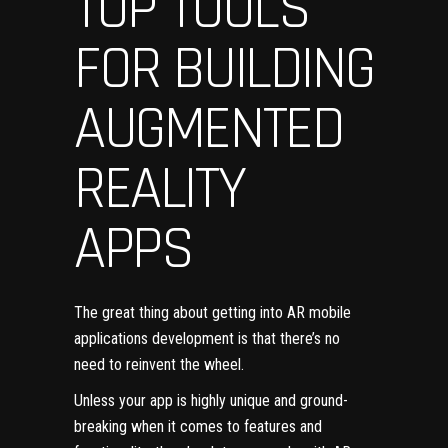
TOP TOOLS
FOR BUILDING
AUGMENTED
REALITY
APPS
The great thing about getting into AR mobile
applications development is that there’s no
need to reinvent the wheel.
Unless your app is highly unique and ground-
breaking when it comes to features and