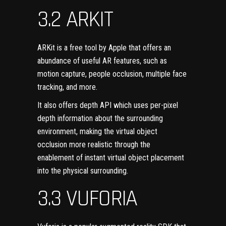
3.2 ARKIT
ARKit
is a free tool by Apple that offers an
abundance of useful AR features, such as
motion capture, people occlusion, multiple face
tracking, and more.
It also offers depth API which uses per-pixel
depth information about the surrounding
environment, making the virtual object
occlusion more realistic through the
enablement of instant virtual object placement
into the physical surrounding.
3.3 VUFORIA