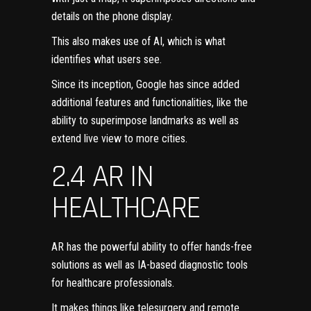
details on the phone display.
This also makes use of AI, which is what
identifies what users see.
Since its inception, Google has since added
additional features and functionalities, like the
ability to superimpose landmarks as well as
extend live view to more cities.
2.4 AR IN
HEALTHCARE
AR has the powerful ability to offer hands-free
solutions as well as IA-based diagnostic tools
for
healthcare professionals
.
It makes things like telesurgery and remote