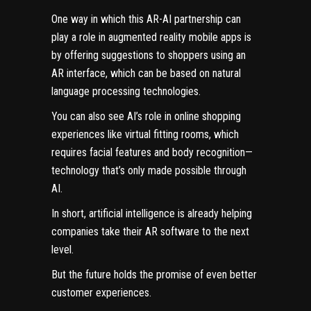
One way in which this AR-AI partnership can
play a role in augmented reality mobile apps is
by offering suggestions to shoppers using an
AR interface, which can be based on natural
language processing technologies.
You can also see AI’s role in online shopping
experiences like virtual fitting rooms, which
requires facial features and body recognition—
technology that’s only made possible through
AI.
In short, artificial intelligence is already helping
companies take their AR software to the next
level.
But the future holds the promise of even better
customer experiences.