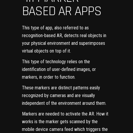
BASED AR APPS
This type of app, also referred to as
recognition-based AR, detects real objects in
your physical environment and superimposes
virtual objects on top of it.
This type of technology relies on the
identification of user-defined images, or
markers, in order to function.
These markers are distinct patterns easily
recognized by cameras and are visually
independent of the environment around them.
Markers are needed to activate the AR. How it
works is the marker gets scanned by the
mobile
device camera feed
which triggers the