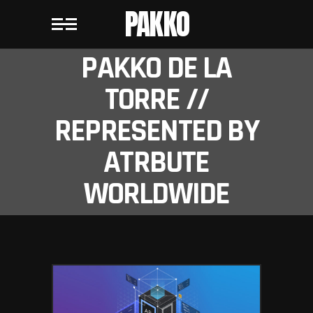
PAKKO
PAKKO DE LA
TORRE //
REPRESENTED BY
ATRBUTE
WORLDWIDE