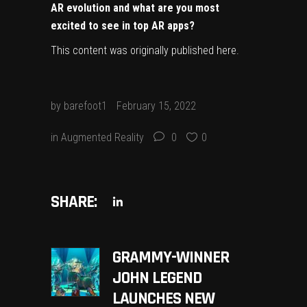
AR evolution and what are you most
excited to see in top AR apps?
This content was originally published
here
.
by
barefoot1
February 15, 2022
in
Augmented Reality
0
0
SHARE:
GRAMMY-WINNER
JOHN LEGEND
LAUNCHES NEW