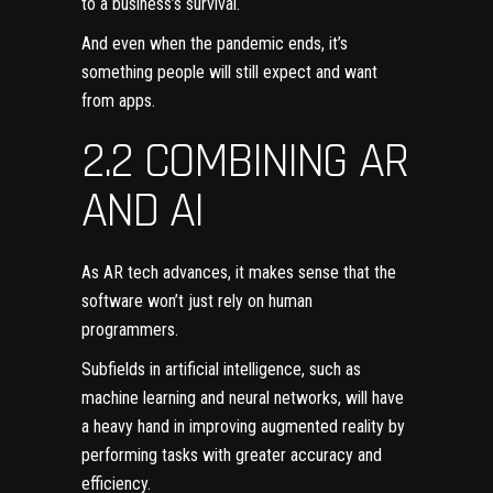
to a
business’s survival
.
And even when the pandemic ends, it’s
something people will still expect and want
from apps.
2.2 COMBINING AR
AND AI
As AR tech advances, it makes sense that the
software won’t just rely on human
programmers.
Subfields in artificial intelligence, such as
machine learning and neural networks
, will have
a heavy hand in improving augmented reality by
performing tasks with greater accuracy and
efficiency.