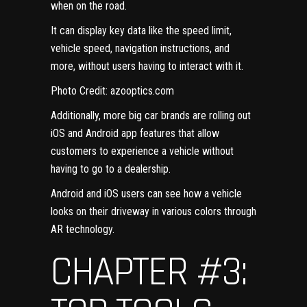
when on the road.
It can display key data like the speed limit,
vehicle speed, navigation instructions, and
more, without users having to interact with it.
Photo Credit:
azooptics.com
Additionally, more big car brands are rolling out
iOS and Android app features
that allow
customers to experience a vehicle without
having to go to a dealership.
Android and iOS users can see how a vehicle
looks on their driveway in various colors through
AR technology.
CHAPTER #3: