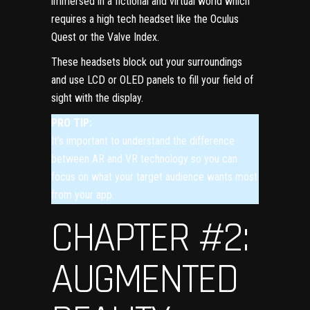
immersed in a fictional and virtual world which
requires a high tech headset like the Oculus
Quest or the Valve Index.
These headsets block out your surroundings
and use LCD or OLED panels to fill your field of
sight with the display.
PRO TIP:
It’s important to understand the difference
between AR and VR technology so you can
focus on what your
target audience
wants most
from your app.
CHAPTER #2:
AUGMENTED