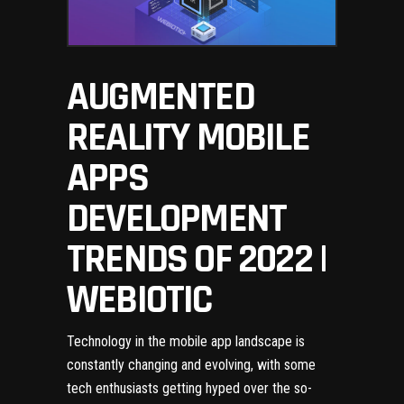
AUGMENTED
REALITY MOBILE
APPS
DEVELOPMENT
TRENDS OF 2022 |
WEBIOTIC
Technology in the mobile app landscape is
constantly changing and evolving
, with some
tech enthusiasts getting hyped over the so-