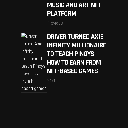
MUSIC AND ART NFT
PLATFORM
Previous
DRIVER TURNED AXIE
INFINITY MILLIONAIRE
TO TEACH PINOYS
HOW TO EARN FROM
NFT-BASED GAMES
Next