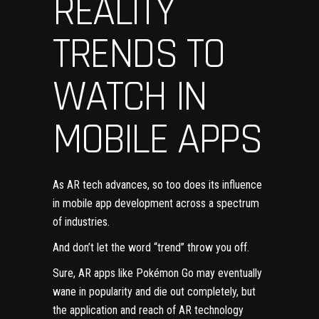
REALITY
TRENDS TO
WATCH IN
MOBILE APPS
As AR tech advances, so too does its influence
in
mobile app development
across a spectrum
of industries.
And don’t let the word “trend” throw you off.
Sure, AR apps like Pokémon Go may eventually
wane in popularity and die out completely, but
the application and reach of AR technology