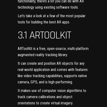
functionality, there’s a lot you can do with AR
technology using existing software tools.
Let’s take a look at a few of the most popular
tools for building the best AR apps.
3.1 ARTOOLKIT
ARToolKit
is a free, open-source, multi-platform
augmented reality tracking library.
It can create and position AR objects for any
real-world application and comes with features
like video tracking capabilities, supports native
camera, GPS, and is high-performing.
It makes use of computer vision algorithms to
track camera calibrations and object
orientations to create virtual imagery.