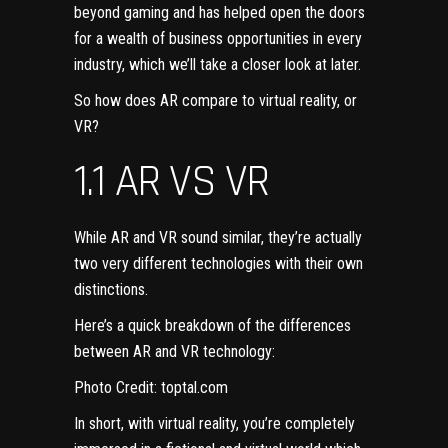
beyond gaming and has helped open the doors
for a wealth of business opportunities in every
industry, which we’ll take a closer look at later.
So how does AR compare to virtual reality, or
VR?
1.1 AR VS VR
While AR and VR sound similar, they’re actually
two very different technologies with their own
distinctions.
Here’s a quick breakdown of the differences
between AR and VR technology:
Photo Credit:
toptal.com
In short, with virtual reality, you’re completely