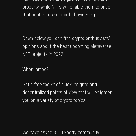
property, while NFTs will enable them to price 
that content using proof of ownership.
Down below you can find crypto enthusiasts’ 
opinions about the best upcoming Metaverse 
NFT projects in 2022.
When lambo?
Get a free toolkit of quick insights and
decentralized points of view that will enlighten
you on a variety of crypto topics.
We have asked 815 Experty community