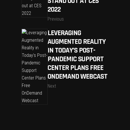
STAND OUT AT CES
2022
Previous
LEVERAGING
AUGMENTED REALITY
IN TODAY’S POST-
PANDEMIC SUPPORT
CENTER PLANS FREE
ONDEMAND WEBCAST
Next