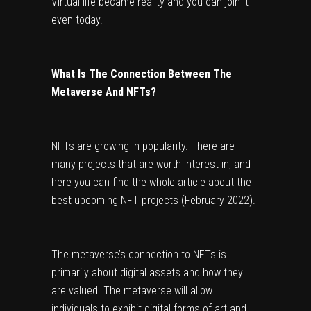
Virtual life became reality and you can join it 
even today.
What Is The Connection Between The 
Metaverse And NFTs?
NFTs are growing in popularity. There are 
many projects that are worth interest in, and 
here you can find the whole article about the 
best upcoming NFT projects (February 2022)
.
The metaverse’s connection to NFTs is 
primarily about digital assets and how they 
are valued. The metaverse will allow 
individuals to exhibit digital forms of art and 