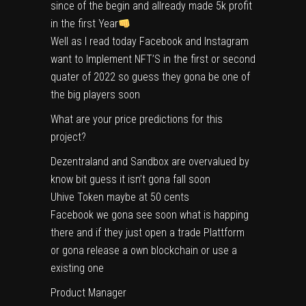
since of the begin and allready made 5k profit
in the first Year
Well as I read today Facebook and Instagram
want to Implement NFT’S in the first or second
quater of 2022 so guess they gona be one of
the big players soon
What are your price predictions for this
project?
Dezentraland and Sandbox are overvalued by
know bit guess it isn’t gona fall soon
Uhive Token maybe at 50 cents
Facebook we gona see soon what is happing
there and if they just open a trade Plattform
or gona release a own blockchain or use a
existing one
Product Manager