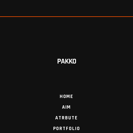
PAKKO
HOME
AIM
ATRBUTE
PORTFOLIO