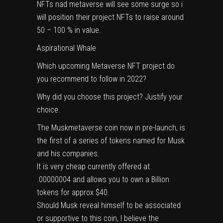
NFTs nad metaverse will see some surge so i
will position their project NFTs to raise around
50 – 100 % in value.
Aspirational Whale
Which upcoming Metaverse NFT project do
you recommend to follow in 2022?
Why did you choose this project? Justify your
choice.
The Muskmetaverse coin now in pre-launch, is
the first of a series of tokens named for Musk
and his companies.
It is very cheap currently offered at.
.00000004 and allows you to own a Billion
tokens for approx $40.
Should Musk reveal himself to be associated
or supportive to this coin, I believe the