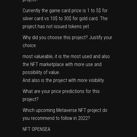
Currently the game card price is 1 to 5$ for
silver card vs 10$ to 30$ for gold card. The
project has not issued tokens yet
Why did you choose this project? Justify your
choice.
most valueable, it is the most used and also
the NFT marketplace with more use and
possibility of value.
And also is the project with more visibility
What are your price predictions for this
project?
Which upcoming Metaverse NFT project do
you recommend to follow in 2022?
NFT OPENSEA