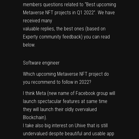
members questions related to “Best upcoming
Metaverse NFT projects in Q1 2022”. We have
received many
valuable replies, the best ones (based on
Experty community feedback) you can read
below.
Software engineer
Which upcoming Metaverse NFT project do
you recommend to follow in 2022?
I think Meta (new name of Facebook group will
launch spectacular features at same time
they will launch their oldly overvalued
Blockchain).
I take also big interest on Uhive that is still
undervalued despite beautiful and usable app