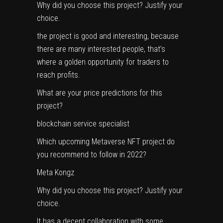
Why did you choose this project? Justify your
choice.
the project is good and interesting, because
there are many interested people, that’s
where a golden opportunity for traders to
reach profits.
What are your price predictions for this
project?
blockchain service specialist
Which upcoming Metaverse NFT project do
you recommend to follow in 2022?
Meta Kongz
Why did you choose this project? Justify your
choice.
It has a decent collaboration with some