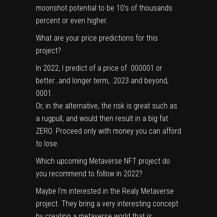
moonshot potential to be 10’s of thousands
percent or even higher.
What are your price predictions for this
project?
In 2022, I predict of a price of .000001 or
better…and longer term, .2023 and beyond,
0001.
Or, in the alternative, the risk is great such as
a rugpull, and would then result in a big fat
ZERO. Proceed only with money you can afford
to lose.
Which upcoming Metaverse NFT project do
you recommend to follow in 2022?
Maybe I’m interested in the Realy Metaverse
project. They bring a very interesting concept
by creating a metaverse world that is