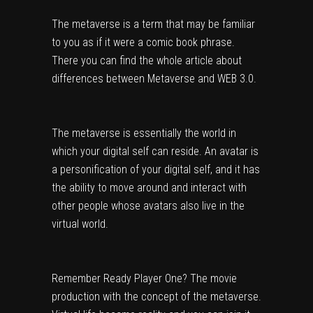
The metaverse is a term that may be familiar 
to you as if it were a comic book phrase. 
There you can find the whole article about 
differences between 
Metaverse and WEB 3.0
.
The metaverse is essentially the world in 
which your digital self can reside. An avatar is 
a personification of your digital self, and it has 
the ability to move around and interact with 
other people whose avatars also live in the 
virtual world.
Remember Ready Player One? The movie 
production with the concept of the metaverse. 