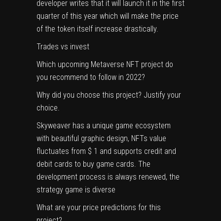
developer writes that it will launch it in the first
quarter of this year which will make the price
of the token itself increase drastically.
Trades vs invest
Which upcoming Metaverse NFT project do
you recommend to follow in 2022?
Why did you choose this project? Justify your
choice.
Skyweaver has a unique game ecosystem
with beautiful graphic design, NFTs value
fluctuates from $ 1 and supports credit and
debit cards to buy game cards. The
development process is always renewed, the
strategy game is diverse
What are your price predictions for this
project?