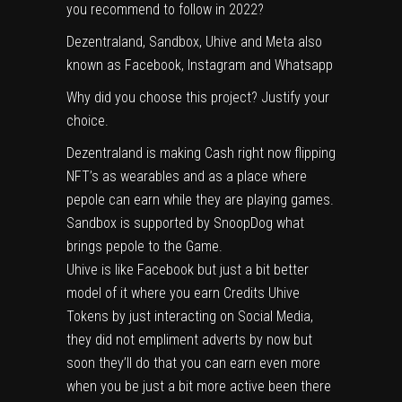
you recommend to follow in 2022?
Dezentraland, Sandbox, Uhive and Meta also
known as Facebook, Instagram and Whatsapp
Why did you choose this project? Justify your
choice.
Dezentraland is making Cash right now flipping
NFT’s as wearables and as a place where
pepole can earn while they are playing games.
Sandbox is supported by SnoopDog what
brings pepole to the Game.
Uhive is like Facebook but just a bit better
model of it where you earn Credits Uhive
Tokens by just interacting on Social Media,
they did not empliment adverts by now but
soon they’ll do that you can earn even more
when you be just a bit more active been there