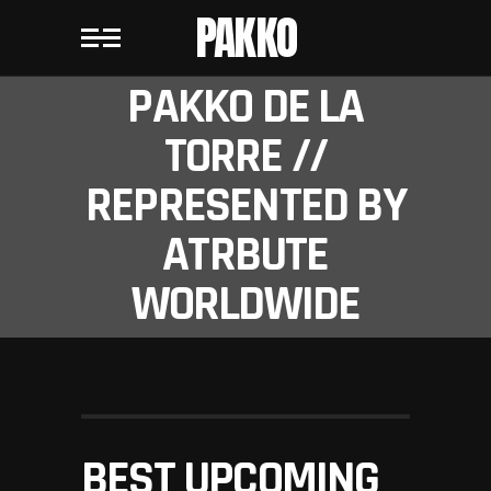
PAKKO
PAKKO DE LA
TORRE //
REPRESENTED BY
ATRBUTE
WORLDWIDE
BEST UPCOMING