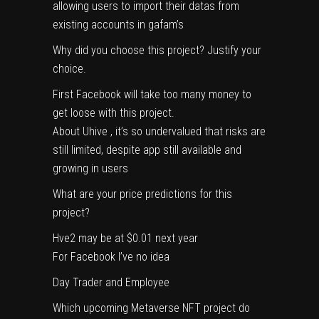
allowing users to import their datas from
existing accounts in gafam’s
Why did you choose this project? Justify your
choice.
First Facebook will take too many money to
get loose with this project.
About Uhive , it’s so undervalued that risks are
still limited, despite app still available and
growing in users
What are your price predictions for this
project?
Hve2 may be at $0.01 next year
For Facebook I’ve no idea
Day Trader and Employee
Which upcoming Metaverse NFT project do