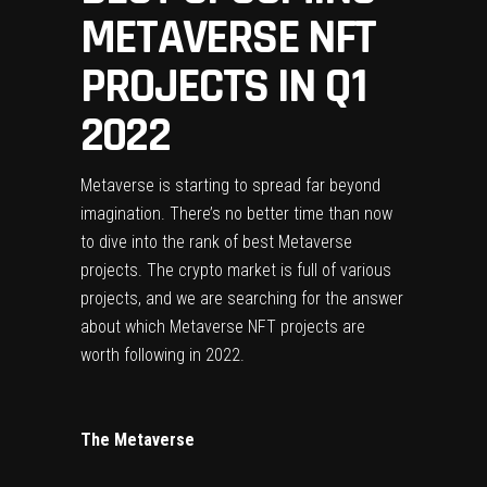
METAVERSE NFT
PROJECTS IN Q1
2022
Metaverse is starting to spread far beyond 
imagination. There’s no better time than now 
to dive into the rank of best Metaverse 
projects. The crypto market is full of various 
projects, and we are searching for the answer 
about which Metaverse NFT projects are 
worth following in 2022.
The Metaverse