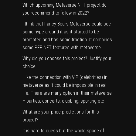
Which upcoming Metaverse NFT project do
you recommend to follow in 2022?
I think that Fancy Bears Metaverse coule see
some hype around it as it started to be
promoted and has some traction. It combines
some PFP NFT features with metaverse.
Why did you choose this project? Justify your
choice.
I like the connection with VIP (celebrities) in
metaverse as it could be impossible in real
life. There are many option in their metaverse
– parties, concerts, clubbing, sporting etc
What are your price predictions for this
project?
It is hard to guess but the whole space of