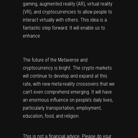
gaming, augmented reality (AR), virtual reality 
(VR), and cryptocurrencies to allow people to 
interact virtually with others. This idea is a 
fantastic step forward. It will enable us to 
enhance
The future of the Metaverse and 
cryptocurrency is bright. The crypto markets 
will continue to develop and expand at this 
rate, with new meta-reality crossovers that we 
can’t even comprehend emerging. It will have 
an enormous influence on people’s daily lives, 
particularly transportation, employment, 
education, food, and religion.
This is not a financial advice. Please do your