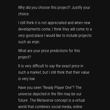
Why did you choose this project? Justify your
choice.
I still think it is not appreciated and when new
developments come, I think they will come to a
very good place.I would like to include projects
such as enjin.
What are your price predictions for this
project?
It is very difficult to say the exact price in
such a market, but I still think that their value
is very low.
Have you seen “Ready Player One”? The 
universe depicted in the film may be our 
future. The Metaverse concept is a virtual 
world that combines social media, online 