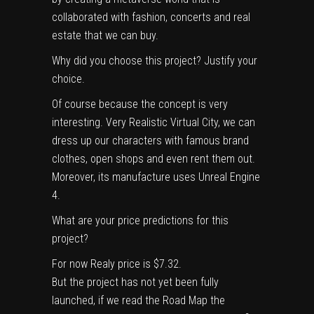
collaborated with fashion, concerts and real
estate that we can buy.
Why did you choose this project? Justify your
choice.
Of course because the concept is very
interesting. Very Realistic Virtual City, we can
dress up our characters with famous brand
clothes, open shops and even rent them out.
Moreover, its manufacture uses Unreal Engine
4.
What are your price predictions for this
project?
For now Realy price is $7.32.
But the project has not yet been fully
launched, if we read the Road Map the