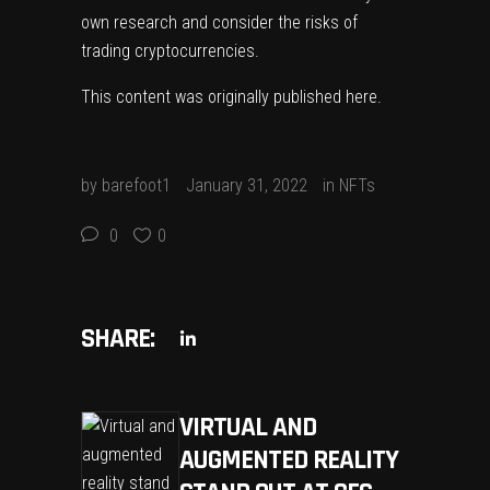
own research and consider the risks of
trading cryptocurrencies.
This content was originally published
here
.
by
barefoot1
January 31, 2022
in
NFTs
0
0
SHARE:
VIRTUAL AND
AUGMENTED REALITY