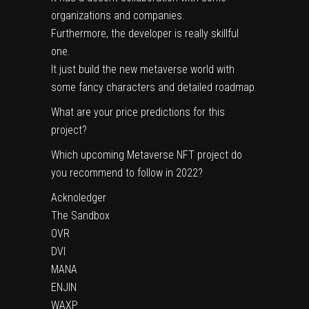
organizations and companies.
Furthermore, the developer is really skillful
one.
It just build the new metaverse world with
some fancy characters and detailed roadmap.
What are your price predictions for this
project?
Which upcoming Metaverse NFT project do
you recommend to follow in 2022?
Acknoledger
The Sandbox
OVR
DVI
MANA
ENJIN
WAXP