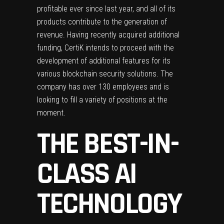
profitable ever since last year, and all of its
products contribute to the generation of
revenue. Having recently acquired additional
funding, CertiK intends to proceed with the
development of additional features for its
various blockchain security solutions. The
company has over 130 employees and is
looking to fill a variety of positions at the
moment.
THE BEST-IN-
CLASS AI
TECHNOLOGY