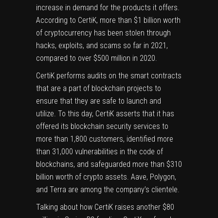
increase in demand for the products it offers.
According to CertiK, more than $1 billion worth
of cryptocurrency has been stolen through
hacks, exploits, and scams so far in 2021,
compared to over $500 million in 2020.
CertiK performs audits on the smart contracts
that are a part of blockchain projects to
ensure that they are safe to launch and
utilize. To this day, CertiK asserts that it has
offered its blockchain security services to
more than 1,800 customers, identified more
than 31,000 vulnerabilities in the code of
blockchains, and safeguarded more than $310
billion worth of
crypto
assets. Aave, Polygon,
and Terra are among the company’s clientele.
Talking about how CertiK raises another $80