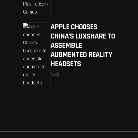
APPLE CHOOSES
CHINA’S LUXSHARE TO
ASSEMBLE
AUGMENTED REALITY
HEADSETS
Next