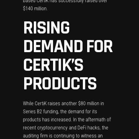
based CertiK has successfully raised over
$140 million.
RISING
DEMAND FOR
CERTIK’S
PRODUCTS
While CertiK raises another $80 million in
Series B2 funding, the demand for its
products has increased. In the aftermath of
recent
cryptocurrency
and
DeFi
hacks, the
auditing firm is continuing to witness an