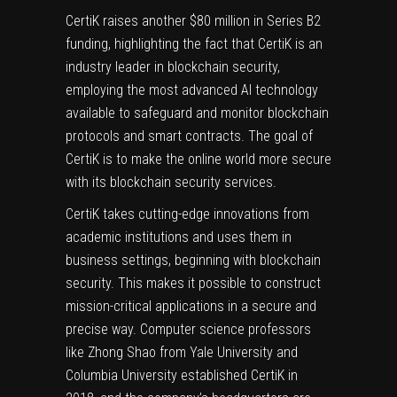
CertiK
raises another $80 million in Series B2
funding, highlighting the fact that CertiK is an
industry leader in blockchain security,
employing the most advanced AI technology
available to safeguard and monitor blockchain
protocols and smart contracts. The goal of
CertiK is to make the online world more secure
with its blockchain security services.
CertiK takes cutting-edge innovations from
academic institutions and uses them in
business settings, beginning with blockchain
security. This makes it possible to construct
mission-critical applications in a secure and
precise way. Computer science professors
like
Zhong Shao
from Yale University and
Columbia University established CertiK in