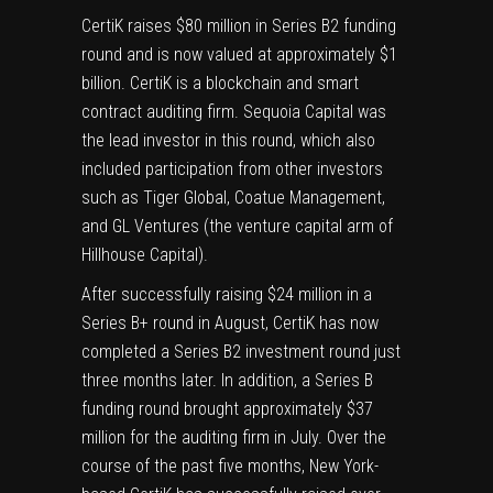
CertiK raises $80 million in Series B2 funding
round and is now valued at approximately $1
billion. CertiK is a
blockchain
and
smart
contract
auditing firm. Sequoia Capital was
the lead investor in this round, which also
included participation from other investors
such as Tiger Global, Coatue Management,
and GL Ventures (the venture capital arm of
Hillhouse Capital).
After successfully raising $24 million in a
Series B+ round in August, CertiK has now
completed a Series B2 investment round just
three months later. In addition, a Series B
funding round brought approximately $37
million for the auditing firm in July. Over the
course of the past five months, New York-