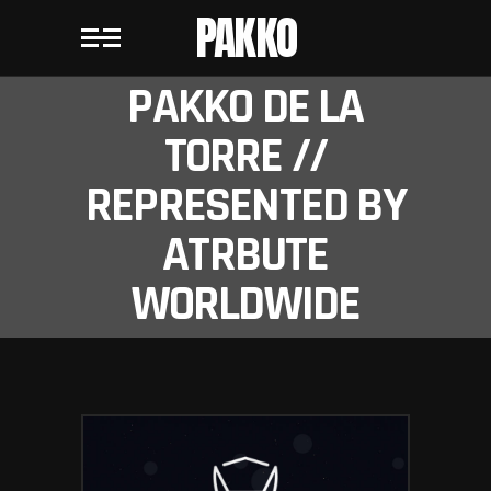
PAKKO
PAKKO DE LA
TORRE //
REPRESENTED BY
ATRBUTE
WORLDWIDE