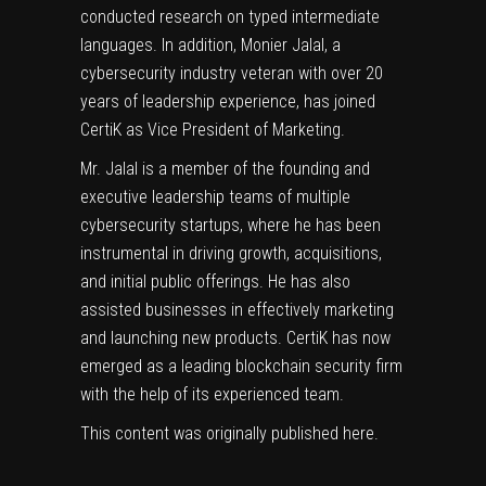
conducted research on typed intermediate
languages. In addition, Monier Jalal, a
cybersecurity industry veteran with over 20
years of leadership experience, has joined
CertiK as Vice President of Marketing.
Mr. Jalal is a member of the founding and
executive leadership teams of multiple
cybersecurity startups, where he has been
instrumental in driving growth, acquisitions,
and initial public offerings. He has also
assisted businesses in effectively marketing
and launching new products. CertiK has now
emerged as a leading blockchain security firm
with the help of its experienced team.
This content was originally published
here
.