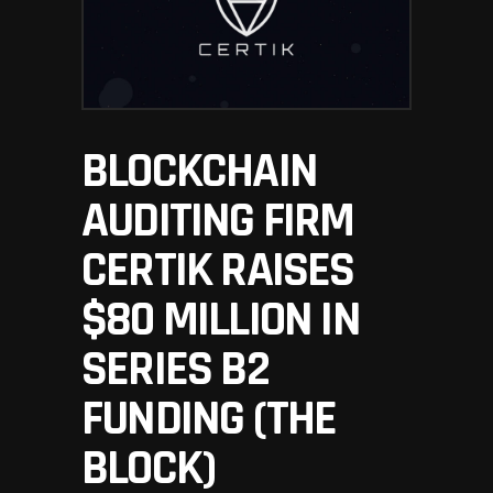
BLOCKCHAIN
AUDITING FIRM
CERTIK RAISES
$80 MILLION IN
SERIES B2
FUNDING (THE
BLOCK)