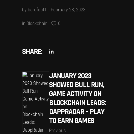
by
barefoot1
February 28, 2023
in
Blockchain
0
SHARE:
JANUARY 2023
SHOWED BULL RUN,
GAME ACTIVITY ON
BLOCKCHAIN LEADS:
DAPPRADAR – PLAY
TO EARN GAMES
Previous