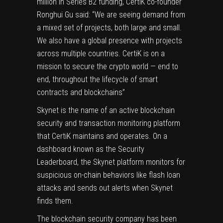
million in Series B2 funding, CertiK co-founder
Ronghui Gu
said: “We are seeing demand from
a mixed set of projects, both large and small.
We also have a global presence with projects
across multiple countries. CertiK is on a
mission to secure the crypto world — end to
end, throughout the lifecycle of smart
contracts and blockchains”
Skynet is the name of an active blockchain
security and transaction monitoring platform
that CertiK maintains and operates. On a
dashboard known as the Security
Leaderboard, the Skynet platform monitors for
suspicious
on-chain
behaviors like flash loan
attacks and sends out alerts when Skynet
finds them.
The blockchain security company has been