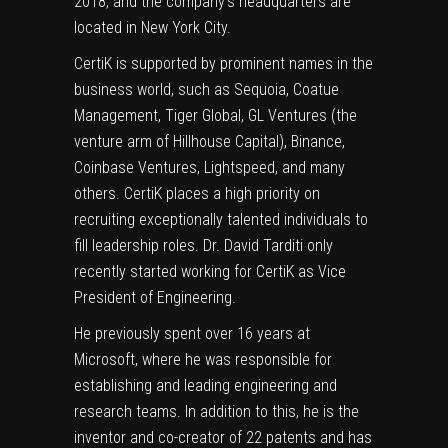
2018, and the company’s headquarters are
located in New York City.
CertiK is supported by prominent names in the
business world, such as Sequoia, Coatue
Management, Tiger Global, GL Ventures (the
venture arm of Hillhouse Capital), Binance,
Coinbase Ventures, Lightspeed, and many
others. CertiK places a high priority on
recruiting exceptionally talented individuals to
fill leadership roles. Dr. David Tarditi only
recently started working for CertiK as Vice
President of Engineering.
He previously spent over 16 years at
Microsoft, where he was responsible for
establishing and leading engineering and
research teams. In addition to this, he is the
inventor and co-creator of 22 patents and has