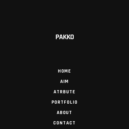
PAKKO
HOME
AIM
ATRBUTE
PORTFOLIO
ABOUT
CONTACT