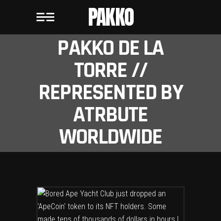
PAKKO
PAKKO DE LA
TORRE //
REPRESENTED BY
ATRBUTE
WORLDWIDE