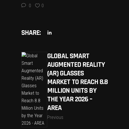
0
0
SHARE:
GLOBAL SMART
AUGMENTED REALITY
(AR) GLASSES
MARKET TO REACH 8.8
MILLION UNITS BY
THE YEAR 2026 –
AREA
Previous