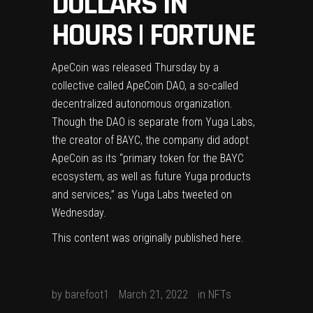
DOLLARS IN
HOURS | FORTUNE
ApeCoin was released Thursday by a
collective called ApeCoin DAO, a so-called
decentralized autonomous organization.
Though the DAO is separate from Yuga Labs,
the creator of BAYC, the company did adopt
ApeCoin as its “primary token for the BAYC
ecosystem, as well as future Yuga products
and services,” as Yuga Labs tweeted on
Wednesday.
This content was originally published
here
.
by
barefoot1
March 21, 2022
in
NFTs