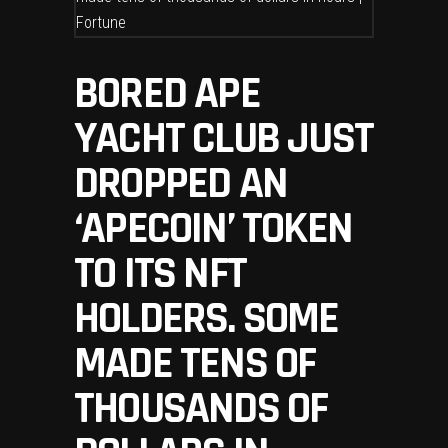
BORED APE
YACHT CLUB JUST
DROPPED AN
‘APECOIN’ TOKEN
TO ITS NFT
HOLDERS. SOME
MADE TENS OF
THOUSANDS OF