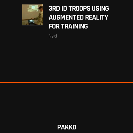
3RD ID TROOPS USING
AUGMENTED REALITY
FOR TRAINING
Next
PAKKO