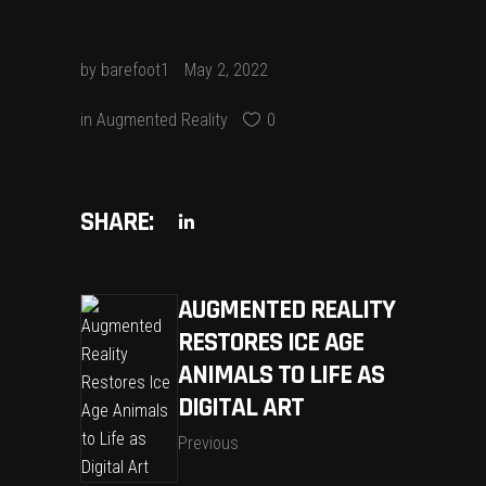
by
barefoot1
May 2, 2022
in
Augmented Reality
0
SHARE:
AUGMENTED REALITY
RESTORES ICE AGE
ANIMALS TO LIFE AS
DIGITAL ART
Previous