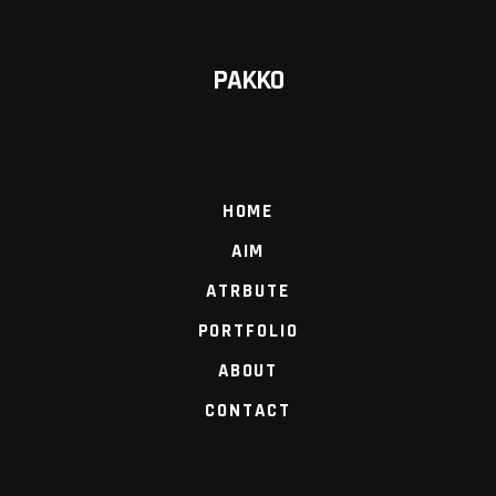
PAKKO
HOME
AIM
ATRBUTE
PORTFOLIO
ABOUT
CONTACT