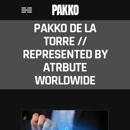
PAKKO
PAKKO DE LA
TORRE //
REPRESENTED BY
ATRBUTE
WORLDWIDE