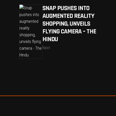
SNAP PUSHES INTO
AUGMENTED REALITY
SHOPPING, UNVEILS
FLYING CAMERA – THE
HINDU
Next