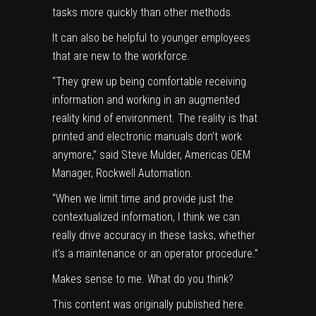
tasks more quickly than other methods.
It can also be helpful to younger employees
that are new to the workforce.
“They grew up being comfortable receiving
information and working in an augmented
reality kind of environment. The reality is that
printed and electronic manuals don’t work
anymore,” said Steve Mulder, Americas OEM
Manager, Rockwell Automation.
“When we limit time and provide just the
contextualized information, I think we can
really drive accuracy in these tasks, whether
it’s a maintenance or an operator procedure.”
Makes sense to me. What do you think?
This content was originally published
here
.