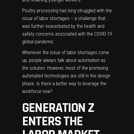
Poultry processing has long struggled with the
issue of labor shortages – a challenge that
was further exacerbated by the health and
safety concerns associated with the COVID-19
global pandemic.
Whenever the issue of labor shortages come
up, people always talk about
automation
as
the solution. However, most of the promising
automated technologies are still in the design
phase. Is there a better way to leverage the
workforce now?
GENERATION Z
ENTERS THE