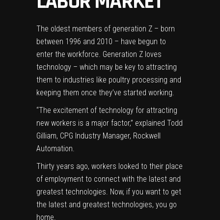
LABOR MARKET
The oldest members of generation Z – born
between 1996 and 2010 – have begun to
enter the workforce.
Generation Z loves
technology
– which may be key to attracting
them to industries like poultry processing and
keeping them once they’ve started working.
“The excitement of technology for attracting
new workers is a major factor,” explained Todd
Gilliam, CPG Industry Manager,
Rockwell
Automation
.
Thirty years ago, workers looked to their place
of employment to connect with the latest and
greatest technologies. Now, if you want to get
the latest and greatest technologies, you go
home.