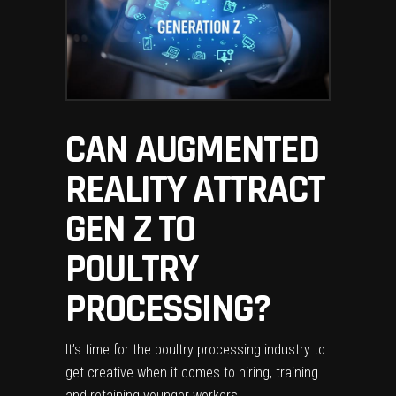
CAN AUGMENTED
REALITY ATTRACT
GEN Z TO
POULTRY
PROCESSING?
It’s time for the poultry processing industry to
get creative when it comes to hiring, training
and retaining younger workers.