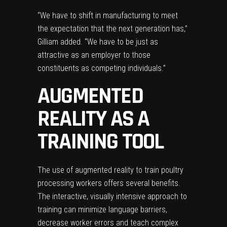
“We have to shift in manufacturing to meet
the expectation that the next generation has,”
Gilliam added. “We have to be just as
attractive as an employer to those
constituents as competing individuals.”
AUGMENTED
REALITY AS A
TRAINING TOOL
The use of
augmented reality
to train poultry
processing workers offers several benefits.
The interactive, visually intensive approach to
training can minimize language barriers,
decrease worker errors and teach complex