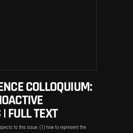
ENCE COLLOQUIUM:
IOACTIVE
| FULL TEXT
ects to this issue: (1) how to represent the