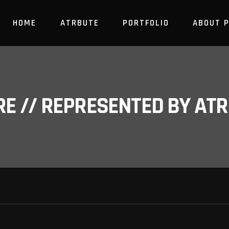
HOME
ATRBUTE
PORTFOLIO
ABOUT 
RE // REPRESENTED BY A