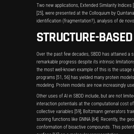
Two new applications, Extended Similarity Indices [
[
25
], were presented at the Colloquium by Quintana
identification (fragmentation?), analysis of de nov
STRUCTURE-BASED 
Over the past few decades, SBDD has attained a sig
remarkable progress despite its intrinsic limitations
the most well-known example of this is the usage o
programs [
51
,
56
] has yielded many protein models
modeling. Protein models are now increasingly used
Other uses of AI in SBDD include, but are not limit
interaction potentials at the computational cost o
collective variables [
59
]; Boltzmann generators train
scoring functions like GNINA [
64
]. Recently, the ge
conformation of bioactive compounds. This potentia