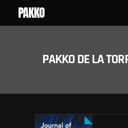
PAKKO
PAKKO DE LA TOR