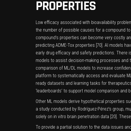
PROPERTIES
Low efficacy associated with bioavailability proble
the number of possible causes for a compound to fai
compound’s properties can become very costly and
predicting ADME-Tox properties [
70
]. AI models ha
early drug efficacy and safety predictions. There i
models to assist decision-making processes and to
comparison of ML/DL models to increase confiden
platform to systematically access and evaluate ML 
ready datasets and learning tasks for therapeutics
‘leaderboards’ to support model comparison and 
Other ML models derive hypothetical properties such
a study conducted by Rodríguez-Pérez’s group, m
solely on in vitro brain penetration data [
20
]. These
To provide a partial solution to the data issues a