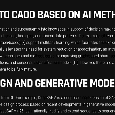
O CADD BASED ON AI MET
mation and subsequently into knowledge in support of decision maki
chemical, biological, and clinical data patterns. For example, differen
graph-based) [
7
] support multitask learning, which facilitates the expl
lly alleviates the need for system reduction or approximation, an attr
 new techniques and methodologies for improving graph-based pharmac
tions, and consensus classification models [
18
]. However, there are 
em to be fully mature.
IGN AND GENERATIVE MODE
ng from DL. For example, DeepSARM is a deep learning extension of S
 the design process based on recent developments in generative model
DeepSARM) [
25
] can rationally modify and extend sequence-to-seque