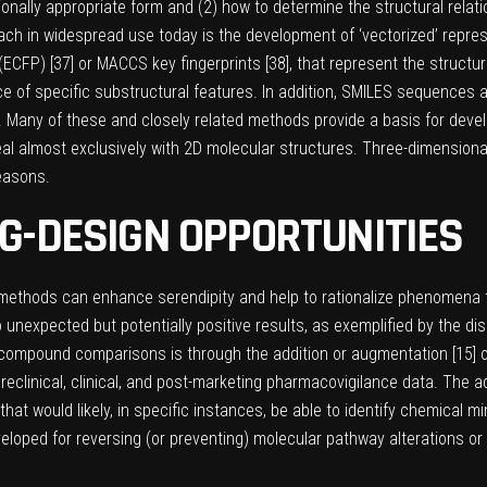
ionally appropriate form and (2) how to determine the structural relat
oach in widespread use today is the development of ‘vectorized’ repre
(ECFP) [
37
] or MACCS key fingerprints [
38
], that represent the struct
of specific substructural features. In addition, SMILES sequences 
. Many of these and closely related methods provide a basis for devel
l almost exclusively with 2D molecular structures. Three-dimensional
reasons.
G-DESIGN OPPORTUNITIES
lico methods can enhance serendipity and help to rationalize phenomen
 unexpected but potentially positive results, as exemplified by the disc
compound comparisons is through the addition or augmentation [
15
]
 of preclinical, clinical, and post-marketing pharmacovigilance data. T
that would likely, in specific instances, be able to identify chemical 
oped for reversing (or preventing) molecular pathway alterations or fo