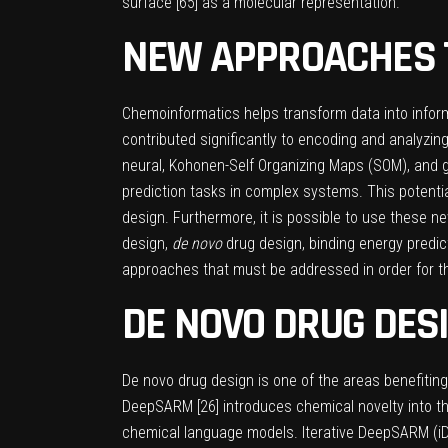
surface [
65
] as a molecular representation.
NEW APPROACHES T
Chemoinformatics helps transform data into infor
contributed significantly to encoding and analyzing 
neural, Kohonen-Self Organizing Maps (SOM), and 
prediction tasks in complex systems. This potentia
design. Furthermore, it is possible to use these
design,
de novo
drug design, binding energy predic
approaches that must be addressed in order for th
DE NOVO DRUG DES
De novo drug design is one of the areas benefiti
DeepSARM [
26
] introduces chemical novelty into
chemical language models. Iterative DeepSARM (i