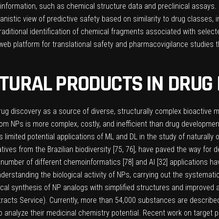
information, such as chemical structure data and preclinical assays.
istic view of predictive safety based on similarity to drug classes, 
aditional identification of chemical fragments associated with selected 
a web platform for translational safety and pharmacovigilance studies t
TURAL PRODUCTS IN DRUG
rug discovery as a source of diverse, structurally complex bioactive mo
rom NPs is more complex, costly, and inefficient than drug developmen
 limited potential applications of ML and DL in the study of naturally
tives from the Brazilian biodiversity [
75
,
76
], have paved the way for 
A number of different chemoinformatics [
78
] and AI [
32
] applications h
erstanding the biological activity of NPs, carrying out the systemati
ical synthesis of NP analogs with simplified structures and improved 
racts Service). Currently, more than 54,000 substances are described 
o analyze their medicinal chemistry potential. Recent work on target