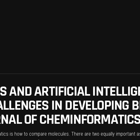
 AND ARTIFICIAL INTELLIG
LLENGES IN DEVELOPING B
NAL OF CHEMINFORMATICS 
ics is how to compare molecules. There are two equally important asp