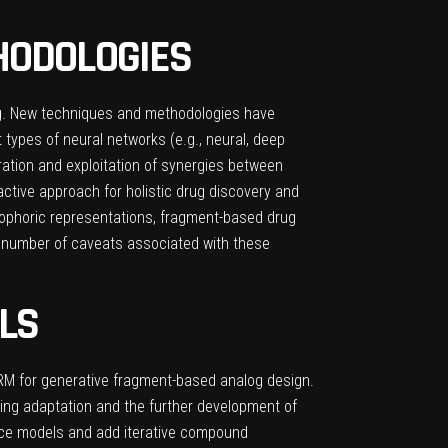
HODOLOGIES
ng. New techniques and methodologies have
t types of neural networks (e.g., neural, deep
oration and exploitation of synergies between
active approach for holistic drug discovery and
ophoric representations, fragment-based drug
a number of caveats associated with these
LS
ARM for generative fragment-based analog design.
ing adaptation and the further development of
nce models and add iterative compound