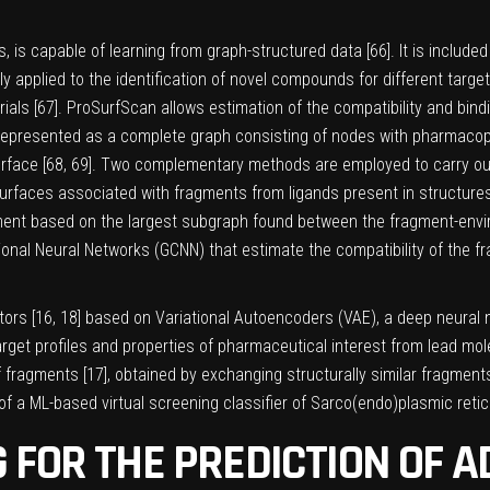
 is capable of learning from graph-structured data [
66
]. It is inclu
pplied to the identification of novel compounds for different targets.
ials [
67
]. ProSurfScan allows estimation of the compatibility and bin
s represented as a complete graph consisting of nodes with pharmacop
rface [
68
,
69
]. Two complementary methods are employed to carry out 
rfaces associated with fragments from ligands present in structures
ent based on the largest subgraph found between the fragment-enviro
ional Neural Networks (GCNN) that estimate the compatibility of the fr
ors [
16
,
18
] based on Variational Autoencoders (VAE), a deep neural 
arget profiles and properties of pharmaceutical interest from lead m
 fragments [
17
], obtained by exchanging structurally similar fragmen
f a ML-based virtual screening classifier of Sarco(endo)plasmic reti
 FOR THE PREDICTION OF 