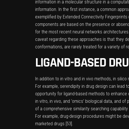
information in a molecular structure in a computat
information. In the first instance, a common appr
exemplified by Extended Connectivity Fingerprints 
components are based on the presence or absence 
for the most recent neural networks architectures
caveat regarding these approaches is that they dea
conformations, are rarely treated for a variety of 
LIGAND-BASED DRU
In addition to in vitro and in vivo methods, in si
For example, serendipity in drug design can lead to
opportunity for ligand-based methods to enhance 
in vitro, in vivo, and ‘omics’ biological data, and
of a comprehensive similarity searching capability 
For example, drug-design procedures might be devel
marketed drugs [
53
].