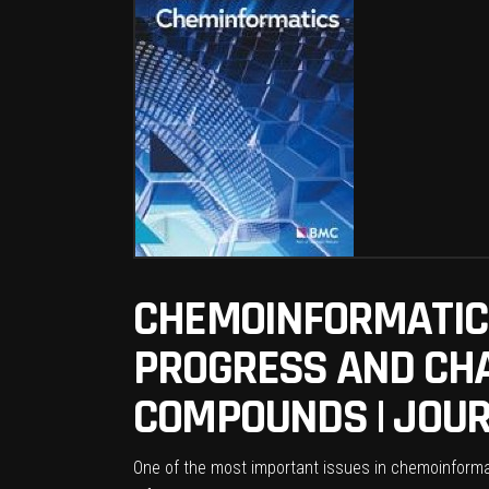
CHEMOINFORMATICS
PROGRESS AND CHA
COMPOUNDS | JOUR
One of the most important issues in chemoinformat