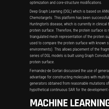
optimization and core-structure modifications.
Deep Graph Learning (DGL) which is based on ANNs,
Chemotargets. This platform has been successfully a
Huntington’s disease, which is currently in clinical tr
protein surface. Therefore, the protein surface i
triangulated mesh representation of the protein su
used to compare the protein surface with known su
environments). This allows placement of the fragm
series of DGL models is built using Graph Convolut
protein surface.
Fernandez-de Gortari discussed the use of generat
advantage for constructing molecules with multi-t
generators obtained from reasonable mutations of
hypothetical continuous SAR for the development o
MACHINE LEARNING