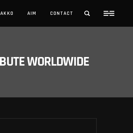
PAKKO
AIM
CONTACT
TRBUTE WORLDWIDE