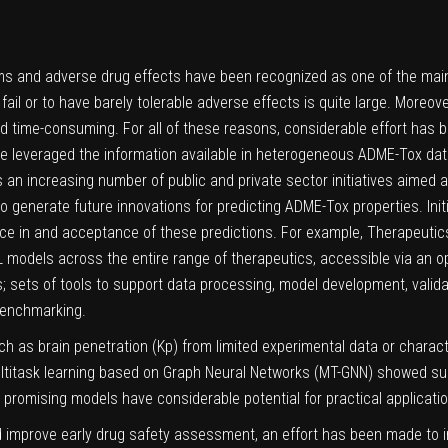
ms and adverse drug effects have been recognized as one of the main ca
l or to have barely tolerable adverse effects is quite large. Moreover,
 time-consuming. For all of these reasons, considerable effort has
ve leveraged the information available in heterogeneous ADME-Tox da
s an increasing number of public and private sector initiatives aimed 
 generate future innovations for predicting ADME-Tox properties. Init
ce in and acceptance of these predictions. For example, Therapeut
models across the entire range of therapeutics, accessible via an op
; sets of tools to support data processing, model development, validat
benchmarking.
 as brain penetration (Kp) from limited experimental data or character
ultitask learning based on Graph Neural Networks (MT-GNN) showed s
 promising models have considerable potential for practical applicatio
nd improve early drug safety assessment, an effort has been made to i