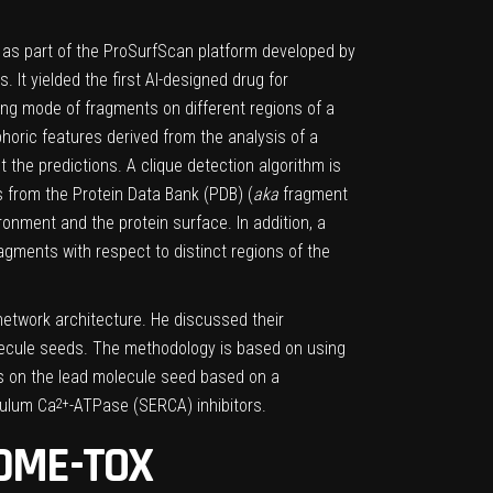
ded as part of the ProSurfScan platform developed by
 It yielded the first AI-designed drug for
ding mode of fragments on different regions of a
horic features derived from the analysis of a
the predictions. A clique detection algorithm is
 from the Protein Data Bank (PDB) (
aka
fragment
nment and the protein surface. In addition, a
agments with respect to distinct regions of the
network architecture. He discussed their
olecule seeds. The methodology is based on using
ts on the lead molecule seed based on a
culum Ca
-ATPase (SERCA) inhibitors.
2+
ADME-TOX