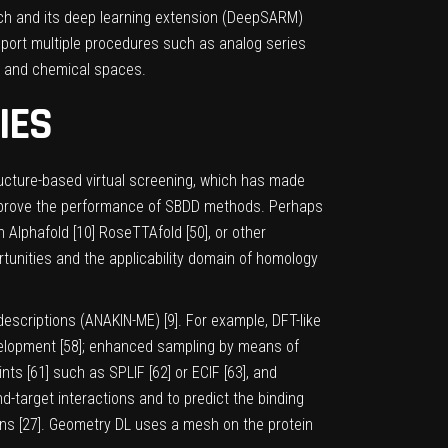
ach and its deep learning extension (DeepSARM)
upport multiple procedures such as analog series
AR and chemical spaces.
IES
tructure-based virtual screening, which has made
 improve the performance of SBDD methods. Perhaps
h Alphafold [
10
] RoseTTAfold [
50
], or other
tunities and the applicability domain of homology
 descriptions (ANAKIN-ME) [
9
]. For example, DFT-like
elopment [
58
]; enhanced sampling by means of
ints [
61
] such as SPLIF [
62
] or ECIF [
63
], and
d-target interactions and to predict the binding
ns [
27
]. Geometry DL uses a mesh on the protein