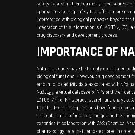
safety data with other commonly used sources of 
approaches to drug safety that offer a more mechan
interference with biological pathways beyond the tr
integration of this information is CLARITY
[
73
], 
PV
drug discovery and development process.
IMPORTANCE OF NA
Natural products have historically contributed to d
biological functions. However, drug development f
amount of bioactivity data associated with NPs has
NuBBE
, a virtual database of NPs and their deriva
DB
LOTUS [
77
] for NP storage, search, and analysis. 
to date. The main applications have focused on und
molecular target of interest, and guiding the chem
expanded in collaboration with CAS (Chemical Abst
pharmacology data that can be explored in order t