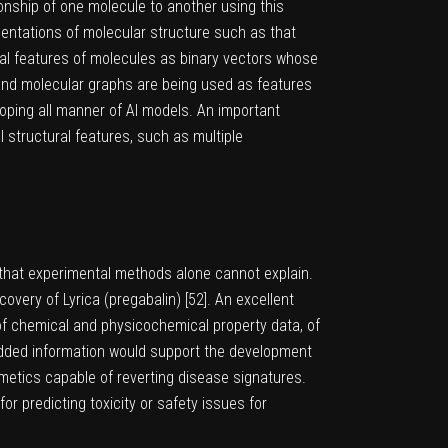
ionship of one molecule to another using this
sentations of molecular structure such as that
ural features of molecules as binary vectors whose
and molecular graphs are being used as features
oping all manner of AI models. An important
 structural features, such as multiple
a that experimental methods alone cannot explain.
overy of Lyrica (pregabalin) [
52
]. An excellent
 of chemical and physicochemical property data, of
he added information would support the development
mimetics capable of reverting disease signatures.
r predicting toxicity or safety issues for