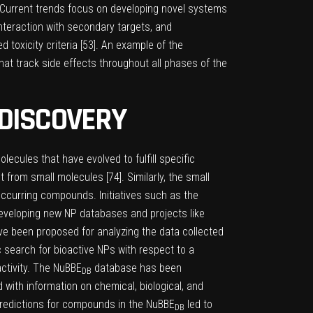
 Current trends focus on developing novel systems
interaction with secondary targets, and
toxicity criteria [
53
]. An example of the
hat track side effects throughout all phases of the
 DISCOVERY
lecules that have evolved to fulfill specific
t from small molecules [
74
]. Similarly, the small
 occurring compounds. Initiatives such as the
developing new NP databases and projects like
ave been proposed for analyzing the data collected
c search for bioactive NPs with respect to a
activity. The NuBBE
database has been
DB
with information on chemical, biological, and
 predictions for compounds in the NuBBE
led to
DB