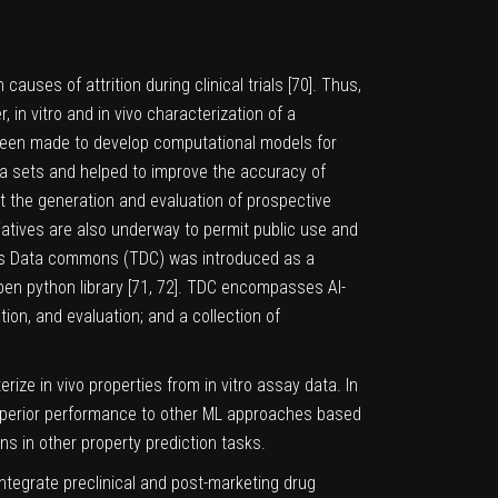
uses of attrition during clinical trials [
70
]. Thus,
 in vitro and in vivo characterization of a
 been made to develop computational models for
ta sets and helped to improve the accuracy of
at the generation and evaluation of prospective
iatives are also underway to permit public use and
ics Data commons (TDC) was introduced as a
en python library [
71
,
72
]. TDC encompasses AI-
ion, and evaluation; and a collection of
ize in vivo properties from in vitro assay data. In
uperior performance to other ML approaches based
ns in other property prediction tasks.
ntegrate preclinical and post-marketing drug