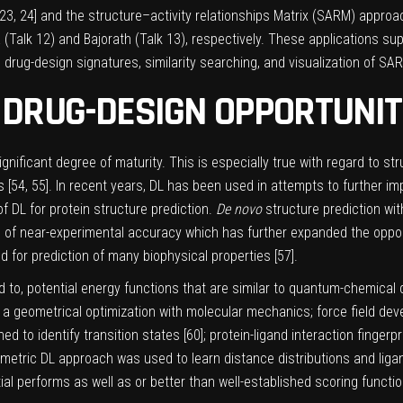
23
,
24
] and the structure–activity relationships Matrix (SARM) appro
 (Talk 12) and Bajorath (Talk 13), respectively. These applications s
o drug-design signatures, similarity searching, and visualization of S
DRUG-DESIGN OPPORTUNIT
nificant degree of maturity. This is especially true with regard to s
 [
54
,
55
]. In recent years, DL has been used in attempts to further
f DL for protein structure prediction.
De novo
structure prediction wit
 of near-experimental accuracy which has further expanded the oppor
 for prediction of many biophysical properties [
57
].
ed to, potential energy functions that are similar to quantum-chemical
f a geometrical optimization with molecular mechanics; force field dev
ed to identify transition states [
60
]; protein-ligand interaction fingerpr
ometric DL approach was used to learn distance distributions and ligan
l performs as well as or better than well-established scoring functio