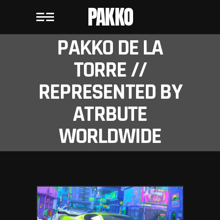
PAKKO
PAKKO DE LA
TORRE //
REPRESENTED BY
ATRBUTE
WORLDWIDE