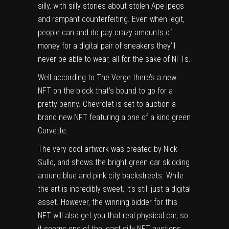
silly, with silly stories about
stolen Ape jpegs
and
rampant counterfeiting
. Even when legit,
people can and do pay crazy amounts of
money for a
digital pair of sneakers
they’ll
never be able to wear, all for the sake of NFTs.
Well according to
The Verge
there’s a new
NFT on the block that’s bound to go for a
pretty penny. Chevrolet is set to auction a
brand new NFT featuring a one of a kind green
Corvette.
The very cool artwork was created by
Nick
Sullo
, and shows the bright green car skidding
around blue and pink city backstreets. While
the art is incredibly sweet, it’s still just a digital
asset. However, the winning bidder for this
NFT will also get you that real physical car, so
it seems one of the least silly NFT auctions