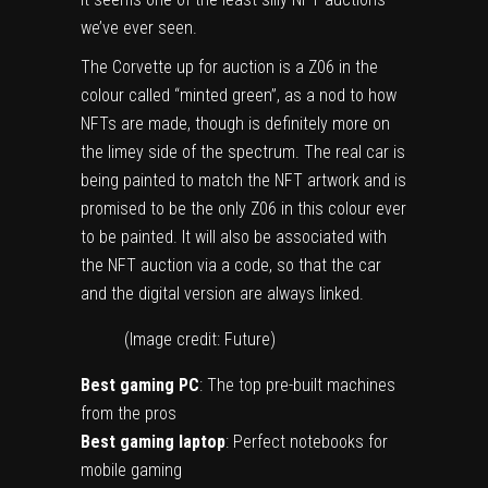
we’ve ever seen.
The Corvette up for auction is a Z06 in the
colour called “minted green”, as a nod to how
NFTs are made, though is definitely more on
the limey side of the spectrum. The real car is
being painted to match the NFT artwork and is
promised to be the only Z06 in this colour ever
to be painted. It will also be associated with
the NFT auction via a code, so that the car
and the digital version are always linked.
(Image credit: Future)
Best gaming PC
: The top pre-built machines
from the pros
Best gaming laptop
: Perfect notebooks for
mobile gaming