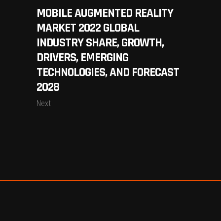
MOBILE AUGMENTED REALITY
MARKET 2022 GLOBAL
INDUSTRY SHARE, GROWTH,
DRIVERS, EMERGING
TECHNOLOGIES, AND FORECAST
2028
Next