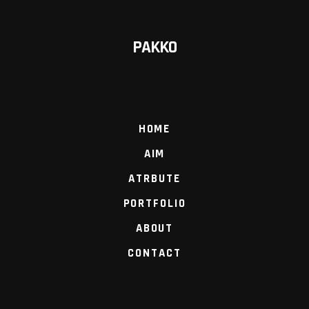
PAKKO
HOME
AIM
ATRBUTE
PORTFOLIO
ABOUT
CONTACT