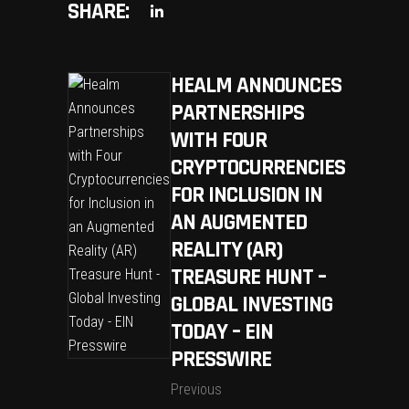
SHARE:
HEALM ANNOUNCES
PARTNERSHIPS
WITH FOUR
CRYPTOCURRENCIES
FOR INCLUSION IN
AN AUGMENTED
REALITY (AR)
TREASURE HUNT –
GLOBAL INVESTING
TODAY – EIN
PRESSWIRE
Previous