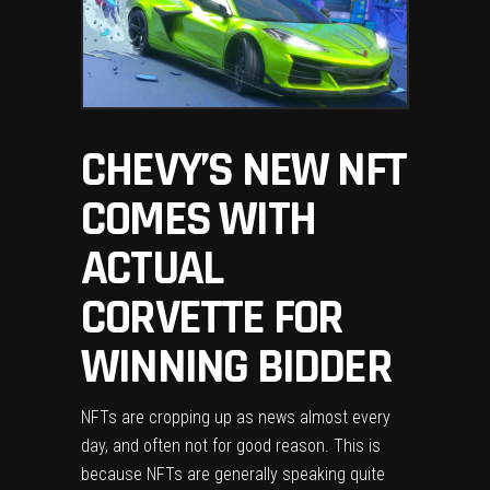
CHEVY’S NEW NFT
COMES WITH
ACTUAL
CORVETTE FOR
WINNING BIDDER
NFTs are cropping up as news almost every
day, and often not for good reason. This is
because NFTs are generally speaking quite