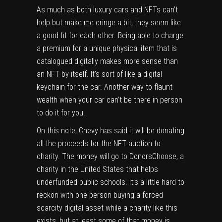
As much as both luxury cars and NFTs can’t
help but make me cringe a bit, they seem like
a good fit for each other. Being able to charge
a premium for a unique physical item that is
catalogued digitally makes more sense than
an NFT by itself. It’s sort of like a digital
keychain for the car. Another way to flaunt
wealth when your car can’t be there in person
to do it for you.
On this note, Chevy has said it will be donating
all the proceeds for the NFT auction to
charity. The money will go to DonorsChoose, a
charity in the United States that helps
underfunded public schools. It’s a little hard to
reckon with one person buying a forced
scarcity digital asset while a charity like this
exists, but at least some of that money is