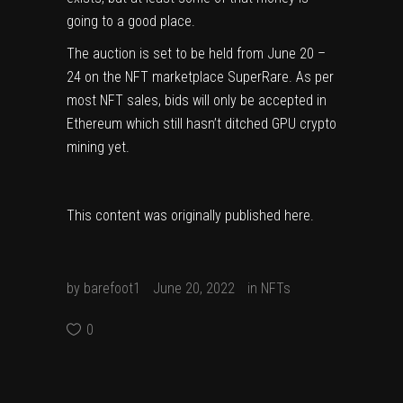
going to a good place.
The auction is set to be held from June 20 –
24 on the NFT marketplace
SuperRare
. As per
most NFT sales, bids will only be accepted in
Ethereum which
still hasn’t ditched GPU crypto
mining yet
.
This content was originally published
here
.
by
barefoot1
June 20, 2022
in
NFTs
0