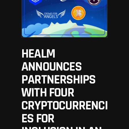
HEALM
ANNOUNCES
PARTNERSHIPS
WITH FOUR
CRYPTOCURRENCI
ES FOR