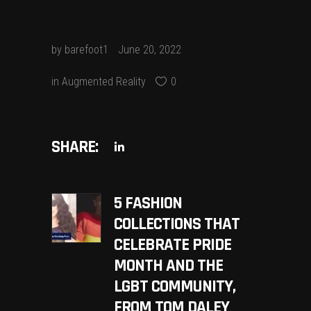
by
barefoot1
June 20, 2022
in
Augmented Reality
0
SHARE:
5 FASHION
COLLECTIONS THAT
CELEBRATE PRIDE
MONTH AND THE
LGBT COMMUNITY,
FROM TOM DALEY