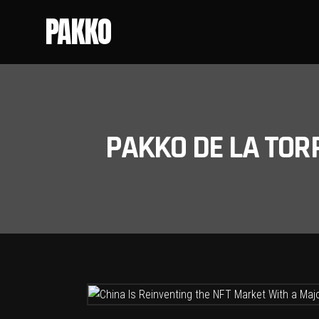
PAKKO
PAKKO DE LA TOR