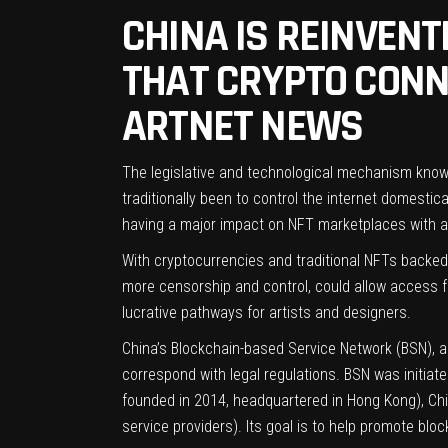
CHINA IS REINVEN
THAT CRYPTO CONNO
ARTNET NEWS
The legislative and technological mechanism known a
traditionally been to control the internet domestica
having a major impact on NFT marketplaces with 
With cryptocurrencies and traditional NFTs backed 
more censorship and control, could allow access f
lucrative pathways for artists and designers.
China’s Blockchain-based Service Network (BSN), a 
correspond with legal regulations. BSN was initia
founded in 2014, headquartered in Hong Kong), Chin
service providers). Its goal is to help promote blo