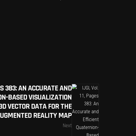
AGES 383: AN ACCURATE AND
ON-BASED VISUALIZATION
3D VECTOR DATA FOR THE
AUGMENTED REALITY MAP
Next