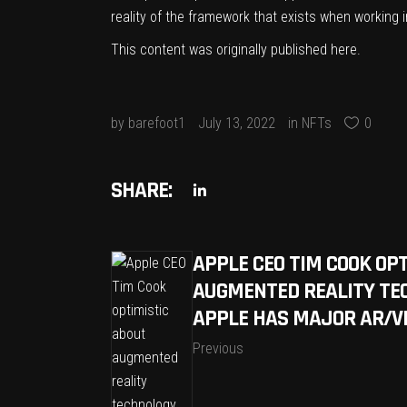
reality of the framework that exists when working i
This content was originally published
here
.
by
barefoot1
July 13, 2022
in
NFTs
0
SHARE:
APPLE CEO TIM COOK OP
AUGMENTED REALITY TE
APPLE HAS MAJOR AR/V
Previous