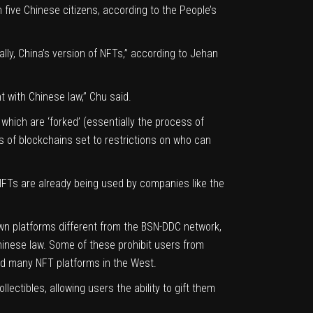
n five Chinese citizens,
according to the People’s
lly, China’s version of NFTs,” according to
Jehan
t with Chinese law,” Chu said.
hich are ‘forked’ (essentially the process of
 of blockchains set to restrictions on who can
, NFTs are already being used by companies like the
own platforms different from the BSN-DDC network,
hinese law. Some of these prohibit users from
d many NFT platforms in the West.
lectibles, allowing users the ability to gift them