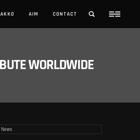
PAKKO
AIM
CONTACT
TRBUTE WORLDWIDE