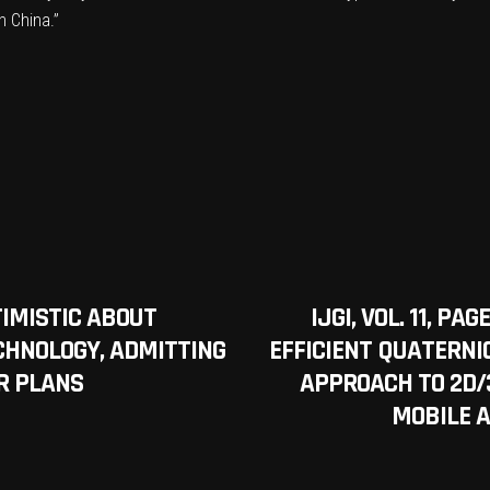
n China.”
TIMISTIC ABOUT
IJGI, VOL. 11, P
CHNOLOGY, ADMITTING
EFFICIENT QUATERNI
R PLANS
APPROACH TO 2D/
MOBILE 