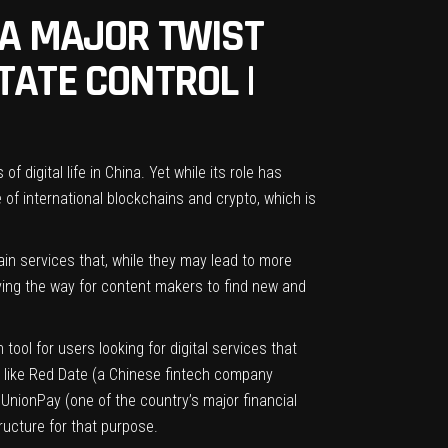
 A MAJOR TWIST
TATE CONTROL |
digital life in China. Yet while its role has
e of international blockchains and crypto, which is
ain services that, while they may lead to more
ving the way for content makers to find new and
ool for users looking for digital services that
s like Red Date (a Chinese fintech company
UnionPay (one of the country’s major financial
tructure for that purpose.