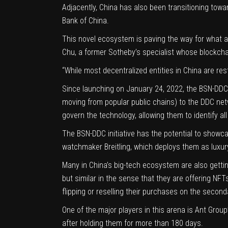
Adjacently, China has also been transitioning towar
Bank of China
.
This novel ecosystem is paving the way for what ar
Chu
, a former Sotheby’s specialist whose blockcha
“While most decentralized entities in China are res
Since launching on January 24, 2022, the BSN-DDC 
moving from popular public chains) to the DDC ne
govern the technology, allowing them to identify al
The BSN-DDC initiative has the potential to showcas
watchmaker Breitling, which deploys them as luxur
Many in China’s big-tech ecosystem are also gettin
but similar in the sense that they are offering NF
flipping or reselling their purchases on the seco
One of the major players in this arena is Ant Group’
after holding them for more than 180 days.