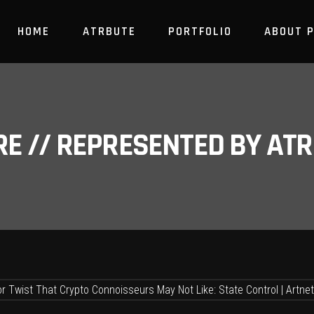
HOME
ATRBUTE
PORTFOLIO
ABOUT 
RE // REPRESENTED BY A