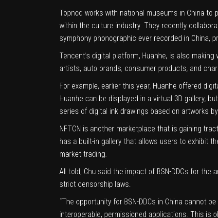
Topnod works with national museums in China to prod
within the culture industry. They recently collabor
symphony phonographic ever recorded in China, pr
Tencent’s digital platform, Huanhe, is also making
artists, auto brands, consumer products, and chari
For example, earlier this year, Huanhe offered dig
Huanhe can be displayed in a virtual 3D gallery, b
series of digital ink drawings based on artworks b
NFTCN is another marketplace that is gaining tract
has a built-in gallery that allows users to exhibit
market trading.
All told, Chu said the impact of BSN-DDCs for the 
strict censorship laws.
“The opportunity for BSN-DDCs in China cannot be o
interoperable, permissioned applications. This is o