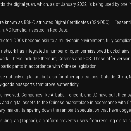
ds the digital yuan, which, as of January 2022, is being used by one i
e known as BSN-Distributed Digital Certificates (BSN-DDC) — “essentia
in, VC Kenetic, invested in Red Date.
tricted, DDCs become akin to a multi-chain environment, fully complian
network has integrated a number of open permissioned blockchains, w
twork. These include Ethereum, Cosmos and EOS. These offer versions
l participants in accordance with Chinese legislation.
e not only digital art, but also for other applications. Outside China
y-goods passports that prove authenticity.
g involved. Companies like Alibaba, Tencent, and JD have built their 
Ts and digital assets to the Chinese marketplace in accordance with C
ndary market, tampering down the
rampant speculation
that have dogge
s JingTan (Topnod), a platform prevents users from reselling digital col