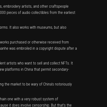
rs, embroidery artists, and other craftspeople
000 pieces of audio collectibles from the earliest
tforms. It also works with museums, but also
al works purchased or otherwise received from
Huanhe was embroiled in a copyright dispute after a
t artists who want to sell and collect NFTs. It
 few platforms in China that permit secondary-
ing the market to be wary of China’s notoriously
chain one with a very robust system of
cause it does involve censorship. But that’s the