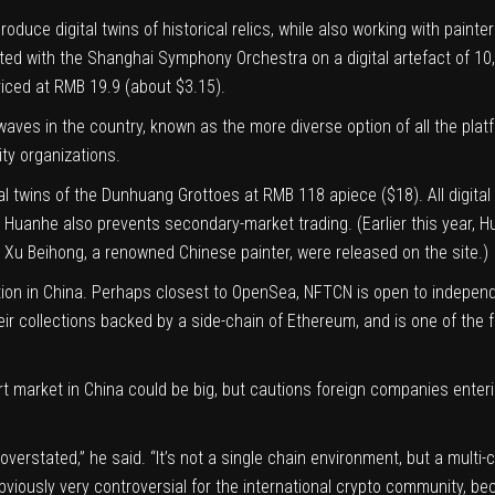
uce digital twins of historical relics, while also working with painte
ated with the Shanghai Symphony Orchestra on a digital artefact of 10,
iced at RMB 19.9 (about $3.15).
 waves in the country, known as the more diverse option of all the pla
ty organizations.
ital twins of the Dunhuang Grottoes at RMB 118 apiece ($18). All digit
ut Huanhe also prevents secondary-market trading. (Earlier this year, 
y Xu Beihong, a renowned Chinese painter, were released on the site.)
ion in China. Perhaps closest to OpenSea, NFTCN is open to independen
 their collections backed by a side-chain of Ethereum, and is one of the
art market in China could be big, but cautions foreign companies enter
verstated,” he said. “It’s not a single chain environment, but a multi-
bviously very controversial for the international crypto community, be