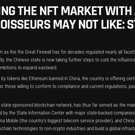
TING THE NFT MARKET WITH
ISSEURS MAY NOT LIKE: S
s the the Great Firewall has for decades regulated nearly all facets of 
lly, the Chinese state is now taking further steps to curb the influenc
ambitions to expand eastward.
by tokens like Ethereum banned in China, the country is offering cert
or those willing to conform to compliance and current regulations, pa
state-sponsored blockchain network, has thus far served as the main t
ted by the State Information Center with major state-backed companie
a Mobile (the country’s biggest telecom service provider), and China 
ckchain technologies to non-crypto industries and build a global infras