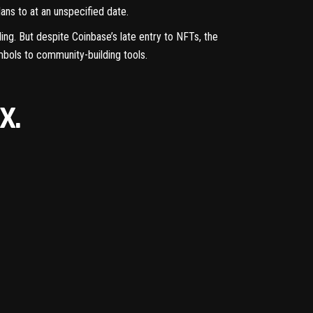
ans to at an unspecified date.
ling
. But despite Coinbase’s late entry to NFTs, the
mbols
to
community-building
tools.
X.