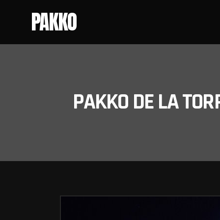
PAKKO
PAKKO DE LA TOR