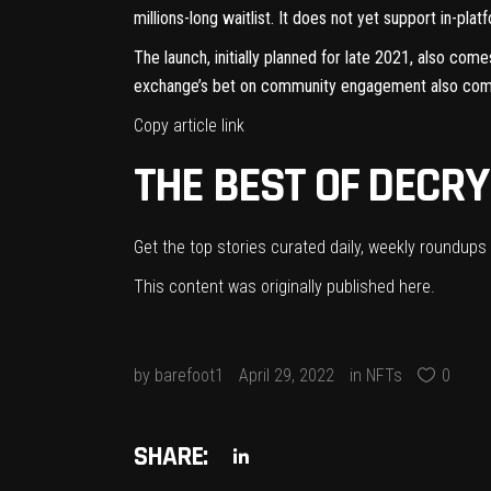
millions-long waitlist. It does not yet support in-pl
The launch,
initially planned for late 2021
, also come
exchange’s bet on community engagement also comes
Copy article link
THE BEST OF DECRY
Get the top stories curated daily, weekly roundups 
This content was originally published
here
.
by
barefoot1
April 29, 2022
in
NFTs
0
SHARE: