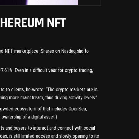
THEREUM NFT
ated NFT marketplace. Shares on Nasdaq slid to
.61%. Even in a difficult year for crypto trading,
te to clients, he wrote: “The crypto markets are in
g more mainstream, thus driving activity levels.”
 crowded ecosystem of that includes OpenSea,
ownership of a digital asset.)
s and buyers to interact and connect with social
s, is still limited-access and slowly opening to its