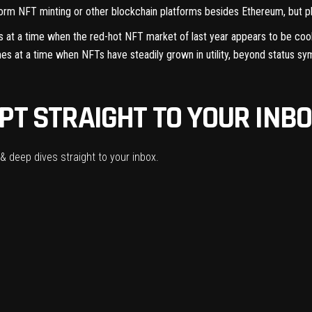
atform NFT minting or other blockchain platforms besides Ethereum, but pl
s at a time when the red-hot NFT market of last year
appears to be coo
 at a time when NFTs have steadily grown in utility, beyond
status sy
PT STRAIGHT TO YOUR INBO
& deep dives straight to your inbox.