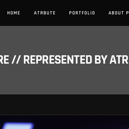
HOME
ATRBUTE
PORTFOLIO
ABOUT 
RE // REPRESENTED BY A