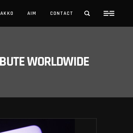
PAKKO
AIM
CONTACT
TRBUTE WORLDWIDE