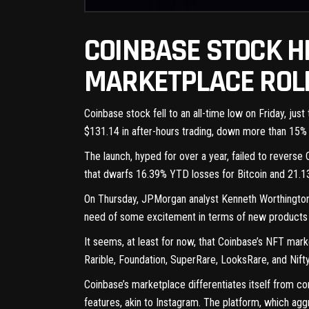
COINBASE STOCK H
MARKETPLACE ROLL
Coinbase stock fell to an all-time low on Friday, j
$131.14
in after-hours trading, down more than 15%
The launch, hyped
for over a year
, failed to reverse
that dwarfs 16.39% YTD losses for Bitcoin and 21.
On Thursday, JPMorgan analyst Kenneth Worthington cu
need of some excitement in terms of new products a
It seems, at least for now, that Coinbase’s NFT mar
Rarible, Foundation, SuperRare, LooksRare, and Nift
Coinbase’s marketplace differentiates itself from c
features, akin to Instagram. The platform, which ag