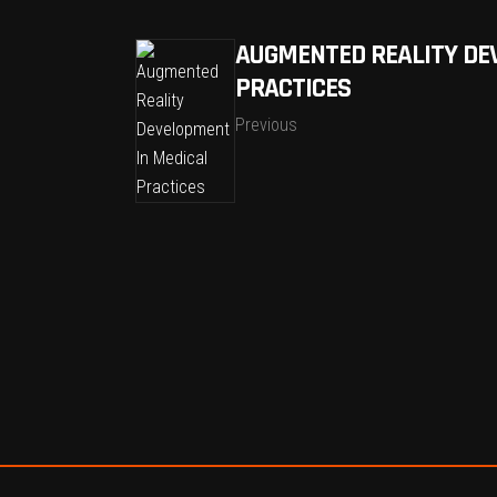
AUGMENTED REALITY DE
PRACTICES
Previous