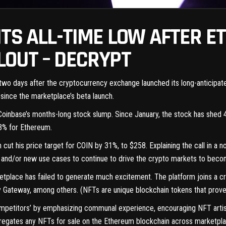
ITS ALL-TIME LOW AFTER E
OUT – DECRYPT
ust two days after the cryptocurrency exchange launched its long-anticip
 since the marketplace’s
beta launch
.
 Coinbase’s months-long stock slump. Since January, the stock has shed 47
13% for Ethereum.
t his price target for COIN by 31%, to $258. Explaining the call in a no
nd/or new use cases to continue to drive the crypto markets to becomin
ketplace has failed to generate
much excitement
. The platform joins a
y Gateway, among others. (
NFTs
are unique blockchain tokens that prove 
ompetitors’ by emphasizing communal experience, encouraging NFT artist
gregates any NFTs for sale on the
Ethereum
blockchain across marketplace