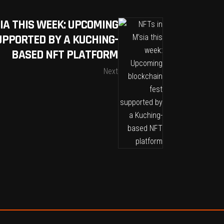
SIA THIS WEEK: UPCOMING
UPPORTED BY A KUCHING-
BASED NFT PLATFORM
Next