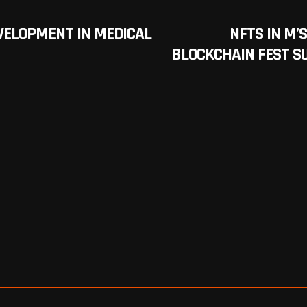
VELOPMENT IN MEDICAL
NFTS IN M’
BLOCKCHAIN FEST S