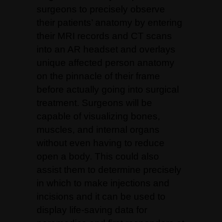
surgeons to precisely observe
their patients’ anatomy by entering
their MRI records and CT scans
into an AR headset and overlays
unique affected person anatomy
on the pinnacle of their frame
before actually going into surgical
treatment. Surgeons will be
capable of visualizing bones,
muscles, and internal organs
without even having to reduce
open a body.
This could also
assist them to determine precisely
in which to make injections and
incisions and it can be used to
display life-saving data for