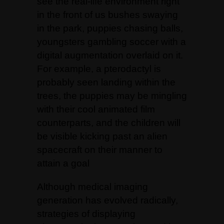
see the real-life environment right
in the front of us bushes swaying
in the park, puppies chasing balls,
youngsters gambling soccer with a
digital augmentation overlaid on it.
For example, a pterodactyl is
probably seen landing within the
trees, the puppies may be mingling
with their cool animated film
counterparts, and the children will
be visible kicking past an alien
spacecraft on their manner to
attain a goal
Although medical imaging
generation has evolved radically,
strategies of displaying