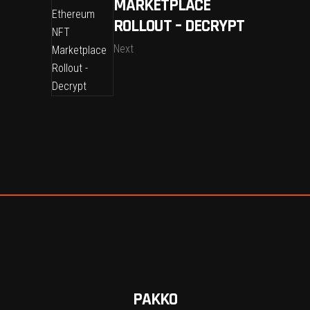
MARKETPLACE
ROLLOUT – DECRYPT
Next
PAKKO