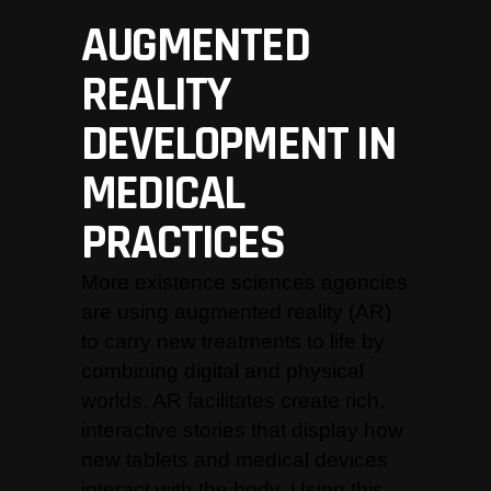
AUGMENTED
REALITY
DEVELOPMENT IN
MEDICAL
PRACTICES
More existence sciences agencies
are using augmented reality (AR)
to carry new treatments to life by
combining digital and physical
worlds. AR facilitates create rich,
interactive stories that display how
new tablets and medical devices
interact with the body. Using this