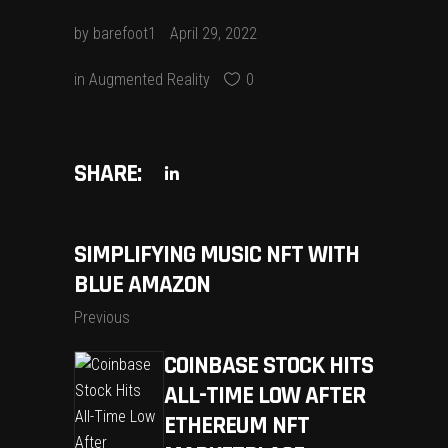
by
barefoot1
April 29, 2022
in
Augmented Reality
0
SHARE:
SIMPLIFYING MUSIC NFT WITH
BLUE AMAZON
Previous
COINBASE STOCK HITS
ALL-TIME LOW AFTER
ETHEREUM NFT