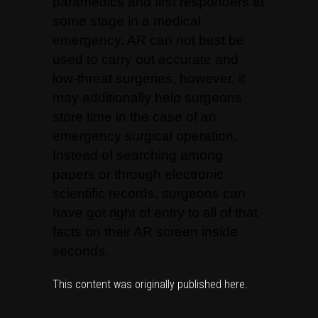
paramedics and first responders at
some stage in a medical
emergency. AR can not best be
used to carry out accurate and
low-threat surgeries, however, it
may additionally help surgeons
store time in the case of an
emergency surgical operation.
Instead of searching among
papers or through electronic
scientific records, surgeons can
have got right of entry to all of that
facts on their AR screen inside
seconds.
This content was originally published
here
.