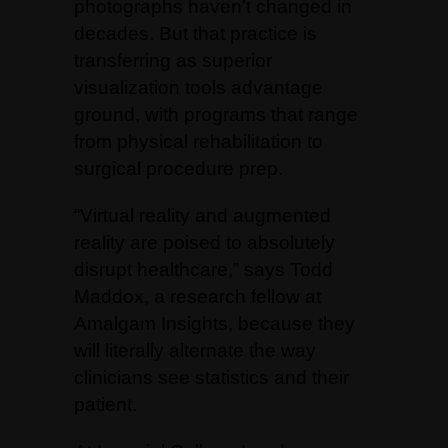
photographs haven’t changed in
decades. But that practice is
transferring as superior
visualization tools advantage
ground, with programs that range
from physical rehabilitation to
surgical procedure prep.
“Virtual reality and augmented
reality are poised to absolutely
disrupt healthcare,” says Todd
Maddox, a research fellow at
Amalgam Insights, because they
will literally alternate the way
clinicians see statistics and their
patient.