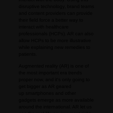
disruptive technology, brand teams
and content providers can provide
their field force a better way to
interact with healthcare
professionals (HCPs). AR can also
allow HCPs to be more illustrative
while explaining new remedies to
patients.
Augmented reality (AR) is one of
the most important era trends
proper now, and it’s only going to
get bigger as AR geared
up
smartphones
and other
gadgets emerge as more available
around the international. AR let us