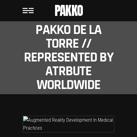
PAKKO
PAKKO DE LA
TORRE //
REPRESENTED BY
ATRBUTE
WORLDWIDE