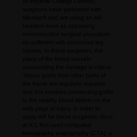
At Imperial College London,
surgeons have partnered with
Microsoft and are using an AR
headset even as appearing
reconstructive surgical procedure
on sufferers with excessive leg
injuries. In these surgeries, the
place of the blood vessels
surrounding the damage is critical.
Tissue grafts from other parts of
the frame are regularly required,
and this involves connecting grafts
to the nearby blood deliver on the
web page of injury. In order to
apply AR for these surgeries, docs
at ICL first used computed
tomography angiography (CTA), a