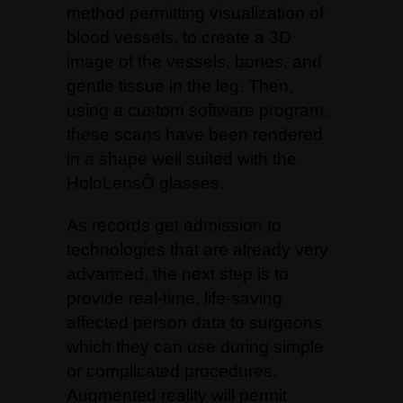
method permitting visualization of
blood vessels, to create a 3D
image of the vessels, bones, and
gentle tissue in the leg. Then,
using a custom software program,
these scans have been rendered
in a shape well suited with the
HoloLensÔ glasses.
As records get admission to
technologies that are already very
advanced, the next step is to
provide real-time, life-saving
affected person data to surgeons
which they can use during simple
or complicated procedures.
Augmented reality will permit