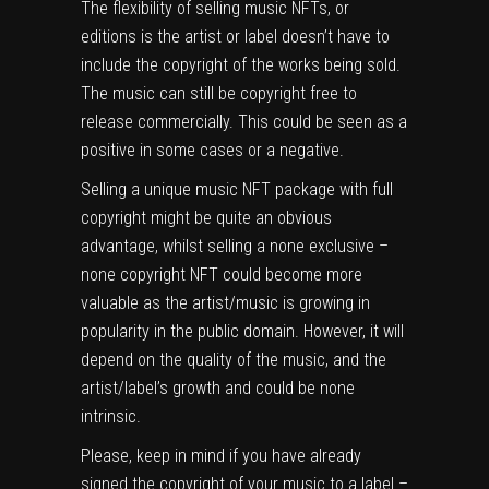
The flexibility of selling music NFTs, or
editions is the artist or label doesn’t have to
include the copyright of the works being sold.
The music can still be copyright free to
release commercially. This could be seen as a
positive in some cases or a negative.
Selling a unique music NFT package with full
copyright might be quite an obvious
advantage, whilst selling a none exclusive –
none copyright NFT could become more
valuable as the artist/music is growing in
popularity in the public domain. However, it will
depend on the quality of the music, and the
artist/label’s growth and could be none
intrinsic.
Please, keep in mind if you have already
signed the copyright of your music to a label –