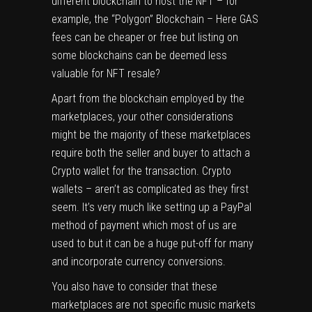
different blockchain to host the NFT – for
example, the “Polygon” Blockchain – Here GAS
fees can be cheaper or free but listing on
some blockchains can be deemed less
valuable for NFT resale?
Apart from the blockchain employed by the
marketplaces, your other considerations
might be the majority of these marketplaces
require both the seller and buyer to attach a
Crypto wallet for the transaction. Crypto
wallets – aren’t as complicated as they first
seem. It’s very much like setting up a PayPal
method of payment which most of us are
used to but it can be a huge put-off for many
and incorporate currency conversions.
You also have to consider that these
marketplaces are not specific music markets