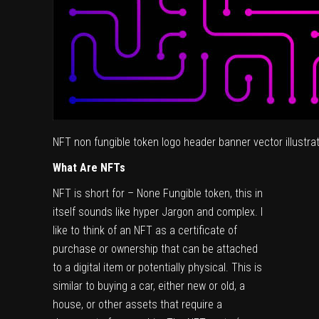
NFT non fungible token logo header banner vector illustrati
What Are NFTs
NFT is short for – None Fungible token, this in
itself sounds like hyper Jargon and complex. I
like to think of an NFT as a certificate of
purchase or ownership that can be attached
to a digital item or potentially physical. This is
similar to buying a car, either new or old, a
house, or other assets that require a