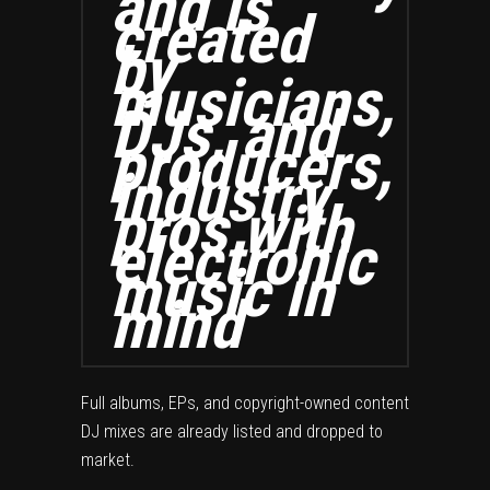
and is
created
by
musicians,
DJs, and
producers,
industry
pros with
electronic
music in
mind
Full albums, EPs, and copyright-owned content
DJ mixes are already listed and dropped to
market.