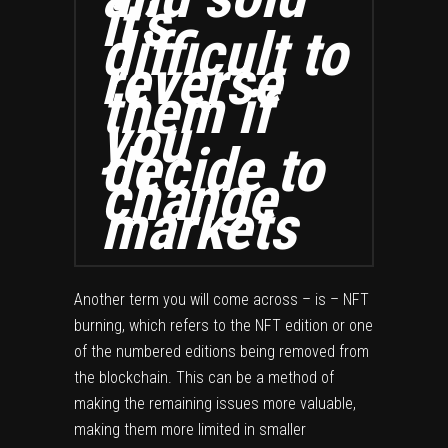
it’s
difficult to
reverse
them if
you
decide to
change
markets
Another term you will come across – is – NFT
burning, which refers to the NFT edition or one
of the numbered editions being removed from
the blockchain. This can be a method of
making the remaining issues more valuable,
making them more limited in smaller