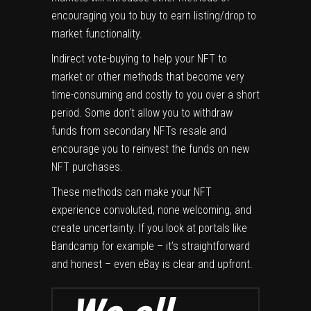
encouraging you to buy to earn listing/drop to
market functionality.
Indirect vote-buying to help your NFT to
market or other methods that become very
time-consuming and costly to you over a short
period. Some don’t allow you to withdraw
funds from secondary NFTs resale and
encourage you to reinvest the funds on new
NFT purchases.
These methods can make your NFT
experience convoluted, none welcoming, and
create uncertainty. If you look at portals like
Bandcamp for example – it’s straightforward
and honest – even eBay is clear and upfront.