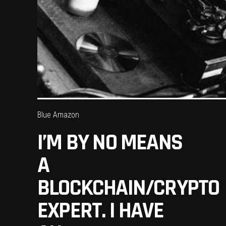
Blue Amazon
I’M BY NO MEANS
A
BLOCKCHAIN/CRYPTO
EXPERT. I HAVE