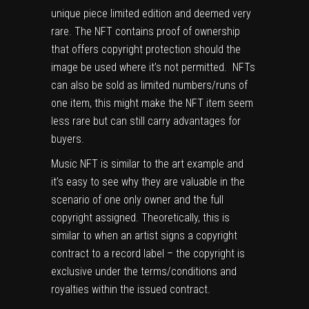
unique piece limited edition and deemed very
rare. The NFT contains proof of ownership
that offers copyright protection should the
image be used where it’s not permitted. NFTs
can also be sold as limited numbers/runs of
one item, this might make the NFT item seem
less rare but can still carry advantages for
buyers.
Music NFT is similar to the art example and
it’s easy to see why they are valuable in the
scenario of one only owner and the full
copyright assigned. Theoretically, this is
similar to when an artist signs a copyright
contract to a record label – the copyright is
exclusive under the terms/conditions and
royalties within the issued contract.