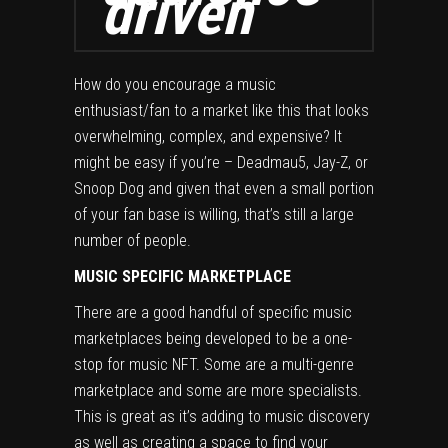
driven
How do you encourage a music
enthusiast/fan to a market like this that looks
overwhelming, complex, and expensive? It
might be easy if you’re – Deadmau5, Jay-Z, or
Snoop Dog and given that even a small portion
of your fan base is willing, that’s still a large
number of people.
MUSIC SPECIFIC MARKETPLACE
There are a good handful of specific music
marketplaces being developed to be a one-
stop for music NFT. Some are a multi-genre
marketplace and some are more specialists.
This is great as it’s adding to music discovery
as well as creating a space to find your