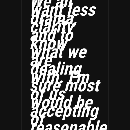
We all
want less
drama,
clarity
and to
know
what we
are
dealing
with. I’m
sure most
of us
would be
accepting
of
reasonable