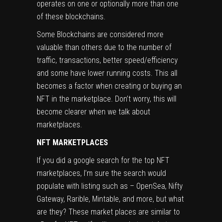
operates on one or optionally more than one
of these blockchains.
Some Blockchains are considered more
valuable than others due to the number of
traffic, transactions, better speed/efficiency
and some have lower running costs. This all
becomes a factor when creating or buying an
NFT in the marketplace. Don’t worry, this will
become clearer when we talk about
marketplaces.
NFT MARKETPLACES
If you did a google search for the top NFT
marketplaces, I’m sure the search would
populate with listing such as – OpenSea, Nifty
Gateway, Rarible, Mintable, and more, but what
are they? These market places are similar to