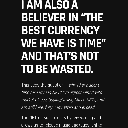
I AM ALSO A
BELIEVER IN “THE
BEST CURRENCY
WE HAVE IS TIME”
AND THAT’S NOT
TO BE WASTED.
This begs the question –
why I have spent
time researching NFT? I’ve experimented with
market places, buying/selling Music NFTs, and
am still here, fully committed and excited.
The NFT music space is hyper-exciting and
allows us to release music packages, unlike