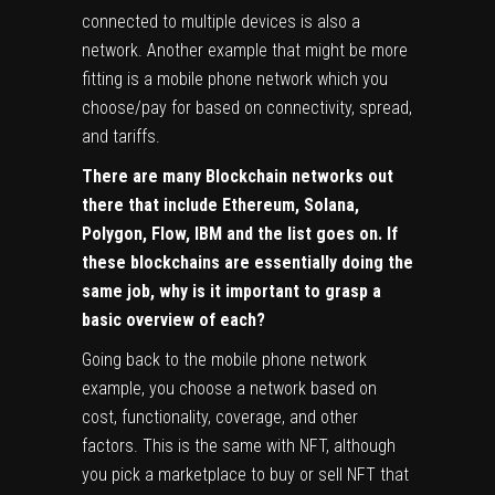
connected to multiple devices is also a
network. Another example that might be more
fitting is a mobile phone network which you
choose/pay for based on connectivity, spread,
and tariffs.
There are many Blockchain networks out
there that include Ethereum, Solana,
Polygon, Flow, IBM and the list goes on. If
these blockchains are essentially doing the
same job, why is it important to grasp a
basic overview of each?
Going back to the mobile phone network
example, you choose a network based on
cost, functionality, coverage, and other
factors. This is the same with NFT, although
you pick a marketplace to buy or sell NFT that