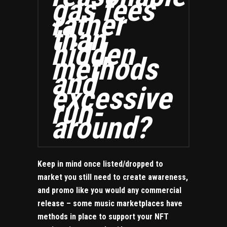
gas fees
rather
than
hidden
methods
and
excessive
run-
around?
Keep in mind once listed/dropped to
market you still need to create awareness,
and promo like you would any commercial
release – some music marketplaces have
methods in place to support your NFT