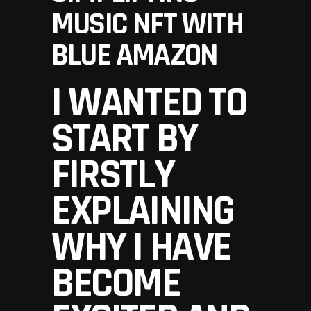
MUSIC NFT WITH
BLUE AMAZON
I WANTED TO
START BY
FIRSTLY
EXPLAINING
WHY I HAVE
BECOME