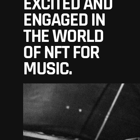
EXCITED AND
ENGAGED IN
THE WORLD
OF NFT FOR
MUSIC.