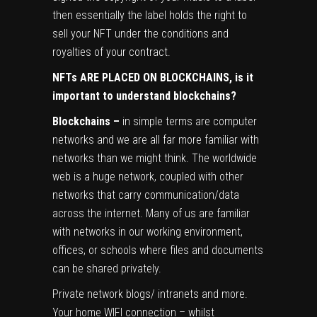
then essentially the label holds the right to
sell your NFT under the conditions and
royalties of your contract.
NFTs ARE PLACED ON BLOCKCHAINS, is it
important to understand blockchains?
Blockchains –
in simple terms are computer
networks and we are all far more familiar with
networks than we might think. The worldwide
web is a huge network, coupled with other
networks that carry communication/data
across the internet. Many of us are familiar
with networks in our working environment,
offices, or schools where files and documents
can be shared privately.
Private network blogs/ intranets and more.
Your home WIFI connection – whilst