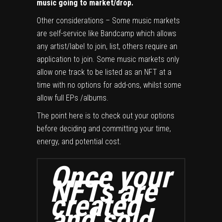
music going to market/drop.
Other considerations – Some music markets
are self-service like Bandcamp which allows
any artist/label to join, list, others require an
application to join. Some music markets only
allow one track to be listed as an NFT at a
time with no options for add-ons, whilst some
allow full EPs /albums.
The point here is to check out your options
before deciding and committing your time,
energy, and potential cost.
Once your
NFTs are
created
and sold