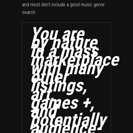
and most don’t include a good music genre
search.
You are
by nature
in a mass
marketplace
with many
other
listings,
art,
games +,
and
potentially
audience-