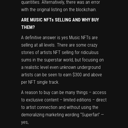
quantities. Alternatively, there was an error
with the original listing on the blockchain.
ARE MUSIC NFTs SELLING AND WHY BUY
THEM?
A definitive answer is yes Music NFTs are
selling at all levels. There are some crazy
stories of artists NFT selling for ridiculous
sums in the superstar world, but focusing on
a realistic level even unknown underground
artists can be seen to earn $300 and above
per NFT single track.
A reason to buy can be many things – access
to exclusive content – limited editions – direct
to artist connection and without using the
demoralizing marketing wording “Superfan” —
yes,