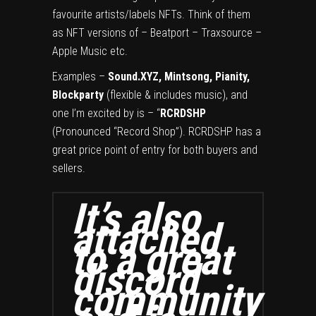
favourite artists/labels NFTs. Think of them
as NFT versions of – Beatport – Traxsource –
Apple Music etc.
Examples –
Sound.XYZ, Mintsong, Pianity,
Blockparty
(flexible & includes music), and
one I’m excited by is – “
RCRDSHP
(Pronounced “Record Shop”). RCRDSHP has a
great price point of entry for both buyers and
sellers.
It’s also
attached
to a great
discord
community