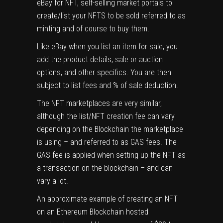
eBay for NFT, self-selling market portals to
create/list your NFTS to be sold referred to as
minting and of course to buy them.
Like eBay when you list an item for sale, you
add the product details, sale or auction
options, and other specifics. You are then
subject to list fees and % of sale deduction.
The NFT marketplaces are very similar,
although the list/NFT creation fee can vary
depending on the Blockchain the marketplace
is using – and referred to as GAS fees. The
GAS fee is applied when setting up the NFT as
a transaction on the blockchain – and can
vary a lot.
An approximate example of creating an NFT
on an Ethereum Blockchain hosted