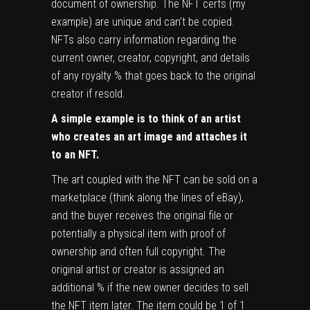
document of ownership. The NFT certs (my
example) are unique and can’t be copied.
NFTs also carry information regarding the
current owner, creator, copyright, and details
of any royalty % that goes back to the original
creator if resold.
A simple example is to think of an artist
who creates an art image and attaches it
to an NFT.
The art coupled with the NFT can be sold on a
marketplace (think along the lines of eBay),
and the buyer receives the original file or
potentially a physical item with proof of
ownership and often full copyright. The
original artist or creator is assigned an
additional % if the new owner decides to sell
the NFT item later. The item could be 1 of 1