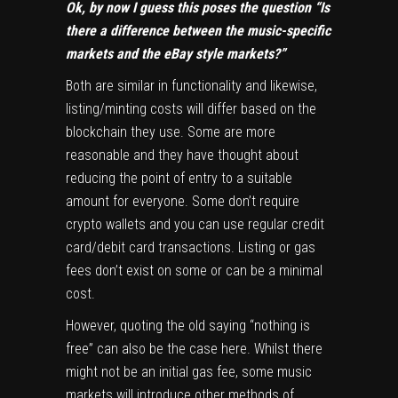
Ok, by now I guess this poses the question “Is
there a difference between the music-specific
markets and the eBay style markets?”
Both are similar in functionality and likewise,
listing/minting costs will differ based on the
blockchain they use. Some are more
reasonable and they have thought about
reducing the point of entry to a suitable
amount for everyone. Some don’t require
crypto wallets and you can use regular credit
card/debit card transactions. Listing or gas
fees don’t exist on some or can be a minimal
cost.
However, quoting the old saying “nothing is
free” can also be the case here. Whilst there
might not be an initial gas fee, some music
markets will introduce other methods of