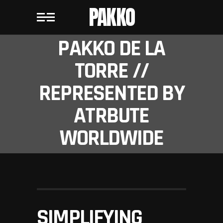
PAKKO
PAKKO DE LA
TORRE //
REPRESENTED BY
ATRBUTE
WORLDWIDE
SIMPLIFYING