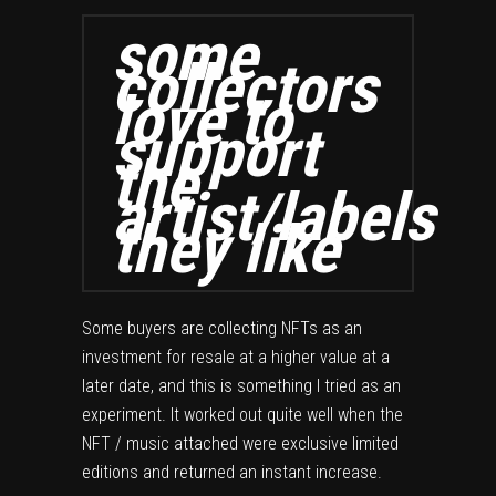
some
collectors
love to
support
the
artist/labels
they like
Some buyers are collecting NFTs as an
investment for resale at a higher value at a
later date, and this is something I tried as an
experiment. It worked out quite well when the
NFT / music attached were exclusive limited
editions and returned an instant increase.