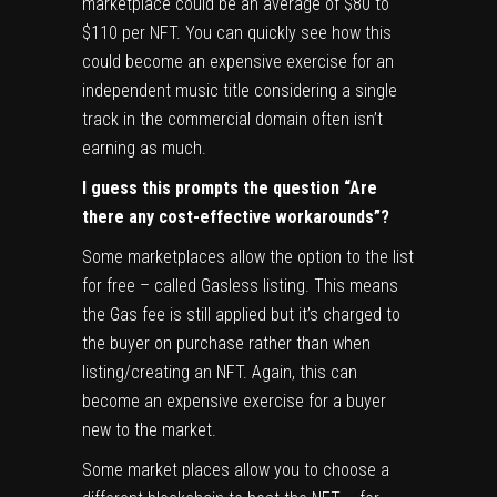
marketplace could be an average of $80 to
$110 per NFT. You can quickly see how this
could become an expensive exercise for an
independent music title considering a single
track in the commercial domain often isn’t
earning as much.
I guess this prompts the question “Are
there any cost-effective workarounds”?
Some marketplaces allow the option to the list
for free – called Gasless listing. This means
the Gas fee is still applied but it’s charged to
the buyer on purchase rather than when
listing/creating an NFT. Again, this can
become an expensive exercise for a buyer
new to the market.
Some market places allow you to choose a