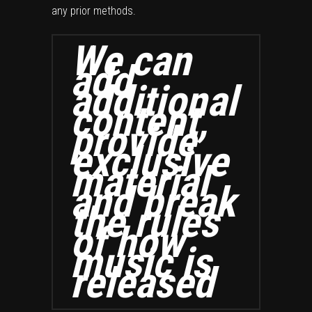
any prior methods.
We can
add
additional
content,
provide
exclusive
material
and break
the rules
of how
music is
released