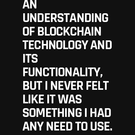
AN
UNDERSTANDING
OF BLOCKCHAIN
TECHNOLOGY AND
ITS
FUNCTIONALITY,
BUT I NEVER FELT
LIKE IT WAS
SOMETHING I HAD
ANY NEED TO USE.