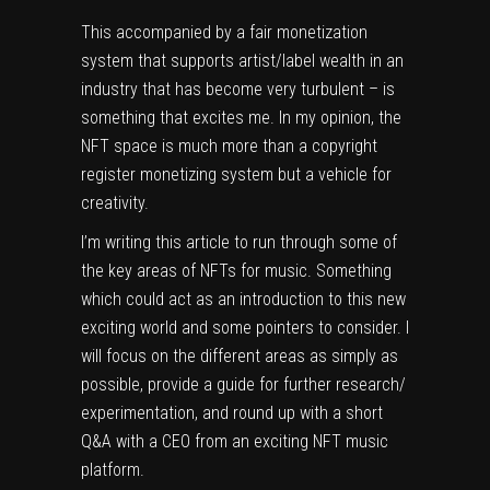
This accompanied by a fair monetization
system that supports artist/label wealth in an
industry that has become very turbulent – is
something that excites me. In my opinion, the
NFT space is much more than a copyright
register monetizing system but a vehicle for
creativity.
I’m writing this article to run through some of
the key areas of NFTs for music. Something
which could act as an introduction to this new
exciting world and some pointers to consider. I
will focus on the different areas as simply as
possible, provide a guide for further research/
experimentation, and round up with a short
Q&A with a CEO from an exciting NFT music
platform.