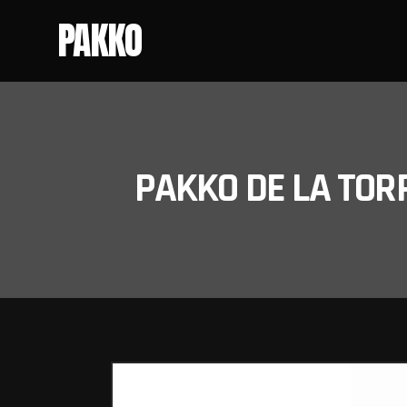
PAKKO
PAKKO DE LA TOR