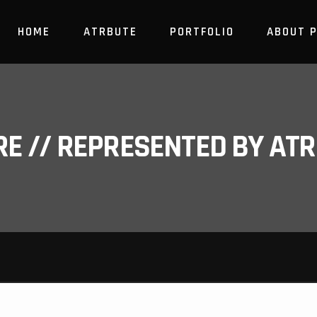
HOME
ATRBUTE
PORTFOLIO
ABOUT 
RE // REPRESENTED BY A