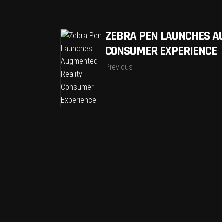
ZEBRA PEN LAUNCHES A
CONSUMER EXPERIENCE
Previous