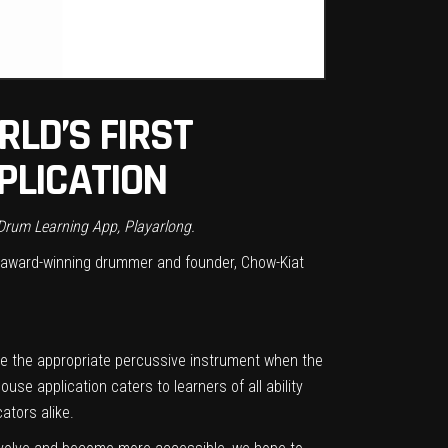
LD’S FIRST
PLICATION
 Drum Learning App, Playarlong.
award-winning drummer and founder, Chow-Kiat
ke the appropriate percussive instrument when the
se application caters to learners of all ability
ators alike.