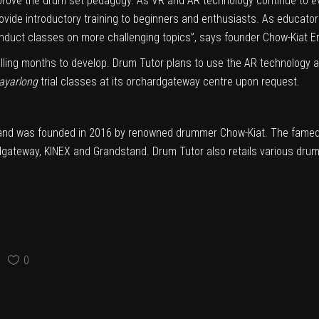
improve the drum set pedagogy. As VR and AR technology continue to
vide introductory training to beginners and enthusiasts. As educators
nduct classes on more challenging topics”, says founder Chow-Kiat Er
elling months to develop. Drum Tutor plans to use the AR technology ap
ayarlong
trial classes at its orchardgateway centre upon request.
nd was founded in 2016 by renowned drummer Chow-Kiat. The famed s
ardgateway, KINEX and Grandstand. Drum Tutor also retails various dru
0