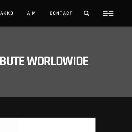
PAKKO
AIM
CONTACT
TRBUTE WORLDWIDE