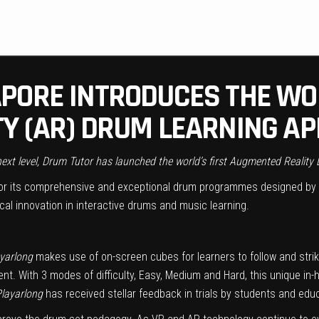
PORE INTRODUCES THE WOR
Y (AR) DRUM LEARNING AP
 next level, Drum Tutor has launched the world’s first Augmented Reality
r its comprehensive and exceptional drum programmes designed by 
ical innovation in interactive drums and music learning.
yarlong
makes use of on-screen cubes for learners to follow and stri
. With 3 modes of difficulty, Easy, Medium and Hard, this unique in-hou
layarlong
has received stellar feedback in trials by students and educ