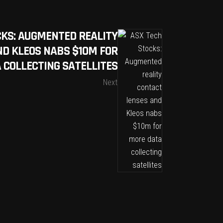
CKS: AUGMENTED REALITY
ND KLEOS NABS $10M FOR
 COLLECTING SATELLITES
Next