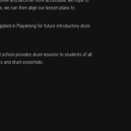
 evolve and become more accessible, we hope to
, we can then align our lesson plans to
.
plied in Playarlong for future introductory drum
chool provides drum lessons to students of all
ms and drum essentials.