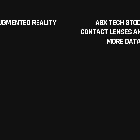
UGMENTED REALITY
ASX TECH STO
CONTACT LENSES A
MORE DATA