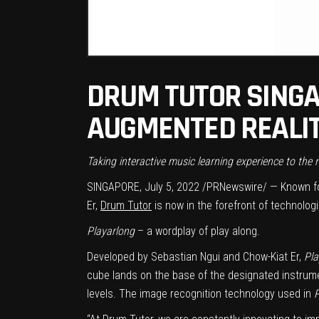
DRUM TUTOR SINGA
AUGMENTED REALIT
Taking interactive music learning experience to the
SINGAPORE
,
July 5, 2022
/PRNewswire/ — Known fo
Er,
Drum Tutor
is now in the forefront of technolog
Playarlong
– a wordplay of play along.
Developed by Sebastian Ngui and Chow-Kiat Er,
Pla
cube lands on the base of the designated instrument
levels. The image recognition technology used in
P