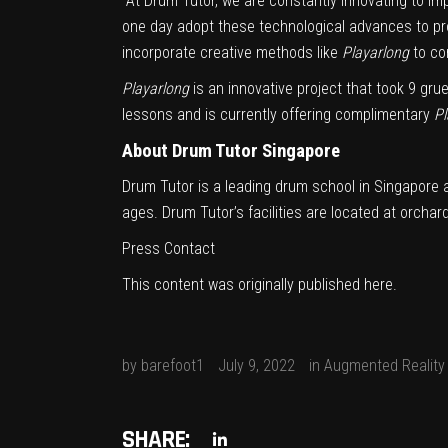
“At Drum Tutor, we are constantly innovating to 
one day adopt these technological advances to pro
incorporate creative methods like
Playarlong
to co
Playarlong
is an innovative project that took 9 gru
lessons and is currently offering complimentary
Pl
About Drum Tutor Singapore
Drum Tutor is a leading drum school in
Singapore
a
ages. Drum Tutor’s facilities are located at orch
Press Contact
This content was originally published
here
.
by
barefoot1
July 9, 2022
in
Augmented Reality
SHARE: