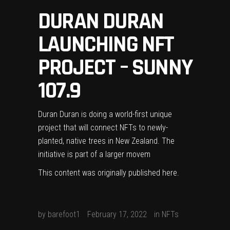
DURAN DURAN
LAUNCHING NFT
PROJECT – SUNNY
107.9
Duran Duran is doing a world-first unique
project that will connect NFTs to newly-
planted, native trees in New Zealand. The
initiative is part of a larger movem
This content was originally published
here
.
by
barefoot1
February 17, 2022
in
NFTs