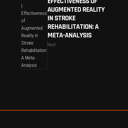
EFFECTIVENESS OF
AUGMENTED REALITY
IN STROKE
REHABILITATION: A
META-ANALYSIS
Next