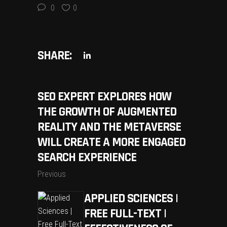
0
0
SHARE:
SEO EXPERT EXPLORES HOW
THE GROWTH OF AUGMENTED
REALITY AND THE METAVERSE
WILL CREATE A MORE ENGAGED
SEARCH EXPERIENCE
Previous
APPLIED SCIENCES |
FREE FULL-TEXT |