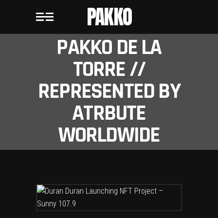
PAKKO
PAKKO DE LA
TORRE //
REPRESENTED BY
ATRBUTE
WORLDWIDE