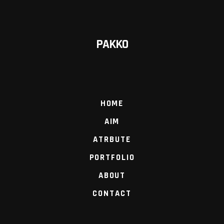
PAKKO
HOME
AIM
ATRBUTE
PORTFOLIO
ABOUT
CONTACT