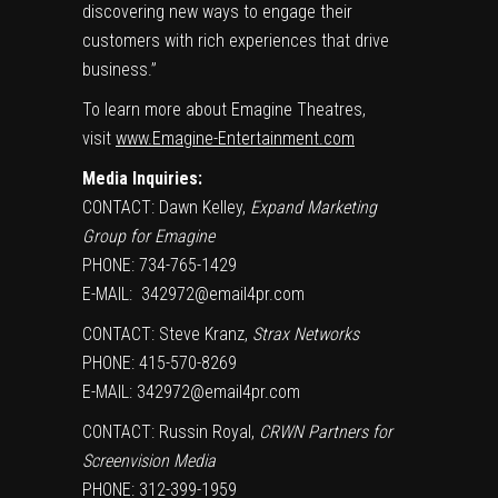
discovering new ways to engage their
customers with rich experiences that drive
business.”
To learn more about Emagine Theatres,
visit
www.Emagine-Entertainment.com
Media Inquiries:
CONTACT:
Dawn Kelley
,
Expand Marketing
Group for Emagine
PHONE: 734-765-1429
E-MAIL:
342972@email4pr.com
CONTACT:
Steve Kranz
,
Strax Networks
PHONE: 415-570-8269
E-MAIL:
342972@email4pr.com
CONTACT:
Russin Royal
,
CRWN Partners for
Screenvision Media
PHONE: 312-399-1959