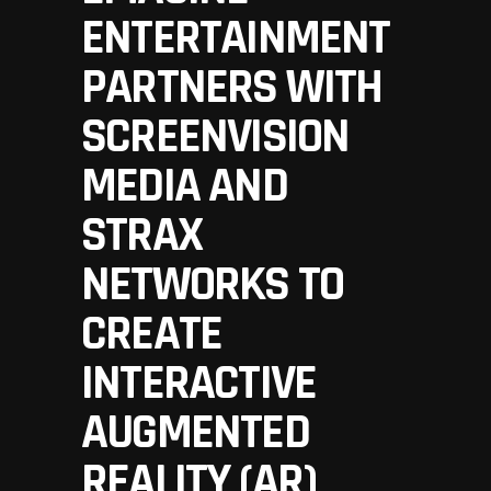
ENTERTAINMENT
PARTNERS WITH
SCREENVISION
MEDIA AND
STRAX
NETWORKS TO
CREATE
INTERACTIVE
AUGMENTED
REALITY (AR)