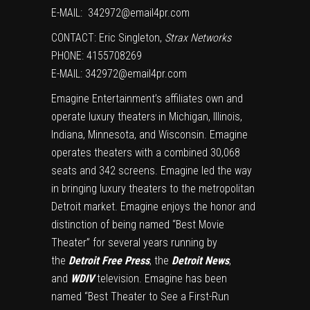
E-MAIL:
342972@email4pr.com
CONTACT:
Eric Singleton
,
Strax Networks
PHONE: 4155708269
E-MAIL:
342972@email4pr.com
Emagine Entertainment’s affiliates own and
operate luxury theaters in
Michigan
,
Illinois
,
Indiana
,
Minnesota
, and
Wisconsin
. Emagine
operates theaters with a combined 30,068
seats and 342 screens. Emagine led the way
in bringing luxury theaters to the metropolitan
Detroit
market. Emagine enjoys the honor and
distinction of being named “Best Movie
Theater” for several years running by
the
Detroit
Free Press
, the
Detroit News
,
and
WDIV
television. Emagine has been
named “Best Theater to See a First-Run