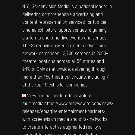
N.Y.,
Screenvision Media
is a national leader in
delivering comprehensive advertising and
content representation services for top-tier
cinema exhibitors, sports venues, e-gaming
platforms and other live events and venues.
The Screenvision Media cinema advertising
network comprises 13,700 screens in 2000+
theatre locations across all 50 states and
94% of DMAs nationwide; delivering through
more than 150 theatrical circuits, including 7
of the top 10 exhibitor companies.
View original content to download
multimedia:
https://www.prnewswire.com/news-
releases/emagine-entertainment-partners-
with-screenvision-media-and-strax-networks-
to-create-interactive-augmented-reality-ar-
content-for-movie-goers-and-marketers-