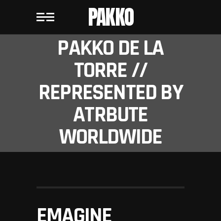
PAKKO
PAKKO DE LA
TORRE //
REPRESENTED BY
ATRBUTE
WORLDWIDE
EMAGINE