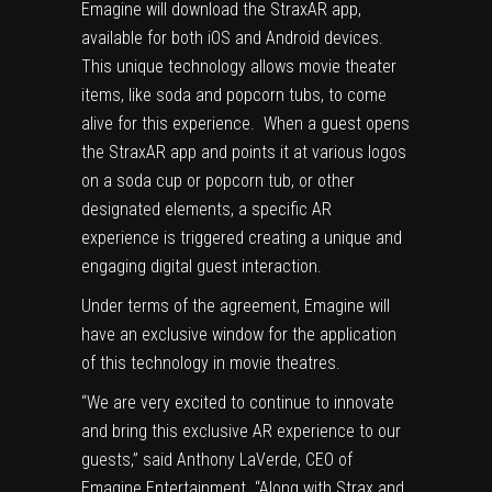
Emagine will download the StraxAR app,
available for both iOS and Android devices.
This unique technology allows movie theater
items, like soda and popcorn tubs, to come
alive for this experience. When a guest opens
the StraxAR app and points it at various logos
on a soda cup or popcorn tub, or other
designated elements, a specific AR
experience is triggered creating a unique and
engaging digital guest interaction.
Under terms of the agreement, Emagine will
have an exclusive window for the application
of this technology in movie theatres.
“We are very excited to continue to innovate
and bring this exclusive AR experience to our
guests,” said
Anthony LaVerde
, CEO of
Emagine Entertainment. “Along with Strax and