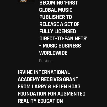
BECOMING ‘FIRST
GLOBAL MUSIC
PUBLISHER TO
RELEASE A SET OF
FULLY LICENSED
DIRECT-TO-FAN NFTS’
– MUSIC BUSINESS
WORLDWIDE
Previous
IRVINE INTERNATIONAL
ACADEMY RECEIVES GRANT
FROM LARRY & HELEN HOAG
FOUNDATION FOR AUGMENTED
REALITY EDUCATION