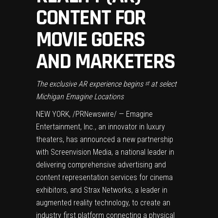
CONTENT FOR
MOVIE GOERS
AND MARKETERS
The exclusive AR experience begins
at select
st
Michigan Emagine Locations
NEW YORK
, /PRNewswire/ — Emagine
Entertainment, Inc., an innovator in luxury
theaters, has announced a new partnership
with Screenvision Media, a national leader in
delivering comprehensive advertising and
content representation services for cinema
exhibitors, and Strax Networks, a leader in
augmented reality technology, to create an
industry first platform connecting a physical