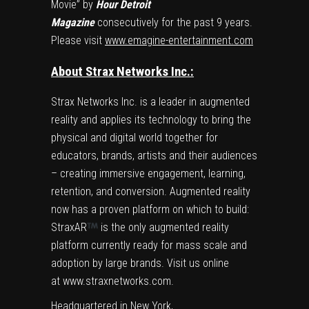
Movie” by
Hour Detroit
Magazine
consecutively for the past 9 years.
Please visit
www.emagine-entertainment.com
About Strax Networks Inc.:
Strax Networks Inc. is a leader in augmented
reality and applies its technology to bring the
physical and digital world together for
educators, brands, artists and their audiences
– creating immersive engagement, learning,
retention, and conversion. Augmented reality
now has a proven platform on which to build:
StraxAR
is the only augmented reality
platform currently ready for mass scale and
adoption by large brands. Visit us online
at
www.straxnetworks.com
.
Headquartered in
New York
,