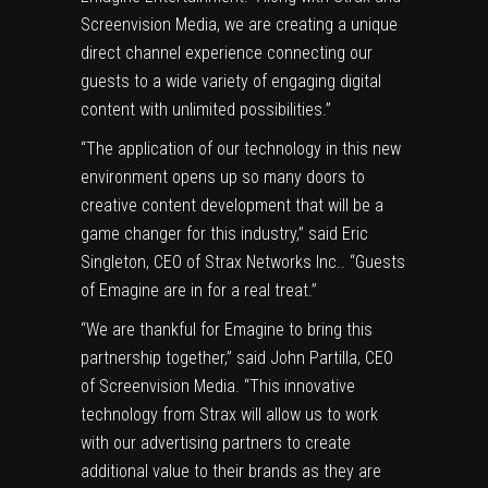
Screenvision Media, we are creating a unique
direct channel experience connecting our
guests to a wide variety of engaging digital
content with unlimited possibilities.”
“The application of our technology in this new
environment opens up so many doors to
creative content development that will be a
game changer for this industry,” said
Eric
Singleton
, CEO of Strax Networks Inc.. “Guests
of Emagine are in for a real treat.”
“We are thankful for Emagine to bring this
partnership together,” said
John Partilla
, CEO
of Screenvision Media. “This innovative
technology from Strax will allow us to work
with our advertising partners to create
additional value to their brands as they are