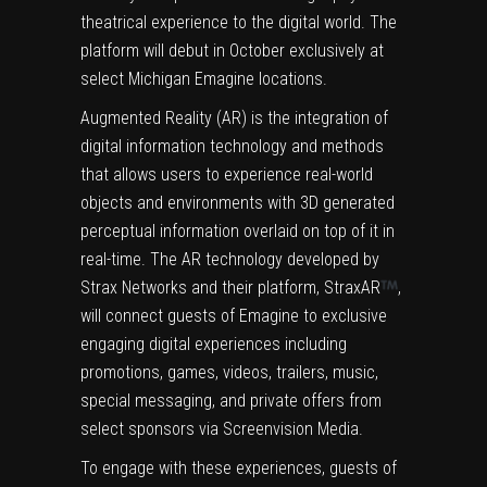
theatrical experience to the digital world. The
platform will debut in October exclusively at
select Michigan Emagine locations.
Augmented Reality (AR) is the integration of
digital information technology and methods
that allows users to experience real-world
objects and environments with 3D generated
perceptual information overlaid on top of it in
real-time. The AR technology developed by
Strax Networks and their platform, StraxAR
,
will connect guests of Emagine to exclusive
engaging digital experiences including
promotions, games, videos, trailers, music,
special messaging, and private offers from
select sponsors via Screenvision Media.
To engage with these experiences, guests of