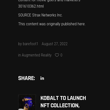
301610362.html
SOURCE Strax Networks Inc.
This content was originally published
here
.
by
barefoot1
August 27, 2022
in
Augmented Reality
0
SHARE:
KOBALT TO LAUNCH
NFT COLLECTION,