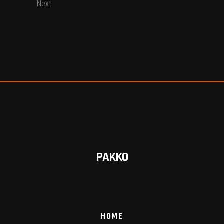
Next
PAKKO
HOME