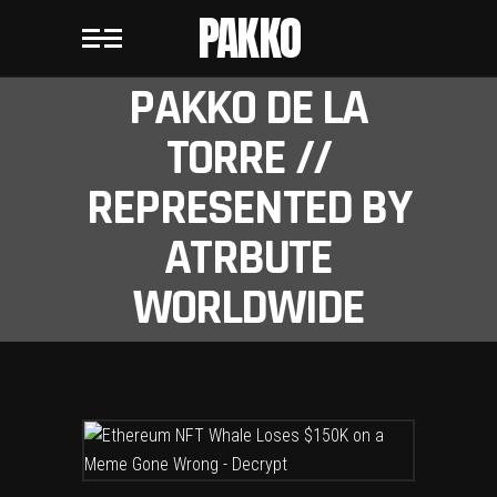
PAKKO
PAKKO DE LA
TORRE //
REPRESENTED BY
ATRBUTE
WORLDWIDE