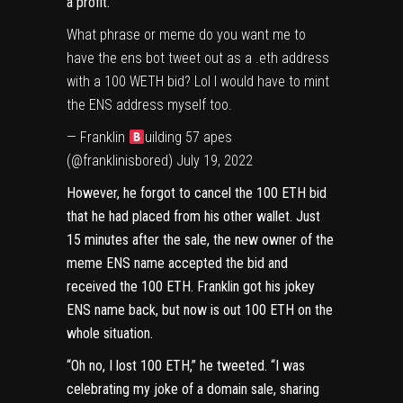
a profit.
What phrase or meme do you want me to
have the ens bot tweet out as a .eth address
with a 100 WETH bid? Lol I would have to mint
the ENS address myself too.
— Franklin
uilding 57 apes
(@franklinisbored)
July 19, 2022
However, he forgot to cancel the 100 ETH bid
that he had placed from his other wallet. Just
15 minutes after the sale, the new owner of the
meme ENS name
accepted the bid
and
received the 100 ETH. Franklin got his jokey
ENS name back, but now is out 100 ETH on the
whole situation.
“Oh no, I lost 100 ETH,”
he tweeted
. “I was
celebrating my joke of a domain sale, sharing