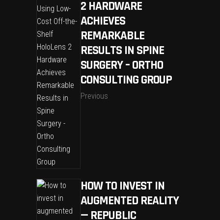
2 HARDWARE
ACHIEVES
REMARKABLE
RESULTS IN SPINE
SURGERY – ORTHO
CONSULTING GROUP
Previous
HOW TO INVEST IN
AUGMENTED REALITY
— REPUBLIC