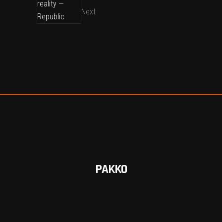
Next
PAKKO