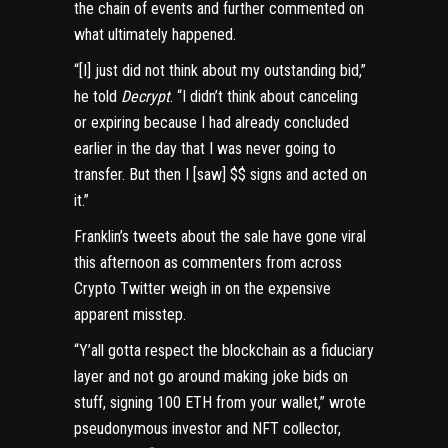
the chain of events and further commented on
what ultimately happened.
“[I] just did not think about my outstanding bid,”
he told
Decrypt
. “I didn’t think about canceling
or expiring because I had already concluded
earlier in the day that I was never going to
transfer. But then I [saw] $$ signs and acted on
it.”
Franklin’s tweets about the sale have gone viral
this afternoon as commenters from across
Crypto Twitter weigh in on the expensive
apparent misstep.
“Y’all gotta respect the blockchain as a fiduciary
layer and not go around making joke bids on
stuff, signing 100 ETH from your wallet,”
wrote
pseudonymous investor and NFT collector,