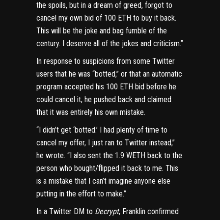
the spoils, but in a dream of greed, forgot to
cancel my own bid of 100 ETH to buy it back.
This will be the joke and bag fumble of the
century. I deserve all of the jokes and criticism.”
In response to suspicions from some Twitter
users that he was “botted,” or that an automatic
program accepted his 100 ETH bid before he
could cancel it, he pushed back and claimed
that it was entirely his own mistake.
“I didn’t get ‘botted.’ I had plenty of time to
cancel my offer, I just ran to Twitter instead,”
he wrote
. “I also sent the 1.9 WETH back to the
person who bought/flipped it back to me. This
is a mistake that I can’t imagine anyone else
putting in the effort to make.”
In a Twitter DM to
Decrypt
, Franklin confirmed