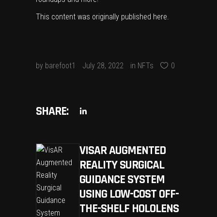
This content was originally published
here
.
by
barefoot1
July 28, 2022
in
NFTs
0
SHARE:
VISAR AUGMENTED
REALITY SURGICAL
GUIDANCE SYSTEM
USING LOW-COST OFF-
THE-SHELF HOLOLENS