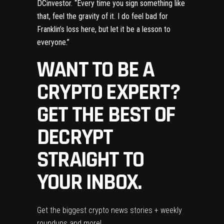
DCinvestor
. “Every time you sign something like
that, feel the gravity of it. I do feel bad for
Franklin’s loss here, but let it be a lesson to
everyone.”
WANT TO BE A
CRYPTO EXPERT?
GET THE BEST OF
DECRYPT
STRAIGHT TO
YOUR INBOX.
Get the biggest crypto news stories + weekly
roundups and more!