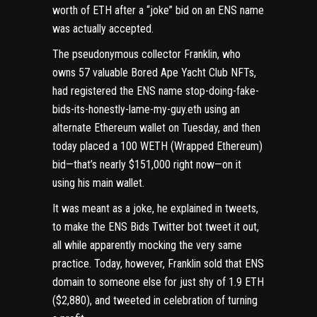
worth of ETH after a “joke” bid on an ENS name
was actually accepted.
The pseudonymous collector Franklin, who
owns 57 valuable Bored Ape Yacht Club NFTs,
had registered the ENS name
stop-doing-fake-
bids-its-honestly-lame-my-guy.eth
using an
alternate
Ethereum
wallet on Tuesday, and then
today placed a 100 WETH (Wrapped Ethereum)
bid—that’s nearly $151,000 right now—on it
using his main wallet.
It was meant as a joke, he
explained in tweets
,
to make the
ENS Bids Twitter bot
tweet it out,
all while apparently mocking the very same
practice. Today, however, Franklin
sold that ENS
domain
to someone else for just shy of 1.9 ETH
($2,880), and
tweeted in celebration
of turning