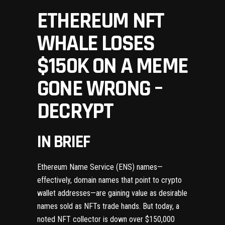
ETHEREUM NFT
WHALE LOSES
$150K ON A MEME
GONE WRONG –
DECRYPT
IN BRIEF
Ethereum Name Service
(ENS) names—
effectively, domain names that point to crypto
wallet addresses—are
gaining value
as desirable
names sold as
NFTs
trade hands.
But today, a
noted NFT collector is down over $150,000