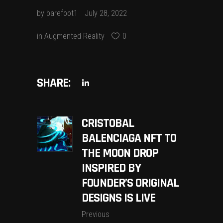
by
barefoot1
July 28, 2022
in
Augmented Reality
0
SHARE:
CRISTOBAL
BALENCIAGA NFT TO
THE MOON DROP
INSPIRED BY
FOUNDER’S ORIGINAL
DESIGNS IS LIVE
Previous