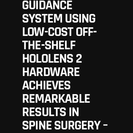
GUIDANCE
SYSTEM USING
LOW-COST OFF-
THE-SHELF
HOLOLENS 2
HARDWARE
ACHIEVES
REMARKABLE
RESULTS IN
SPINE SURGERY –