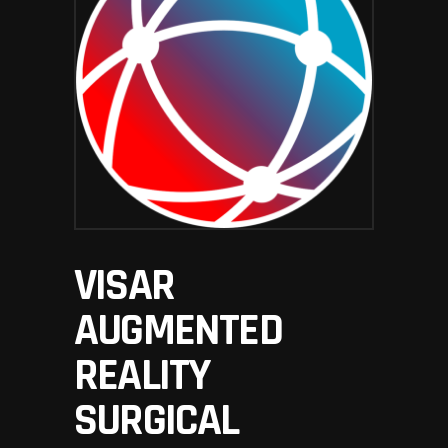
VISAR
AUGMENTED
REALITY
SURGICAL