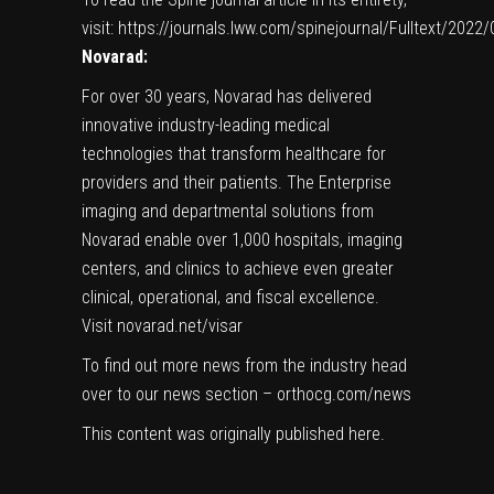
visit:
https://journals.lww.com/spinejournal/Fulltext/202
Novarad:
For over 30 years, Novarad has delivered
innovative industry-leading medical
technologies that transform healthcare for
providers and their patients. The Enterprise
imaging and departmental solutions from
Novarad enable over 1,000 hospitals, imaging
centers, and clinics to achieve even greater
clinical, operational, and fiscal excellence.
Visit novarad.net/visar
To find out more news from the industry head
over to our news section –
orthocg.com/news
This content was originally published
here
.