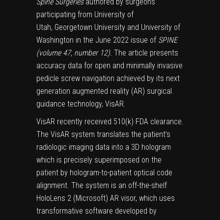
Spine Surgeries
authored by surgeons
participating from University of
Utah, Georgetown University and University of
Washington in the June 2022 issue of
SPINE
(volume 47, number 12).
The article presents
accuracy data for open and minimally invasive
pedicle screw navigation achieved by its next
generation augmented reality (AR) surgical
guidance technology, VisAR.
VisAR recently received 510(k) FDA clearance.
The VisAR system translates the patient’s
radiologic imaging data into a 3D hologram
which is precisely superimposed on the
patient by hologram-to-patient optical code
alignment. The system is an off-the-shelf
HoloLens 2 (Microsoft) AR visor, which uses
transformative software developed by