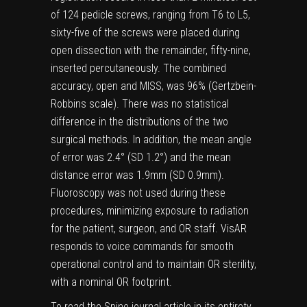
of 124 pedicle screws, ranging from T6 to L5,
sixty-five of the screws were placed during
open dissection with the remainder, fifty-nine,
inserted percutaneously. The combined
accuracy, open and MISS, was 96% (Gertzbein-
Robbins scale). There was no statistical
difference in the distributions of the two
surgical methods. In addition, the mean angle
of error was 2.4° (SD 1.2°) and the mean
distance error was 1.9mm (SD 0.9mm).
Fluoroscopy was not used during these
procedures, minimizing exposure to radiation
for the patient, surgeon, and OR staff. VisAR
responds to voice commands for smooth
operational control and to maintain OR sterility,
with a nominal OR footprint.
To read the Spine journal article in its entirety,