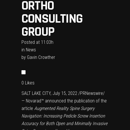
ORTHO
CONSULTING
GROUP
Posted at 11:03h
in
News
by
Gavin Crowther
0
Likes
SALT LAKE CITY, July 15, 2022 /PRNewswire/
— Novarad™ announced the publication of the
article
Augmented Reality Spine Surgery
Navigation: Increasing Pedicle Screw Insertion
Accuracy for Both Open and Minimally Invasive