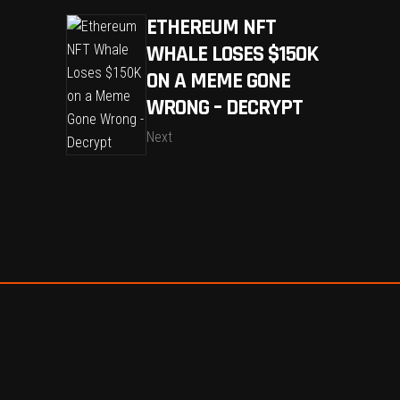
ETHEREUM NFT
WHALE LOSES $150K
ON A MEME GONE
WRONG – DECRYPT
Next