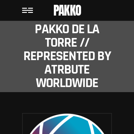
PAKKO
PAKKO DE LA
TORRE //
REPRESENTED BY
ATRBUTE
WORLDWIDE