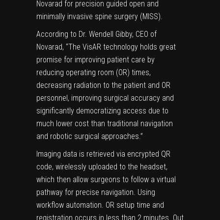
Novarad for precision guided open and
minimally invasive spine surgery (MISS).
According to Dr. Wendell Gibby, CEO of
Novarad, “The VisAR technology holds great
promise for improving patient care by
reducing operating room (OR) times,
decreasing radiation to the patient and OR
personnel, improving surgical accuracy and
significantly democratizing access due to
much lower cost than traditional navigation
and robotic surgical approaches.”
Imaging data is retrieved via encrypted QR
code, wirelessly uploaded to the headset,
which then allow surgeons to follow a virtual
pathway for precise navigation. Using
workflow automation. OR setup time and
registration occurs in less than 2 minutes. Out