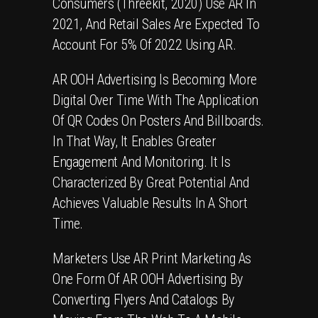
Consumers (Threekit, 2020) Use
AR
In
2021, And Retail Sales Are Expected To
Account For 5% Of 2022 Using AR.
AR OOH Advertising
Is Becoming More
Digital Over Time With The Application
Of
QR Codes
On Posters And Billboards.
In That Way, It Enables Greater
Engagement And Monitoring. It Is
Characterized By Great Potential And
Achieves Valuable Results In A Short
Time.
Marketers Use
AR Print Marketing
As
One Form Of AR OOH Advertising By
Converting
Flyers
And Catalogs By