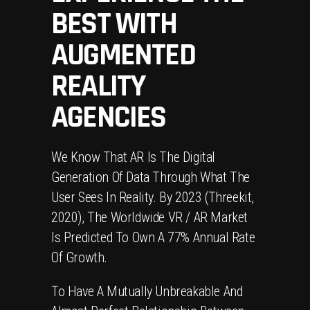
BEST WITH
AUGMENTED
REALITY
AGENCIES
We Know That AR Is The Digital
Generation Of Data Through What The
User Sees In Reality. By 2023 (Threekit,
2020), The Worldwide VR / AR Market
Is Predicted To Own A 77% Annual Rate
Of Growth.
To Have A Mutually Unbreakable And