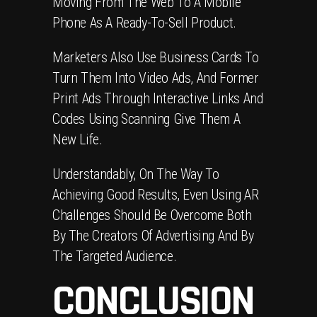
Moving From The Web To A Mobile
Phone As A Ready-To-Sell Product.
Marketers Also Use Business Cards To
Turn Them Into Video Ads, And Former
Print Ads Through Interactive Links And
Codes Using Scanning Give Them A
New Life.
Understandably, On The Way To
Achieving Good Results, Even Using AR
Challenges Should Be Overcome Both
By The Creators Of Advertising And By
The Targeted Audience.
CONCLUSION