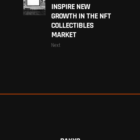
INSPIRE NEW
GROWTH IN THE NFT
COLLECTIBLES
MARKET
Next