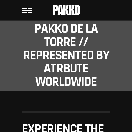
PAKKO
PAKKO DE LA
TORRE //
REPRESENTED BY
ATRBUTE
WORLDWIDE
EXPERIENCE THE