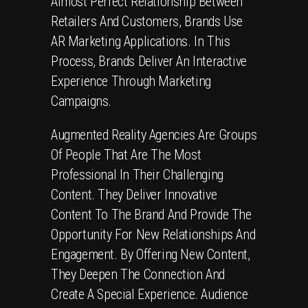
Almost Perfect Relationship Between
Retailers And Customers, Brands Use
AR Marketing Applications. In This
Process, Brands Deliver An Interactive
Experience Through Marketing
Campaigns.
Augmented Reality Agencies Are Groups
Of People That Are The Most
Professional In Their Challenging
Content. They Deliver Innovative
Content To The Brand And Provide The
Opportunity For New Relationships And
Engagement. By Offering New Content,
They Deepen The Connection And
Create A Special Experience. Audience