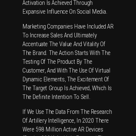
Activation Is Achieved Through
Expansive Influence On Social Media.
Marketing Companies Have Included AR
To Increase Sales And Ultimately
Accentuate The Value And Vitality Of
The Brand. The Action Starts With The
Testing Of The Product By The
Customer, And With The Use Of Virtual
Dynamic Elements, The Excitement Of
The Target Group Is Achieved, Which Is
The Definite Intention To Sell.
If We Use The Data From The Research
Of Artillery Intelligence, In 2020 There
Were 598 Million Active AR Devices