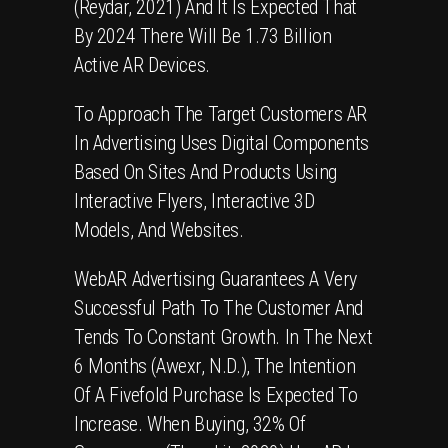
(Reydar, 2021) And It Is Expected That
By 2024 There Will Be 1.73 Billion
Active AR Devices.
To Approach The Target Customers
AR
In Advertising
Uses Digital Components
Based On Sites And Products Using
Interactive Flyers, Interactive 3D
Models, And Websites.
WebAR Advertising
Guarantees A Very
Successful Path To The Customer And
Tends To Constant Growth. In The Next
6 Months (Awexr, N.d.), The Intention
Of A Fivefold Purchase Is Expected To
Increase. When Buying, 32% Of