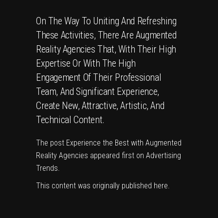
On The Way To Uniting And Refreshing
These Activities, There Are Augmented
Reality Agencies That, With Their High
Expertise Or With The High
Engagement Of Their Professional
Team, And Significant Experience,
Create New, Attractive, Artistic, And
Technical Content.
The post
Experience the Best with Augmented
Reality Agencies
appeared first on
Advertising
Trends
.
This content was originally published
here
.