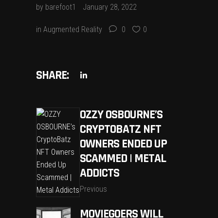
by
barefoot1
January 28, 2022
in
Augmented Reality
0
0
SHARE:
OZZY OSBOURNE’S
CRYPTOBATZ NFT
OWNERS ENDED UP
SCAMMED | METAL
ADDICTS
Previous
MOVIEGOERS WILL