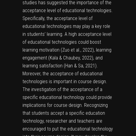
studies has suggested the importance of the
acceptance level of educational technologies.
Specifically, the acceptance level of
educational technologies may play a key role
in students’ learning. A high acceptance level
of educational technologies could boost
learning motivation (Zuo et al., 2022), learning
engagement (Kala & Chaubey, 2022), and
learning satisfaction (Han & Sa, 2021).
Moreover, the acceptance of educational
technologies is important in course design.
The investigation of the acceptance of a
specific educational technology could provide
implications for course design. Recognizing
that students accept a specific education
technology, researcher and teachers are
encouraged to put the educational technology