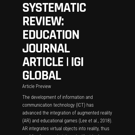
SYSTEMATIC
REVIEW:
EDUCATION
JOURNAL
ARTICLE | IGI
GLOBAL
Article Preview
The development of information and
communication technology (ICT) has
advanced the integration of augmented reality
(AR) and educational games (Lee et al., 2018).
AR integrates virtual objects into reality, thus