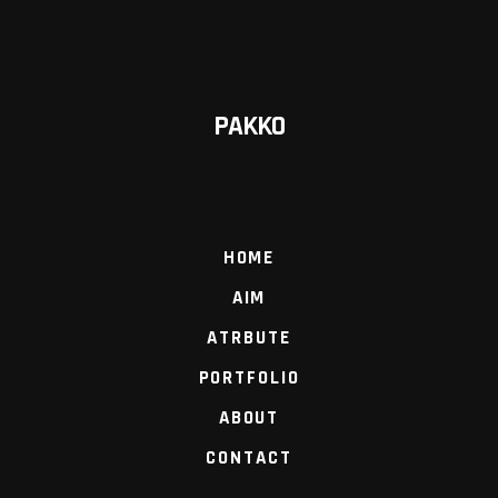
PAKKO
HOME
AIM
ATRBUTE
PORTFOLIO
ABOUT
CONTACT