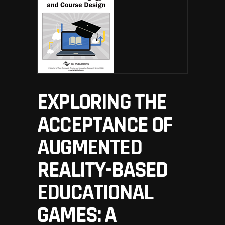
EXPLORING THE
ACCEPTANCE OF
AUGMENTED
REALITY-BASED
EDUCATIONAL
GAMES: A