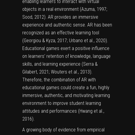
enabling learners to interact with virtual
objects in a real environment (Azuma, 1997;
Sood, 2012). AR provides an immersive
experience and authentic sense. AR has been
recognized as an effective learning tool
(Georgiou & Kyza, 2017; Urbano et al., 2020).
Educational games exert a positive influence
on learners’ retention of knowledge, language
skills, and learning experience (Serra &
Gilabert, 2021; Wouters et al., 2013).
Therefore, the combination of AR with
educational games could create a fun, highly
immersive, authentic, and motivating learning
environment to improve student learning
attitudes and performances (Hwang et al.,
2016).
A growing body of evidence from empirical