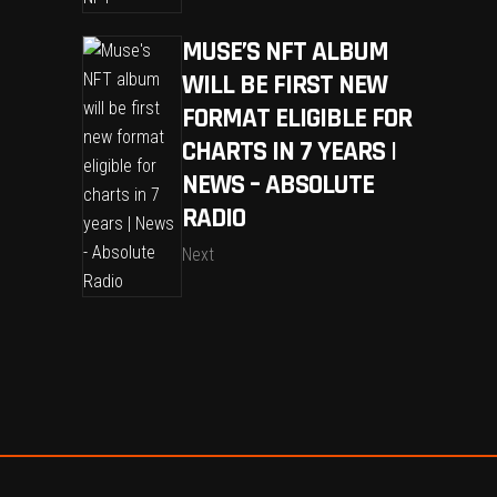
MUSE’S NFT ALBUM
WILL BE FIRST NEW
FORMAT ELIGIBLE FOR
CHARTS IN 7 YEARS |
NEWS – ABSOLUTE
RADIO
Next