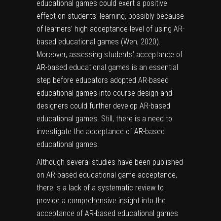
educational games could exert a positive
effect on students’ learning, possibly because
of learners’ high acceptance level of using AR-
based educational games (Wen, 2020).
Moreover, assessing students’ acceptance of
AR-based educational games is an essential
step before educators adopted AR-based
educational games into course design and
designers could further develop AR-based
educational games. Still, there is a need to
investigate the acceptance of AR-based
educational games.
Although several studies have been published
on AR-based educational game acceptance,
there is a lack of a systematic review to
provide a comprehensive insight into the
acceptance of AR-based educational games