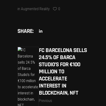
in
Augmented Reality
0
SHARE:
FC BARCELONA SELLS
24.5% OF BARCA
STUDIO’S FOR €100
MILLION TO
ACCELERATE
INTEREST IN
BLOCKCHAIN, NFT
Previous