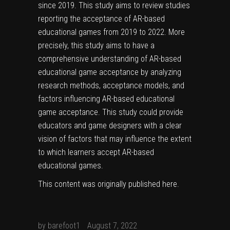
since 2019. This study aims to review studies
reporting the acceptance of AR-based
educational games from 2019 to 2022. More
precisely, this study aims to have a
comprehensive understanding of AR-based
educational game acceptance by analyzing
research methods, acceptance models, and
factors influencing AR-based educational
game acceptance. This study could provide
educators and game designers with a clear
vision of factors that may influence the extent
to which learners accept AR-based
educational games.
This content was originally published
here
.
by
barefoot1
August 7, 2022