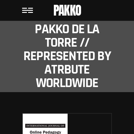
PAKKO
PAKKO DE LA
TORRE //
REPRESENTED BY
ATRBUTE
WORLDWIDE