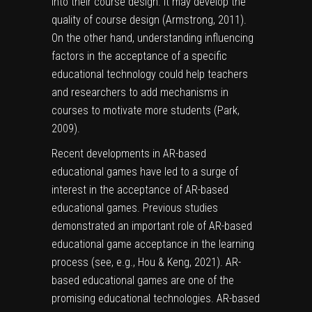
into their course design. It may develop the
quality of course design (Armstrong, 2011).
On the other hand, understanding influencing
factors in the acceptance of a specific
educational technology could help teachers
and researchers to add mechanisms in
courses to motivate more students (Park,
2009).
Recent developments in AR-based
educational games have led to a surge of
interest in the acceptance of AR-based
educational games. Previous studies
demonstrated an important role of AR-based
educational game acceptance in the learning
process (see, e.g., Hou & Keng, 2021). AR-
based educational games are one of the
promising educational technologies. AR-based