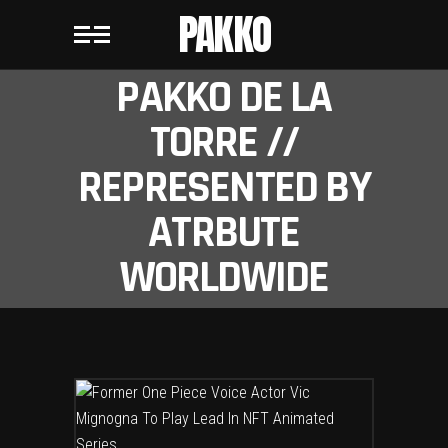
PAKKO
PAKKO DE LA
TORRE //
REPRESENTED BY
ATRBUTE
WORLDWIDE