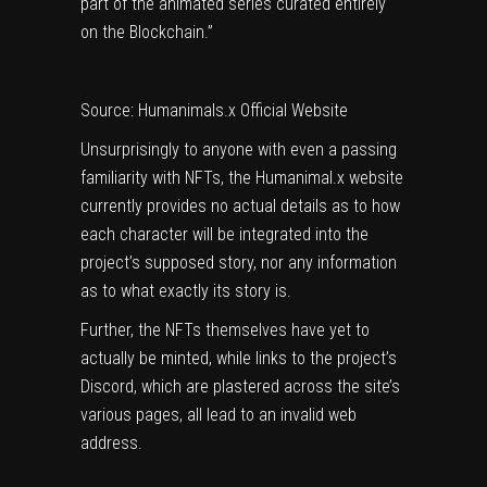
part of the animated series curated entirely
on the Blockchain.”
Source: Humanimals.x Official Website
Unsurprisingly to anyone with even a passing
familiarity with NFTs, the Humanimal.x website
currently provides no actual details as to how
each character will be integrated into the
project’s supposed story, nor any information
as to what exactly its story is.
Further, the NFTs themselves have yet to
actually be minted, while links to the project’s
Discord, which are plastered across the site’s
various pages, all lead to an invalid web
address.