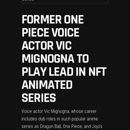
FORMER ONE
PIECE VOICE
ACTOR VIC
MIGNOGNA TO
PLAY LEAD IN NFT
ANIMATED
SERIES
Voice actor Vic Mignogna, whose career
includes dub roles in such popular anime
series as Dragon Ball, One Piece, and Jojo’s