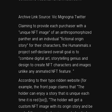
Archive Link
Source: Vic Mignogna Twitter
Claiming to provide each purchaser with a
“unique NFT image” of an anthropomorphized
panther and an individual “fictional origin
story” for their characters, the Humanimals.x
project self-declared overall goal is to
“combine digital art, storytelling genius and
design to create NFT characters and images
unlike any animated NFT feature. “
According to their typo ridden website (for
example, the front page claims that “The
holder can enjoy a story that is unique each
time it is red [sic]), “The holder will get a
custom NFT image with its origin story and be