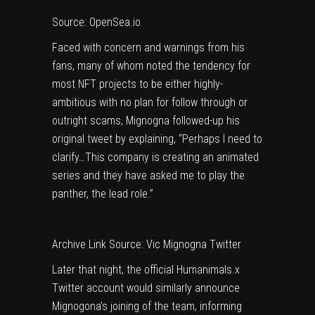
Source: OpenSea.io
Faced with concern and warnings from his
fans, many of whom noted the tendency for
most NFT projects to be either highly-
ambitious with no plan for follow through or
outright scams, Mignogna followed-up his
original tweet by explaining, “Perhaps I need to
clarify…This company is creating an animated
series and they have asked me to play the
panther, the lead role.”
Archive Link
Source: Vic Mignogna Twitter
Later that night, the official Humanimals.x
Twitter account would similarly announce
Mignogona’s joining of the team, informing