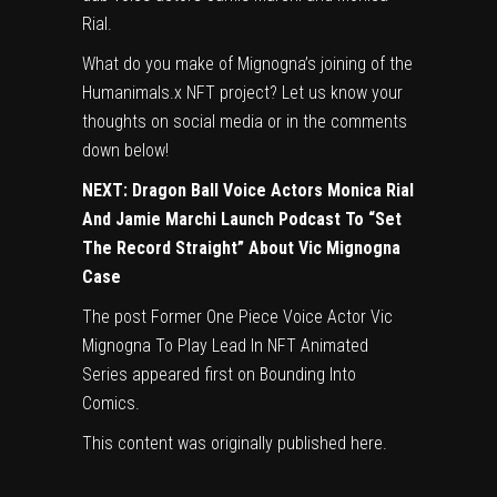
Rial.
What do you make of Mignogna’s joining of the
Humanimals.x NFT project? Let us know your
thoughts on social media or in the comments
down below!
NEXT:
Dragon Ball Voice Actors Monica Rial
And Jamie Marchi Launch Podcast To “Set
The Record Straight” About Vic Mignogna
Case
The post
Former One Piece Voice Actor Vic
Mignogna To Play Lead In NFT Animated
Series
appeared first on
Bounding Into
Comics
.
This content was originally published
here
.