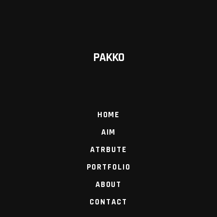
PAKKO
HOME
AIM
ATRBUTE
PORTFOLIO
ABOUT
CONTACT