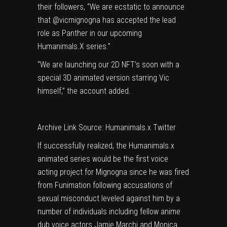
their followers, “We are ecstatic to announce
that @vicmignogna has accepted the lead
role as Panther in our upcoming
Humanimals.X series.”
“We are launching our 2D NFT’s soon with a
special 3D animated version starring Vic
himself,” the account added.
Archive Link
Source: Humanimals.x Twitter
If successfully realized, the Humanimals.x
animated series would be the first voice
acting project for Mignogna since he was fired
from Funimation following accusations of
sexual misconduct leveled against him by a
number of individuals including fellow anime
dub voice actors Jamie Marchi and Monica