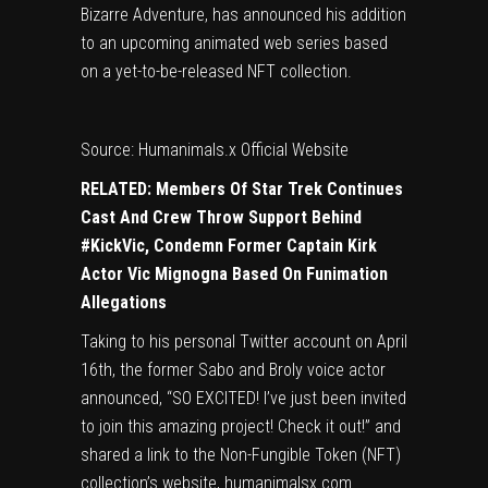
Bizarre Adventure, has announced his addition
to an upcoming animated web series based
on a yet-to-be-released NFT collection.
Source: Humanimals.x Official Website
RELATED:
Members Of Star Trek Continues
Cast And Crew Throw Support Behind
#KickVic, Condemn Former Captain Kirk
Actor Vic Mignogna Based On Funimation
Allegations
Taking to his personal Twitter account on April
16th, the former Sabo and Broly voice actor
announced, “SO EXCITED! I’ve just been invited
to join this amazing project! Check it out!” and
shared a link to the Non-Fungible Token (NFT)
collection’s website, humanimalsx.com.