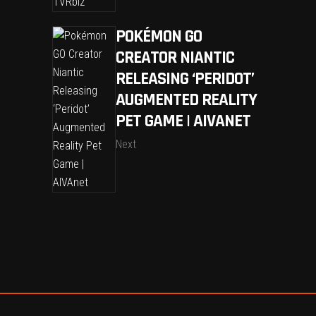
POKÉMON GO
CREATOR NIANTIC
RELEASING ‘PERIDOT’
AUGMENTED REALITY
PET GAME | AIVANET
Next