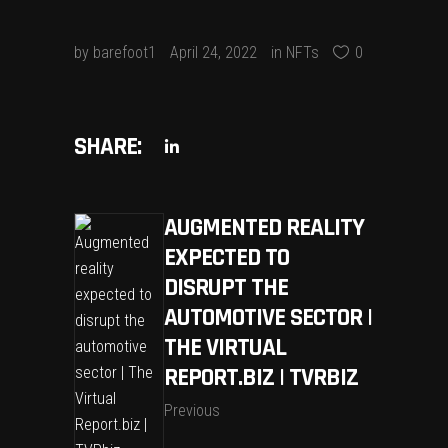
by
barefoot1
April 24, 2022
in
NFTs
0
SHARE:
AUGMENTED REALITY
EXPECTED TO
DISRUPT THE
AUTOMOTIVE SECTOR |
THE VIRTUAL
REPORT.BIZ | TVRBIZ
Previous