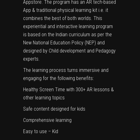
Appstore. The program has an AR tech-based
App & traditional physical learning kit i.e. it
combines the best of both worlds. This
experiential and interactive learning program
is based on the Indian curriculum as per the
New National Education Policy (NEP) and
designed by Child development and Pedagogy
experts.
The learning process turns immersive and
engaging for the following benefits:
Healthy Screen Time with 300+ AR lessons &
other learning topics
Safe content designed for kids
Comprehensive learning
Easy to use – Kid