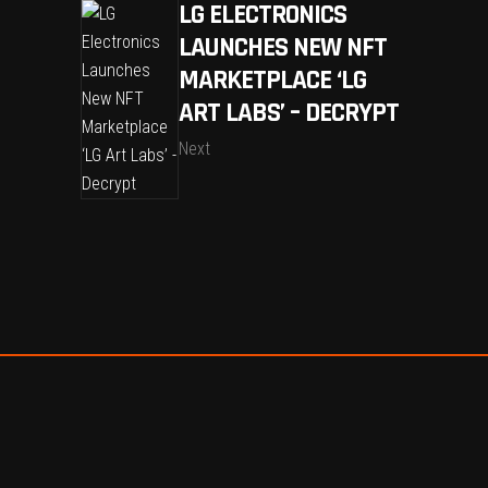
LG ELECTRONICS
LAUNCHES NEW NFT
MARKETPLACE ‘LG
ART LABS’ – DECRYPT
Next