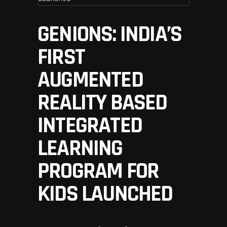
GENIONS: INDIA’S
FIRST
AUGMENTED
REALITY BASED
INTEGRATED
LEARNING
PROGRAM FOR
KIDS LAUNCHED