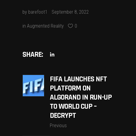
by
barefoot1
September 8, 2022
in
Augmented Reality
0
SHARE:
FIFA LAUNCHES NFT
PLATFORM ON
ALGORAND IN RUN-UP
TO WORLD CUP –
DECRYPT
Previous