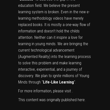
education field. We believe the present
learning system is broken. Even in the new e-
learning methodology videos have merely
replaced books. It is mostly a one-way flow of
information and doesn’t hold the childs
attention. Neither can it inspire a love for
learning in young minds. We are bringing the
current technological advancement
(Augmented Reality) into the learning process
to solve this problem and make learning
interactive, experiential, and a journey of
discovery. We plan to ignite millions of Young
Minds through “
Life-Like Learning
“.
For more information, please visit
.
This content was originally published
here
.