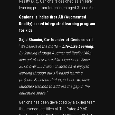
Reality (AR), Genions is designed as an early
learning program for children aged 3+ and 6+.
Genions is Indias first AR (Augmented
Reality) based integrated learning program
for kids
Sajid Shamim, Co-founder of Genions
said,
“
We believe in the motto –
Life-Like Learning
.
By learning through Augmented Reality (AR),
kids get closest to real life experience. Since
2018, over 5.5 million children have enjoyed
learning through our AR-based learning
projects. Based on that experience, we have
launched Genions to address the gap in the
education spac
e.”
Genions has been developed by a skilled team
that earned the titles of Top Rated AR VR