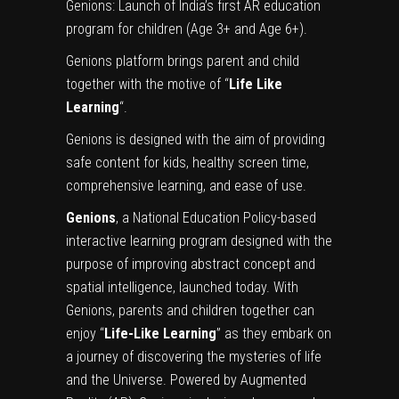
Genions: Launch of India’s first AR education
program for children (Age 3+ and Age 6+).
Genions platform brings parent and child
together with the motive of “
Life Like
Learning
“.
Genions is designed with the aim of providing
safe content for kids, healthy screen time,
comprehensive learning, and ease of use.
Genions
, a National Education Policy-based
interactive learning program designed with the
purpose of improving abstract concept and
spatial intelligence, launched today. With
Genions, parents and children together can
enjoy “
Life-Like Learning
” as they embark on
a journey of discovering the mysteries of life
and the Universe. Powered by Augmented