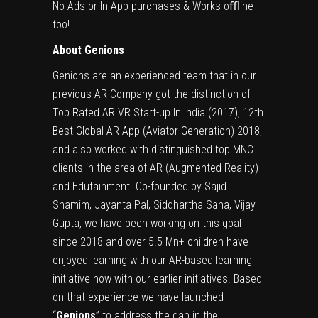
No Ads or In-App purchases & Works
oﬄine
too!
About Genions
Genions are an experienced team that in our
previous AR Company got the distinction of
Top Rated AR VR Start-up In India (2017), 12th
Best Global AR App (Aviator Generation) 2018,
and also worked with distinguished top MNC
clients in the area of AR (Augmented Reality)
and Edutainment. Co-founded by Sajid
Shamim, Jayanta Pal, Siddhartha Saha, Vijay
Gupta, we have been working on this goal
since 2018 and over 5.5 Mn+ children have
enjoyed learning with our AR-based learning
initiative now with our earlier initiatives. Based
on that experience we have launched
“
Genions
” to address the gap in the