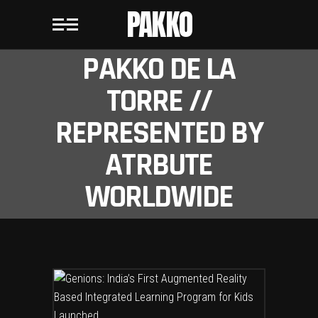
PAKKO
PAKKO DE LA
TORRE //
REPRESENTED BY
ATRBUTE
WORLDWIDE