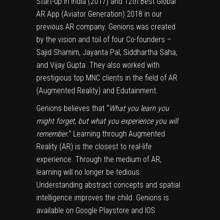
Start-up In India (2017) and 12th Best Global
AR App (Aviator Generation) 2018 in our
previous AR company. Genions was created
by the vision and toil of four Co-founders –
Sajid Shamim, Jayanta Pal, Siddhartha Saha,
and Vijay Gupta. They also worked with
prestigious top MNC clients in the field of AR
(Augmented Reality) and Edutainment.
Genions believes that “
What you learn you
might forget, but what you experience you will
remember.
” Learning through Augmented
Reality (AR) is the closest to real-life
experience. Through the medium of AR,
learning will no longer be tedious.
Understanding abstract concepts and spatial
intelligence improves the child. Genions is
available on Google Playstore and IOS