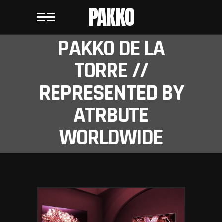
PAKKO
PAKKO DE LA
TORRE //
REPRESENTED BY
ATRBUTE
WORLDWIDE