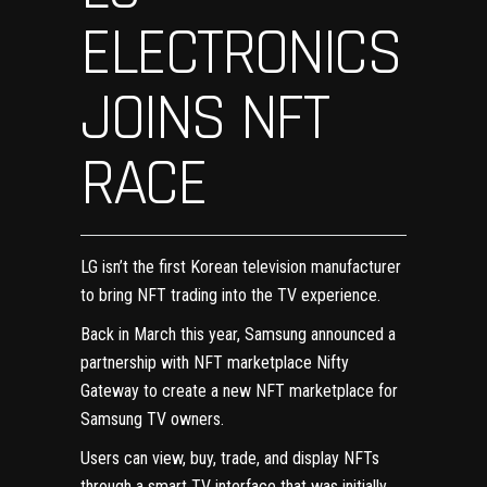
ELECTRONICS
JOINS NFT
RACE
LG isn’t the first Korean television manufacturer
to bring NFT trading into the TV experience.
Back in March this year, Samsung announced a
partnership
with NFT marketplace Nifty
Gateway
to create a new NFT marketplace for
Samsung TV owners.
Users can view, buy, trade, and display NFTs
through a smart TV interface that was initially