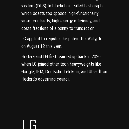
system (DLS) to blockchain called hashgraph,
which boasts top speeds, high-functionality
smart contracts, high energy efficiency, and
costs fractions of a penny to transact on.
LG applied to register the patent for Wallypto
on
August 12
this year.
Hedera and LG first teamed up back in 2020
when LG joined other tech heavyweights like
Google, IBM, Deutsche Telekom, and Ubisoft on
Hedera’s governing council
.
LG