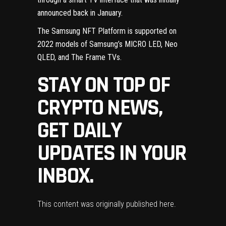
announced back
in January
.
The
Samsung NFT Platform
is supported on
2022 models of Samsung’s MICRO LED, Neo
QLED, and The Frame TVs.
STAY ON TOP OF
CRYPTO NEWS,
GET DAILY
UPDATES IN YOUR
INBOX.
This content was originally published
here
.