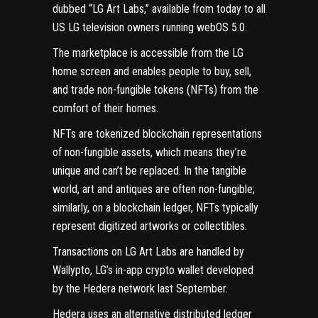
dubbed “LG Art Labs,”
available from today
to all
US LG television owners running webOS 5.0.
The marketplace is accessible from the LG
home screen and enables people to buy, sell,
and trade non-fungible tokens (
NFTs
) from the
comfort of their homes.
NFTs are tokenized blockchain representations
of non-fungible assets, which means they’re
unique and can’t be replaced. In the tangible
world, art and antiques are often non-fungible;
similarly, on a blockchain ledger, NFTs typically
represent digitized artworks or collectibles.
Transactions on LG Art Labs are handled by
Wallypto, LG’s in-app crypto wallet developed
by the
Hedera network
last September.
Hedera uses an alternative distributed ledger