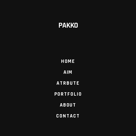
PAKKO
HOME
AIM
ATRBUTE
PORTFOLIO
ABOUT
CONTACT