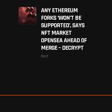
ANY ETHEREUM
FORKS ‘WON’T BE
SUPPORTED’, SAYS
NFT MARKET
OPENSEA AHEAD OF
MERGE – DECRYPT
Next