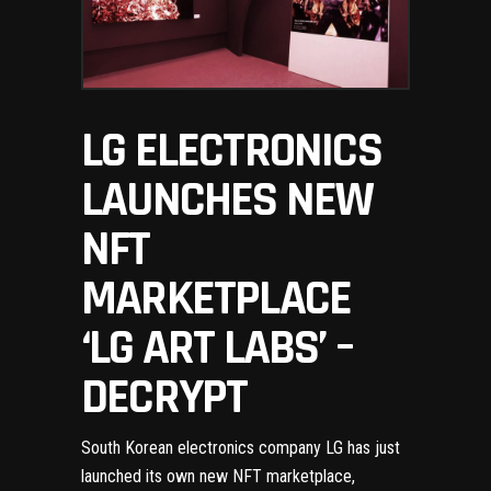
LG ELECTRONICS
LAUNCHES NEW
NFT
MARKETPLACE
‘LG ART LABS’ –
DECRYPT
South Korean electronics company LG has just
launched its own new NFT marketplace,