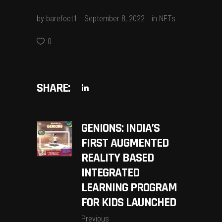
by
barefoot1
September 8, 2022
in
NFTs
0
SHARE:
GENIONS: INDIA’S
FIRST AUGMENTED
REALITY BASED
INTEGRATED
LEARNING PROGRAM
FOR KIDS LAUNCHED
Previous