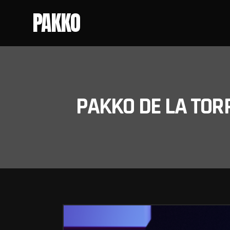
PAKKO
PAKKO DE LA TOR