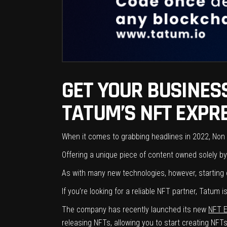
GET YOUR BUSINESS
TATUM’S NFT EXPRE
When it comes to grabbing headlines in 2022, Non 
Offering a unique piece of content owned solely by 
As with many new technologies, however, starting o
If you’re looking for a reliable NFT partner, Tatu
The company has recently launched its new
NFT 
releasing NFTs, allowing you to start creating NFTs