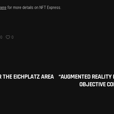
here
for more details on NFT Express.
0
0
 THE EICHPLATZ AREA
“AUGMENTED REALITY 
OBJECTIVE CO