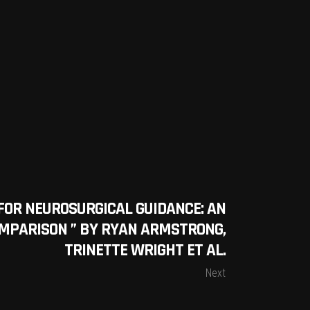
FOR NEUROSURGICAL GUIDANCE: AN
MPARISON ” BY RYAN ARMSTRONG,
TRINETTE WRIGHT ET AL.
Next