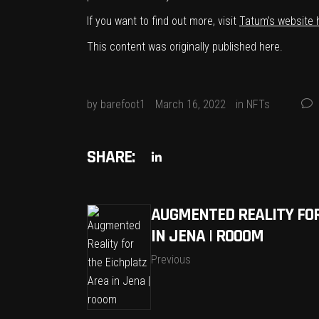
If you want to find out more, visit
Tatum’s website 
This content was originally published
here
.
by
barefoot1
March 16, 2022
in
NFTs
SHARE:
AUGMENTED REALITY FOR
IN JENA | ROOOM
Previous