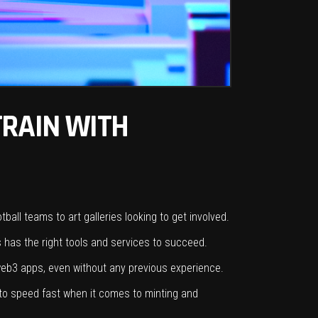
TRAIN WITH
ball teams to art galleries looking to get involved.
 has the right tools and services to succeed.
 web3 apps, even without any previous experience.
 to speed fast when it comes to minting and