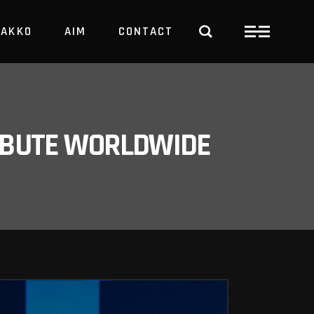
PAKKO
AIM
CONTACT
TRBUTE WORLDWIDE