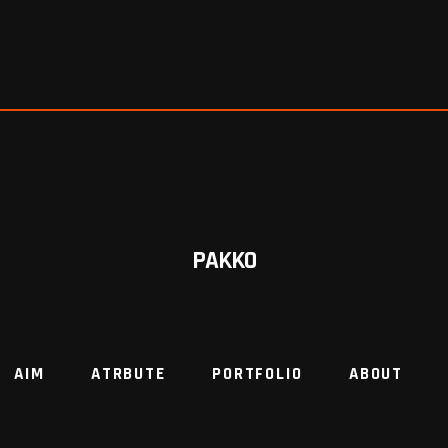
PAKKO
AIM
ATRBUTE
PORTFOLIO
ABOUT