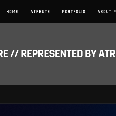
HOME
ATRBUTE
PORTFOLIO
ABOUT 
RE // REPRESENTED BY A