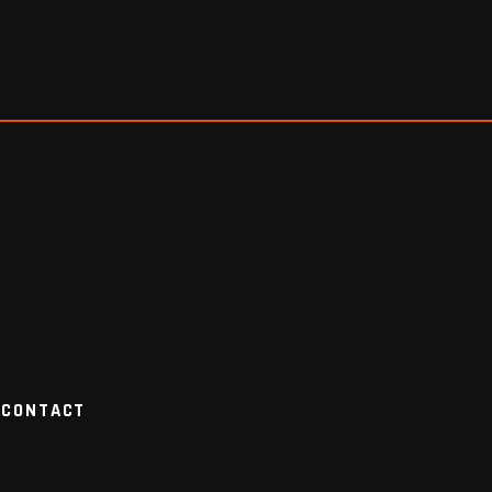
CONTACT