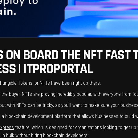
 ON BOARD THE NFT FAST 
SS | ITPROPORTAL
Fungible Tokens, or NFTs have been right up there.
the buyer, NFTs are proving incredibly popular, with everyone from foot
ut with NFTs can be tricky, as you’ll want to make sure your business
m is a blockchain development platform that allows businesses to build
Express
feature, which is designed for organizations looking to get up
 in bulk without hiring blockchain developers.