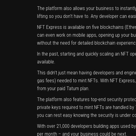
The platform also allows your business to instant
lifting so you don’t have to. Any developer can e
NFT Express is available on five blockchains (Eth
can even work on mobile apps, opening up your bus
without the need for detailed blockchain experienc
In the past, starting and quickly scaling an NFT op
available.
This didn’t just mean having developers and engin
gas fees) needed to mint NFTs. With NFT Express, 
from your paid Tatum plan.
The platform also features top-end security prote
private keys required to mint NFTs are handled by 
you can rest easy knowing the security is under co
With over 21,000 developers building apps used by 
per month – and your business could be next.