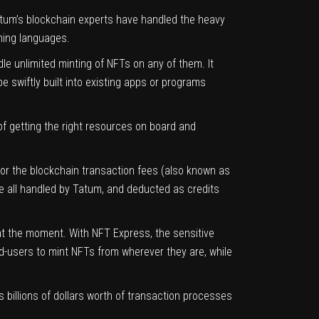
atum’s blockchain experts have handled the heavy
ming languages.
e unlimited minting of NFTs on any of them. It
 swiftly built into existing apps or programs
 of getting the right resources on board and
or the blockchain transaction fees (also known as
e all handled by Tatum, and deducted as credits
at the moment. With NFT Express, the sensitive
nd-users to mint NFTs from wherever they are, while
 billions of dollars worth of transaction processes