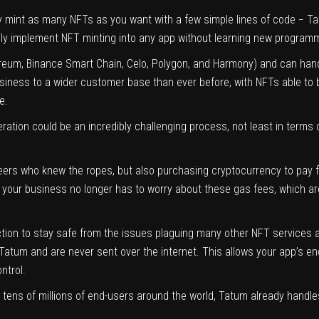
ly mint as many NFTs as you want with a few simple lines of code − T
asily implement NFT minting into any app without learning new program
ereum, Binance Smart Chain, Celo, Polygon, and Harmony) and can handl
iness to a wider customer base than ever before, with NFTs able to be
e.
eration could be an incredibly challenging process, not least in terms
eers who knew the ropes, but also purchasing cryptocurrency to pay f
your business no longer has to worry about these gas fees, which ar
ction to stay safe from the issues plaguing many other NFT services 
Tatum and are never sent over the internet. This allows your app’s e
ntrol.
tens of millions of end-users around the world, Tatum already handles