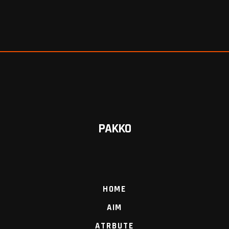
PAKKO
HOME
AIM
ATRBUTE