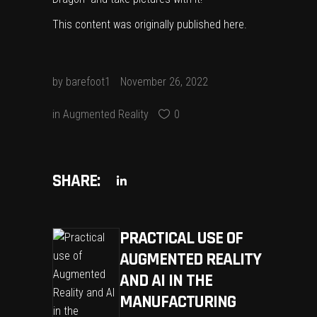
This content was originally published
here
.
by
barefoot1
November 26, 2022
in
Augmented Reality
0
SHARE:
PRACTICAL USE OF
AUGMENTED REALITY
AND AI IN THE
MANUFACTURING