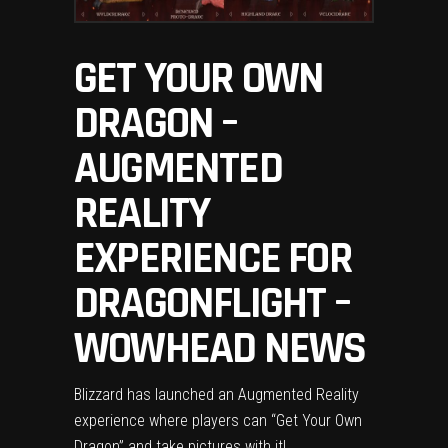
GET YOUR OWN
DRAGON –
AUGMENTED
REALITY
EXPERIENCE FOR
DRAGONFLIGHT –
WOWHEAD NEWS
Blizzard has launched an Augmented Reality
experience where players can “Get Your Own
Dragon” and take pictures with it!