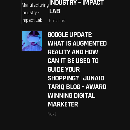
INDUSTRY – IMPACT
LAB
Previous
GOOGLE UPDATE:
WHAT IS AUGMENTED
REALITY AND HOW
CAN IT BE USED TO
GUIDE YOUR
SHOPPING? | JUNAID
TARIQ BLOG – AWARD
WINNING DIGITAL
MARKETER
Next