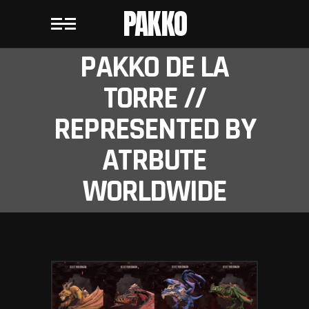
PAKKO
PAKKO DE LA
TORRE //
REPRESENTED BY
ATRBUTE
WORLDWIDE