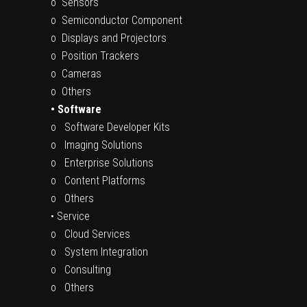
o Sensors
o Semiconductor Component
o Displays and Projectors
o Position Trackers
o Cameras
o Others
• Software
o Software Developer Kits
o Imaging Solutions
o Enterprise Solutions
o Content Platforms
o Others
• Service
o Cloud Services
o System Integration
o Consulting
o Others