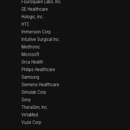
Foursquare Labs, Inc.
GE Healthcare
Hologic, Inc.
HTC
Immersion Corp
Intuitive Surgical Inc.
Medtronic
Microsoft
Orca Health
Philips Healthcare
Samsung
Siemens Healthcare
Simulab Corp
Sony
TheraSim, Inc.
VirtaMed
Vuzix Corp