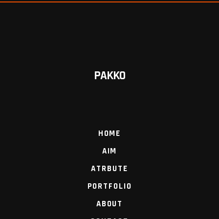
PAKKO
HOME
AIM
ATRBUTE
PORTFOLIO
ABOUT