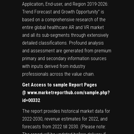
Application, End-user, and Region 2019-2026:
Trend Forecast and Growth Opportunity” is
based on a comprehensive research of the
entire global healthcare AR and VR market
and all its sub-segments through extensively
detailed classifications. Profound analysis
and assessment are generated from premium
primary and secondary information sources
with inputs derived from industry
professionals across the value chain.
Get Access to sample Report Pages
@
www.marketreporthub.com/sample.php?
id=00332
The report provides historical market data for
2022-2030, revenue estimates for 2022, and
forecasts from 2022 till 2030. (Please note: