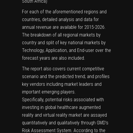
South Africa)
For each of the aforementioned regions and
countries, detailed analysis and data for
annual revenue are available for 2015-2026.
The breakdown of all regional markets by
country and split of key national markets by
Technology, Application, and End-user over the
forecast years are also included.
The report also covers current competitive
scenario and the predicted trend; and profiles
key vendors including market leaders and
important emerging players.
Specifically, potential risks associated with
investing in global healthcare augmented
reality and virtual reality market are assayed
quantitatively and qualitatively through GMD’s
Risk Assessment System. According to the