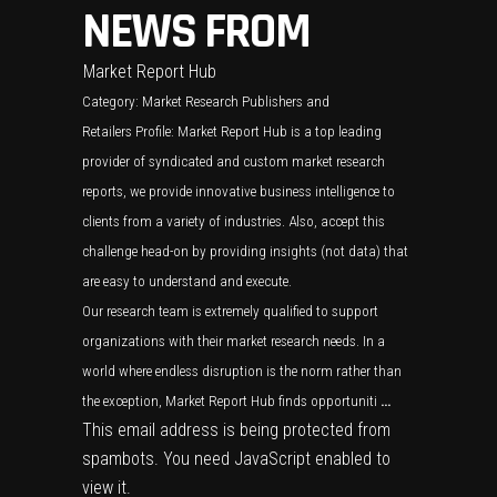
NEWS FROM
Market Report Hub
Category:
Market Research Publishers and
Retailers
Profile: Market Report Hub is a top leading
provider of syndicated and custom market research
reports, we provide innovative business intelligence to
clients from a variety of industries. Also, accept this
challenge head-on by providing insights (not data) that
are easy to understand and execute.
Our research team is extremely qualified to support
organizations with their market research needs. In a
world where endless disruption is the norm rather than
the exception, Market Report Hub finds opportuniti
…
This email address is being protected from
spambots. You need JavaScript enabled to
view it.