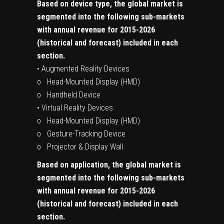
Based on device type, the global market is
segmented into the following sub-markets
with annual revenue for 2015-2026
(historical and forecast) included in each
section.
• Augmented Reality Devices
o Head-Mounted Display (HMD)
o Handheld Device
• Virtual Reality Devices
o Head-Mounted Display (HMD)
o Gesture-Tracking Device
o Projector & Display Wall
Based on application, the global market is
segmented into the following sub-markets
with annual revenue for 2015-2026
(historical and forecast) included in each
section.