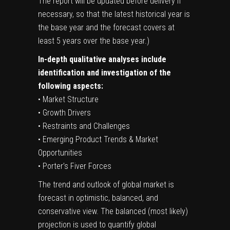
The report will be updated before delivery if
necessary, so that the latest historical year is
the base year and the forecast covers at
least 5 years over the base year.)
In-depth qualitative analyses include
identification and investigation of the
following aspects:
• Market Structure
• Growth Drivers
• Restraints and Challenges
• Emerging Product Trends & Market
Opportunities
• Porter’s Fiver Forces
The trend and outlook of global market is
forecast in optimistic, balanced, and
conservative view. The balanced (most likely)
projection is used to quantify global