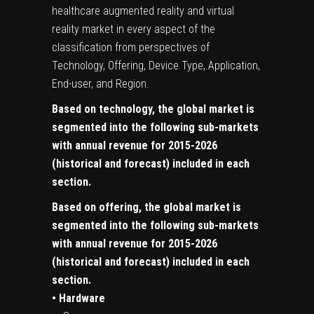
healthcare augmented reality and virtual
reality market in every aspect of the
classification from perspectives of
Technology, Offering, Device Type, Application,
End-user, and Region.
Based on technology, the global market is
segmented into the following sub-markets
with annual revenue for 2015-2026
(historical and forecast) included in each
section.
Based on offering, the global market is
segmented into the following sub-markets
with annual revenue for 2015-2026
(historical and forecast) included in each
section.
• Hardware