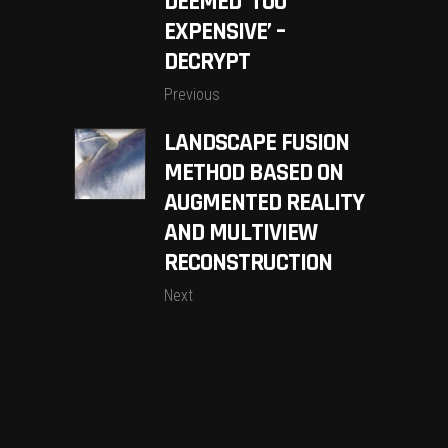
DEEMED ‘TOO
EXPENSIVE’ –
DECRYPT
Previous
LANDSCAPE FUSION
METHOD BASED ON
AUGMENTED REALITY
AND MULTIVIEW
RECONSTRUCTION
Next