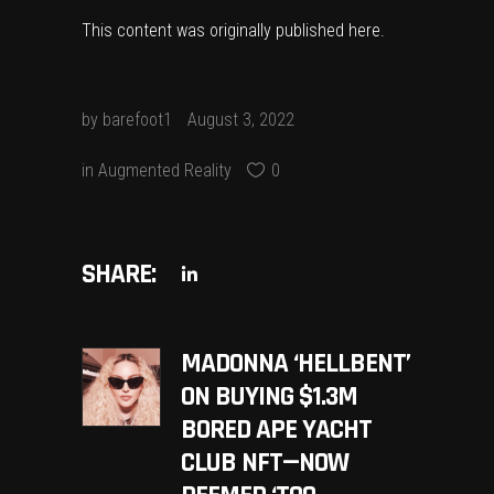
This content was originally published
here
.
by
barefoot1
August 3, 2022
in
Augmented Reality
0
SHARE:
MADONNA ‘HELLBENT’
ON BUYING $1.3M
BORED APE YACHT
CLUB NFT—NOW