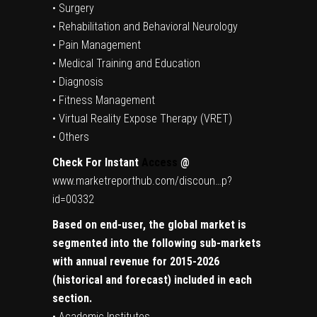
• Surgery
• Rehabilitation and Behavioral Neurology
• Pain Management
• Medical Training and Education
• Diagnosis
• Fitness Management
• Virtual Reality Expose Therapy (VRET)
• Others
Check For Instant
Access
@
www.marketreporthub.com/discoun…p?
id=00332
Based on end-user, the global market is
segmented into the following sub-markets
with annual revenue for 2015-2026
(historical and forecast) included in each
section.
• Academic Institutes