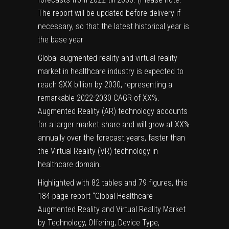
The report will be updated before delivery if
necessary, so that the latest historical year is
the base year
Global augmented reality and virtual reality
market in healthcare industry is expected to
reach $XX billion by 2030, representing a
remarkable 2022-2030 CAGR of XX%.
Augmented Reality (AR) technology accounts
for a larger market share and will grow at XX%
annually over the forecast years, faster than
the Virtual Reality (VR) technology in
healthcare domain.
Highlighted with 82 tables and 79 figures, this
184-page report “Global Healthcare
Augmented Reality and Virtual Reality Market
by Technology, Offering, Device Type,