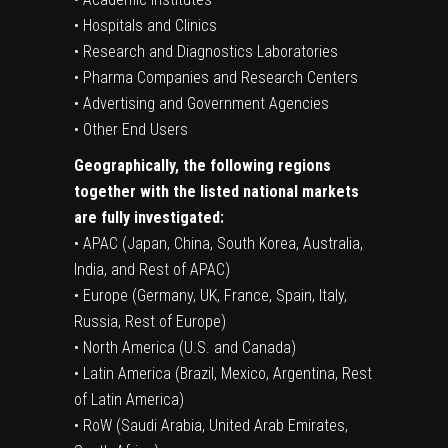
• Hospitals and Clinics
• Research and Diagnostics Laboratories
• Pharma Companies and Research Centers
• Advertising and Government Agencies
• Other End Users
Geographically, the following regions
together with the listed national markets
are fully investigated:
• APAC (Japan, China, South Korea, Australia,
India, and Rest of APAC)
• Europe (Germany, UK, France, Spain, Italy,
Russia, Rest of Europe)
• North America (U.S. and Canada)
• Latin America (Brazil, Mexico, Argentina, Rest
of Latin America)
• RoW (Saudi Arabia, United Arab Emirates,