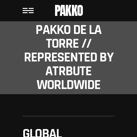
PAKKO
PAKKO DE LA
TORRE //
REPRESENTED BY
ATRBUTE
WORLDWIDE
GLOBAL