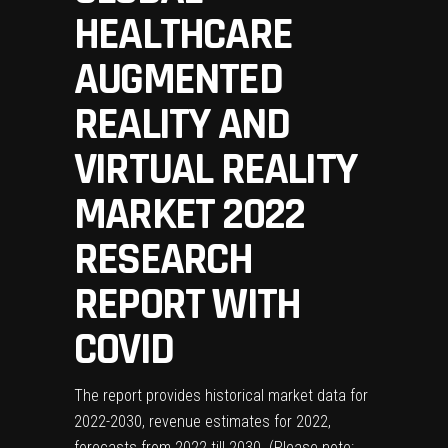
HEALTHCARE
AUGMENTED
REALITY AND
VIRTUAL REALITY
MARKET 2022
RESEARCH
REPORT WITH
COVID
The report provides historical market data for
2022-2030, revenue estimates for 2022,
forecasts from 2022 till 2030. (Please note: