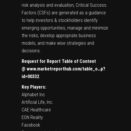
risk analysis and evaluation, Critical Success
Factors (CSFs) are generated as a guidance
to help investors & stockholders identify
emerging opportunities, manage and minimize
the risks, develop appropriate business
models, and make wise strategies and
decisions.
Request for Report Table of Content
@
www.marketreporthub.com/table_o…p?
id=00332
Key Players:
Alphabet Inc
Artificial Life, Inc.
CAE Healthcare
EON Reality
Facebook