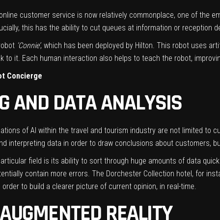
ng online customer service is now relatively commonplace, one of the e
ially, this has the ability to cut queues at information or reception d
 robot
‘Connie’
, which has been deployed by Hilton. This robot uses arti
 to it. Each human interaction also helps to teach the robot, improvin
bot Concierge
NG AND DATA ANALYSIS
cations of AI within the
travel and tourism
industry are not limited to cu
nd interpreting data in order to draw conclusions about customers, bu
particular field is its ability to sort through huge amounts of data qui
ntially contain more errors. The Dorchester Collection hotel, for ins
order to build a clearer picture of current opinion, in real-time.
& AUGMENTED REALITY