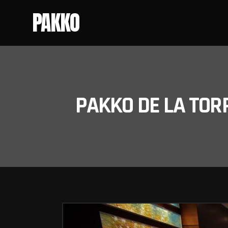
PAKKO
PAKKO DE LA TOR