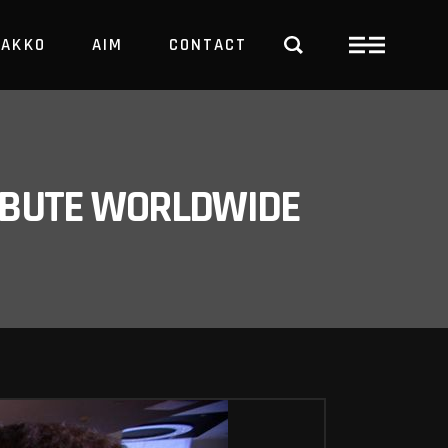
PAKKO
AIM
CONTACT
TRBUTE WORLDWIDE