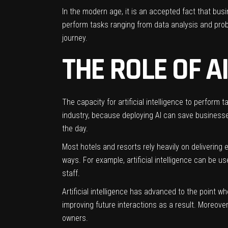
In the modern age, it is an accepted fact that busi
perform tasks ranging from data analysis and prob
journey.
THE ROLE OF A
The capacity for artificial intelligence to perform 
industry, because deploying AI can save businesses
the day.
Most hotels and resorts rely heavily on delivering e
ways. For example, artificial intelligence can be u
staff.
Artificial intelligence
has advanced to the point wher
improving future interactions as a result. Moreover,
owners.