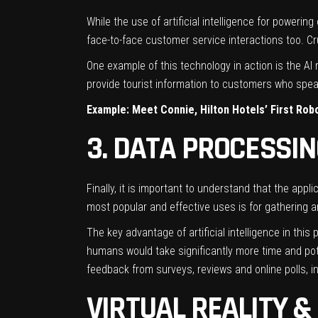
While the use of artificial intelligence for poweri
face-to-face customer service interactions too. Cruc
One example of this technology in action is the AI
provide tourist information to customers who speak
Example: Meet Connie, Hilton Hotels’ First Ro
3. DATA PROCESSI
Finally, it is important to understand that the appli
most popular and effective uses is for gathering a
The key advantage of artificial intelligence in this 
humans would take significantly more time and pote
feedback from surveys, reviews and online polls, in 
VIRTUAL REALITY 