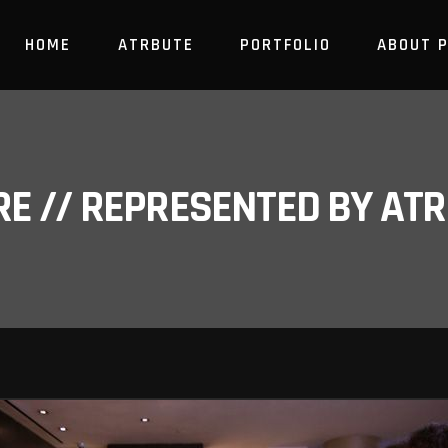
HOME
ATRBUTE
PORTFOLIO
ABOUT 
RE // REPRESENTED BY A