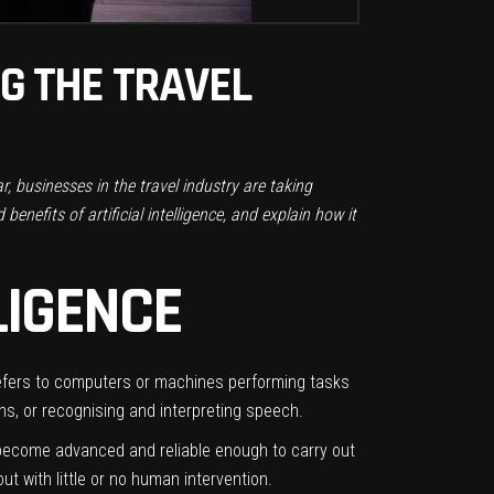
NG THE TRAVEL
lar, businesses in the
travel industry
are taking
enefits of artificial intelligence, and explain how it
LIGENCE
 it refers to computers or machines performing tasks
ns, or recognising and interpreting speech.
ve become advanced and reliable enough to carry out
t with little or no human intervention.