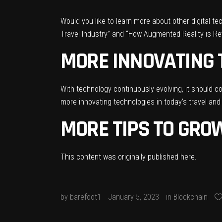
Would you like to learn more about other digital t
Travel Industry”
and
“How Augmented Reality is Rev
MORE INNOVATING 
With technology continuously evolving, it should com
more innovating technologies in today’s travel and
MORE TIPS TO GRO
This content was originally published
here
.
by
barefoot1
January 5, 2023
in
Blockchain