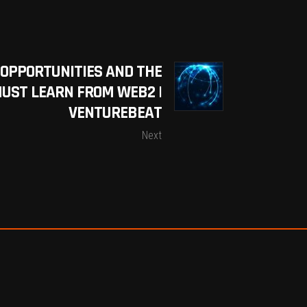
 OPPORTUNITIES AND THE
UST LEARN FROM WEB2 |
VENTUREBEAT
Next