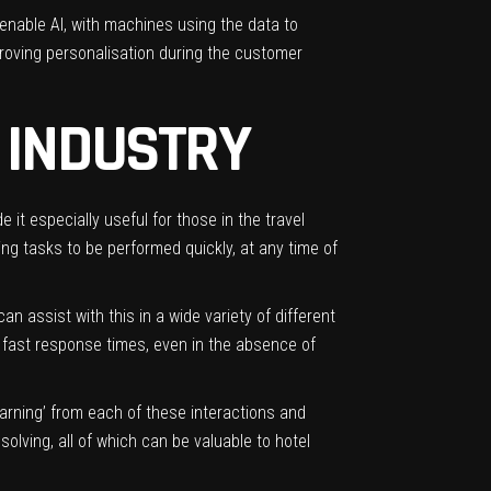
 enable AI, with machines using the data to
proving
personalisation
during the customer
L INDUSTRY
 it especially useful for those in the travel
ng tasks to be performed quickly, at any time of
an assist with this in a wide variety of different
 fast response times, even in the absence of
arning’ from each of these interactions and
solving, all of which can be valuable to hotel