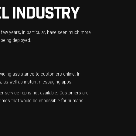
EL INDUSTRY
st few years, in particular, have seen much more
 being deployed.
providing assistance to customers online. In
s, as well as instant messaging apps.
r service rep is not available. Customers are
r times that would be impossible for humans.