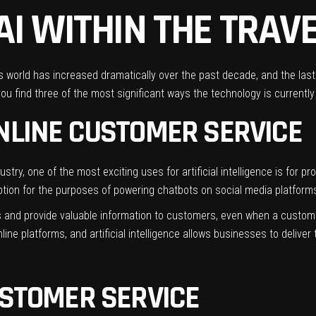
AI WITHIN THE TRAV
ness world has increased dramatically over the past decade, and the la
you find three of the most significant ways the
technology
is currently
ONLINE CUSTOMER SERVICE
ustry
, one of the most exciting uses for artificial intelligence is for 
ption for the purposes of powering chatbots on social media platform
ns and provide valuable information to customers, even when a custome
ne platforms, and artificial intelligence allows businesses to delive
USTOMER SERVICE