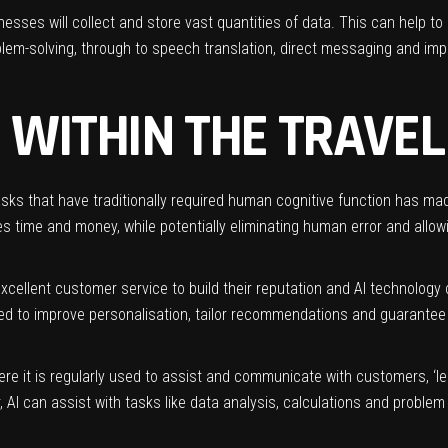
nesses will collect and store vast quantities of data. This can help to
lem-solving, through to speech translation, direct messaging and im
I WITHIN THE TRAVE
tasks that have traditionally required human cognitive function has made
 time and money, while potentially eliminating human error and allowi
xcellent customer service to build their reputation and AI technology c
sed to improve
personalisation
, tailor recommendations and guarantee
e it is regularly used to assist and communicate with customers, ‘le
 AI can assist with tasks like data analysis, calculations and problem 