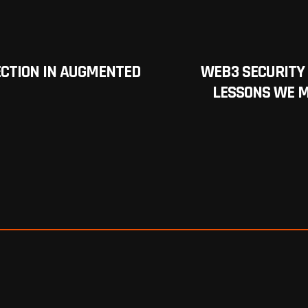
LECTION IN AUGMENTED
WEB3 SECURITY
LESSONS WE M