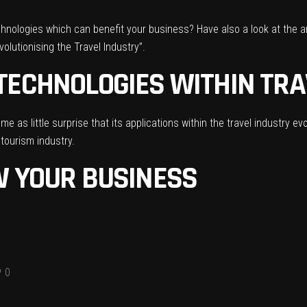
echnologies which can benefit your business? Have also a look at the a
olutionising the Travel Industry”
.
TECHNOLOGIES WITHIN TRA
e as little surprise that its applications within the travel industry ev
 tourism industry.
W YOUR BUSINESS
0