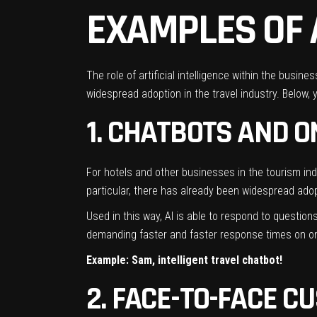
EXAMPLES OF 
The role of artificial intelligence within the busi
widespread adoption in the travel industry. Below, 
1. CHATBOTS AND 
For hotels and other businesses in the
tourism ind
particular, there has already been widespread ado
Used in this way, AI is able to respond to questio
demanding faster and faster response times on onli
Example: Sam, intelligent travel chatbot!
2. FACE-TO-FACE C