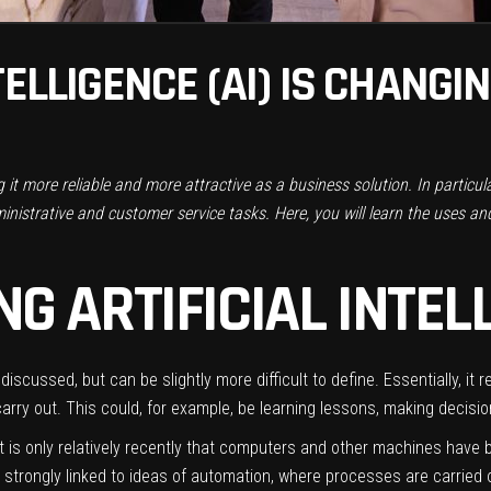
TELLIGENCE (AI) IS CHANGI
ing it more reliable and more attractive as a business solution. In particu
nistrative and customer service tasks. Here, you will learn the uses and b
G ARTIFICIAL INTEL
ten discussed, but can be slightly more difficult to define. Essentially,
carry out. This could, for example, be learning lessons, making decisio
ut it is only relatively recently that computers and other machines ha
trongly linked to ideas of automation, where processes are carried ou