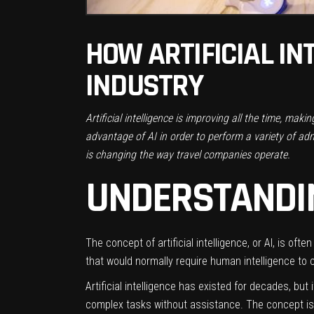
HOW ARTIFICIAL IN
INDUSTRY
Artificial intelligence is improving all the time, mak
advantage of AI in order to perform a variety of admi
is changing the way travel companies operate.
UNDERSTANDIN
The concept of artificial intelligence, or AI, is of
that would normally require human intelligence to 
Artificial intelligence has existed for decades, b
complex tasks without assistance. The concept is s