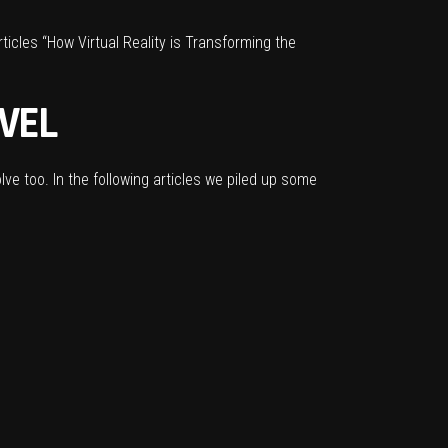
rticles
“How Virtual Reality is Transforming the
VEL
olve too. In the following articles we piled up some