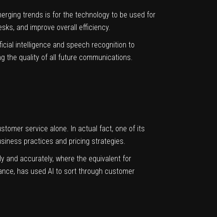
merging trends is for the
technology
to be used for
esks, and improve overall efficiency.
ficial intelligence and speech recognition to
g the quality of all future communications.
stomer service alone. In actual fact, one of its
siness practices and pricing strategies.
ckly and accurately, where the equivalent for
tance, has used AI to sort through customer