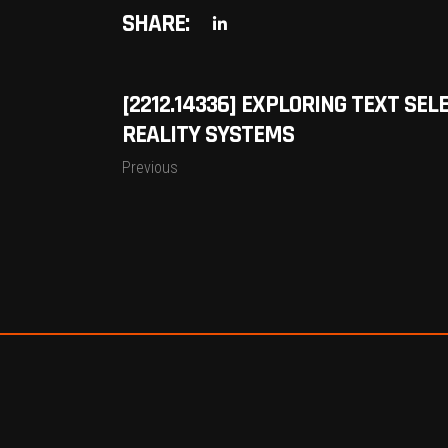
SHARE:
[2212.14336] EXPLORING TEXT SE
REALITY SYSTEMS
Previous