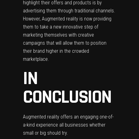
highlight their offers and products is by
advertising them through traditional channels.
However, Augmented reality is now providing
them to take a new innovative step of
marketing themselves with creative
campaigns that will allow them to position
their brand higher in the crowded
marketplace.
IN
CONCLUSION
Augmented reality offers an engaging one-of-
a-kind experience all businesses whether
small or big should try.