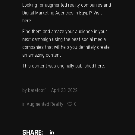
Looking for augmented reality companies and
Digital Marketing Agencies in Egypt?
Visit
here
.
Find them and amaze your audience in your
next campaign using the best social media
companies that will help you definitely create
an amazing content
This content was originally published
here
.
by
barefoot1
April 23, 2022
in
Augmented Reality
0
SHARE: