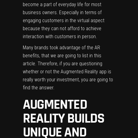
become a part of everyday life
for most
business owners. Especially in terms of
engaging customers in the virtual aspect
because they can not afford to achieve
interaction with customers in person.
Many brands took advantage of the AR
benefits, that we are going to list in this
article. Therefore, if you are questioning
whether or not the Augmented Reality app is
really worth your investment, you are going to
find the answer.
AUGMENTED
REALITY BUILDS
UNIQUE AND