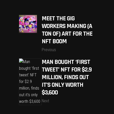
MEET THE GIG
WORKERS MAKING (A
TON OF) ART FOR THE
NFT BOOM
Previous
MAN BOUGHT ‘FIRST
TWEET’ NFT FOR $2.9
MILLION, FINDS OUT
IT’S ONLY WORTH
$3,600
Next