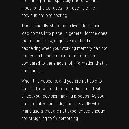
something. This especially refers to if the
model of the car does not resemble the
previous car engineering.
This is exactly where cognitive information
load comes into place. In general, for the ones
that do not know, cognitive overload is
happening when your working memory can not
process a higher amount of information
compared to the amount of information that it
can handle.
When this happens, and you are not able to
handle it, it will lead to frustration and it will
affect your decision-making process. As you
can probably conclude, this is exactly why
many users that are not experienced enough
are struggling to fix something.