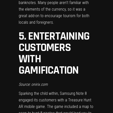
banknotes. Many people aren’t familiar with
the elements of the currency, so it was a
great add-on to
encourage tourism
for both
locals and foreigners.
5. ENTERTAINING
CUSTOMERS
WITH
GAMIFICATION
Source: onirix.com
Sparking the child within, Samsung Note 8
engaged its customers with a Treasure Hunt
AR mobile game. The game included a map to