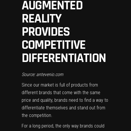
AUGMENTED
REALITY
PROVIDES
COMPETITIVE
DIFFERENTIATION
Source: antevenio.com
Since our market is full of products from
different brands that come with the same
price and quality, brands need to find a way to
differentiate themselves and stand out from
the competition.
For a long period, the only way brands could