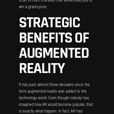
scan to hunt 8 pirates that would lead you to
win a grand prize.
STRATEGIC
BENEFITS OF
AUGMENTED
REALITY
It has past almost three decades since the
term augmented reality was added to the
technology world. Even though nobody has
imagined how AR would become popular, that
is exactly what happen. In fact,
AR has