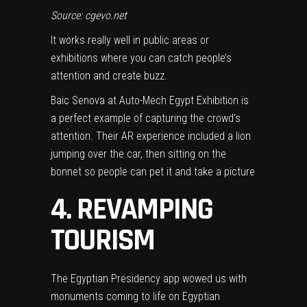
Source: cgevo.net
It works really well in public areas or
exhibitions where you can catch people’s
attention and create buzz.
Baic Senova at Auto-Mech Egypt Exhibition is
a perfect example of capturing the crowd’s
attention. Their AR experience included a lion
jumping over the car, then sitting on the
bonnet so people can pet it and take a picture
4. REVAMPING
TOURISM
The Egyptian Presidency app wowed us with
monuments coming to life on Egyptian