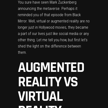
You sure have seen Mark Zuckenberg
announcing the metaverse. Perhaps it
reminded you of that episode from Black
Mirror. Well, virtual or augmented reality are no
longer just in Hollywood movies, they became
a part of our lives just like social media or any
other thing. Let me tell you how, but first let’s
shed the light on the difference between
them.
AUGMENTED
REALITY VS
VIRTUAL