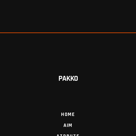
PAKKO
HOME
AIM