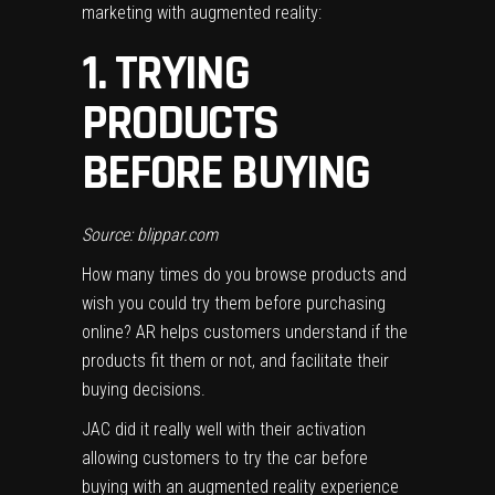
marketing with augmented reality:
1. TRYING
PRODUCTS
BEFORE BUYING
Source: blippar.com
How many times do you browse products and
wish you could try them before purchasing
online? AR helps customers understand if the
products fit them or not, and facilitate their
buying decisions.
JAC did it really well with their activation
allowing customers to
try the car
before
buying with an augmented reality experience