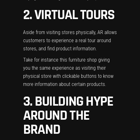
2. VIRTUAL TOURS
Aside from visiting stores physically, AR allows
customers to experience a real tour around
stores, and find product information.
Take for instance this furniture shop giving
you the same experience as visiting their
physical store with clickable buttons to know
more information about certain products.
3. BUILDING HYPE
AROUND THE
BRAND