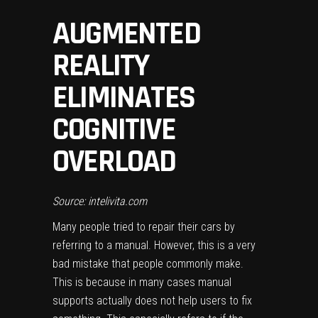
AUGMENTED
REALITY
ELIMINATES
COGNITIVE
OVERLOAD
Source: intelivita.com
Many people tried to repair their cars by
referring to a manual. However, this is a very
bad mistake that people commonly make.
This is because in many cases manual
supports actually does not help users to fix