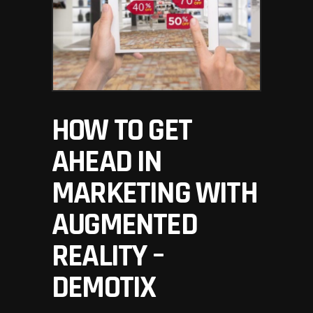
HOW TO GET
AHEAD IN
MARKETING WITH
AUGMENTED
REALITY –
DEMOTIX