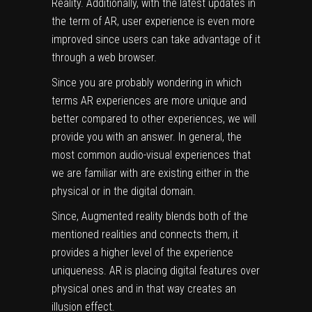
Reality. Additionally, with the latest updates in
the term of AR, user experience is even more
improved since users can take advantage of it
through a web browser.
Since you are probably wondering in which
terms AR experiences are more unique and
better compared to other experiences, we will
provide you with an answer. In general, the
most common audio-visual experiences that
we are familiar with are existing either in the
physical or in the digital domain.
Since, Augmented reality blends both of the
mentioned realities and connects them, it
provides a higher level of the experience
uniqueness. AR is placing digital features over
physical ones and in that way creates an
illusion effect.