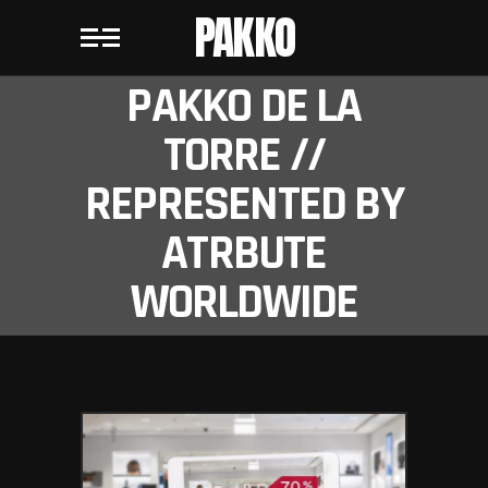
PAKKO
PAKKO DE LA
TORRE //
REPRESENTED BY
ATRBUTE
WORLDWIDE