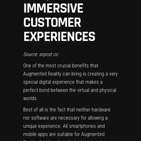
IMMERSIVE
CUSTOMER
EXPERIENCES
Source: arpost.co
One of the most crucial benefits that
Augmented Reality can bring is creating a very
special digital experience that makes a
perfect bond between the virtual and physical
worlds.
Best of all is the fact that neither hardware
nor software are necessary for allowing a
unique experience. All smartphones and
mobile apps are suitable for Augmented