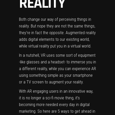
REALITY
Both change our way of perceiving things in
reality. But nope they are not the same things,
they’re in fact the opposite. Augmented reality
adds digital elements to our existing world,
while virtual reality put you in a virtual world.
In a nutshell, VR uses some sort of equipment
-like glasses and a headset- to immerse you in
a different reality, while you can experience AR
using something simple as your smartphone
or a TV screen to augment your reality.
With AR engaging users in an innovative way,
it is no longer a sci-fi movie thing, it’s
becoming more needed every day in digital
marketing. So here are 5 ways to get ahead in