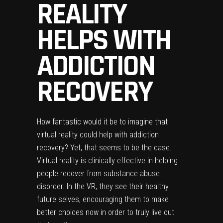
REALITY
HELPS WITH
ADDICTION
RECOVERY
How fantastic would it be to imagine that
virtual reality could help with addiction
recovery? Yet, that seems to be the case.
Virtual reality is clinically effective in helping
people recover from substance abuse
disorder. In the VR, they see their healthy
future selves, encouraging them to make
better choices now in order to truly live out