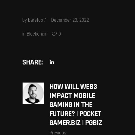
by
barefoot1
December 23, 2022
in
Blockchain
0
SHARE:
HOW WILL WEB3
IMPACT MOBILE
GAMING IN THE
FUTURE? | POCKET
GAMER.BIZ | PGBIZ
Previous