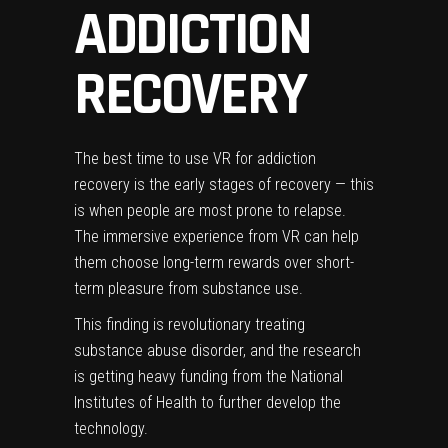
ADDICTION
RECOVERY
The best time to use VR for addiction
recovery is the early stages of recovery — this
is when people are most prone to relapse.
The immersive experience from VR can help
them choose long-term rewards over short-
term pleasure from substance use.
This finding is revolutionary treating
substance abuse disorder, and the research
is getting heavy funding from the National
Institutes of Health to further develop the
technology.