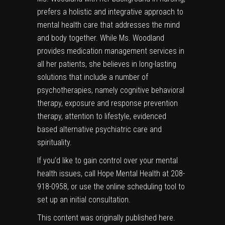
prefers a holistic and integrative approach to
mental health care that addresses the mind
and body together. While Ms. Woodland
provides medication management services in
all her patients, she believes in long-lasting
solutions that include a number of
psychotherapies, namely cognitive behavioral
therapy, exposure and response prevention
therapy, attention to lifestyle, evidenced
based alternative psychiatric care and
spirituality.
If you’d like to gain control over your mental
health issues, call Hope Mental Health at 208-
918-0958, or use the online scheduling tool to
set up an initial consultation.
This content was originally published
here
.