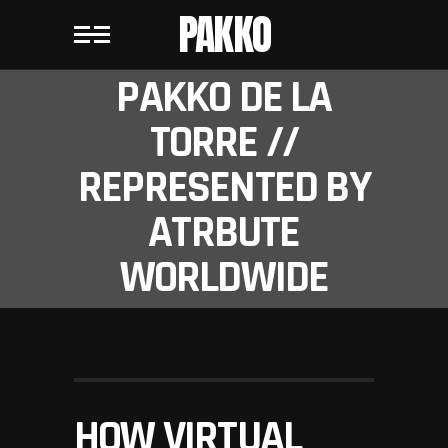
PAKKO
PAKKO DE LA
TORRE //
REPRESENTED BY
ATRBUTE
WORLDWIDE
HOW VIRTUAL