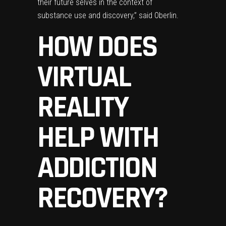
their future selves in the context of
substance use and discovery,” said Oberlin.
HOW DOES
VIRTUAL
REALITY
HELP WITH
ADDICTION
RECOVERY?