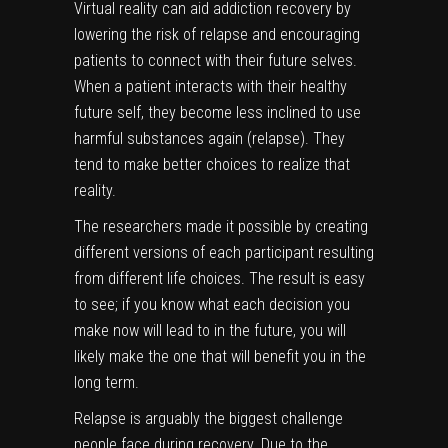
Virtual reality can aid addiction recovery by
lowering the risk of relapse and encouraging
patients to connect with their future selves.
When a patient interacts with their healthy
future self, they become less inclined to use
harmful substances again (relapse). They
tend to make better choices to realize that
reality.
The researchers
made it possible by creating
different versions of each participant resulting
from different life choices. The result is easy
to see; if you know what each decision you
make now will lead to in the future, you will
likely make the one that will benefit you in the
long term.
Relapse is arguably the biggest challenge
people face during recovery. Due to the