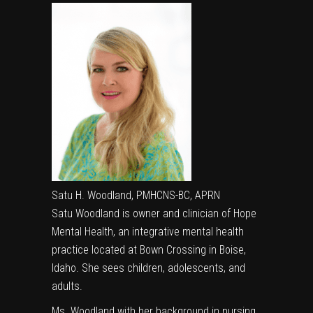
Satu H. Woodland, PMHCNS-BC, APRN
Satu Woodland is owner and clinician of Hope
Mental Health, an integrative mental health
practice located at Bown Crossing in Boise,
Idaho. She sees children, adolescents, and
adults.
Ms. Woodland with her background in nursing,