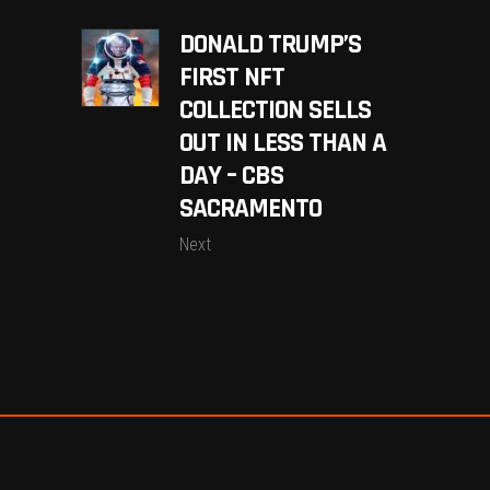
DONALD TRUMP’S
FIRST NFT
COLLECTION SELLS
OUT IN LESS THAN A
DAY – CBS
SACRAMENTO
Next