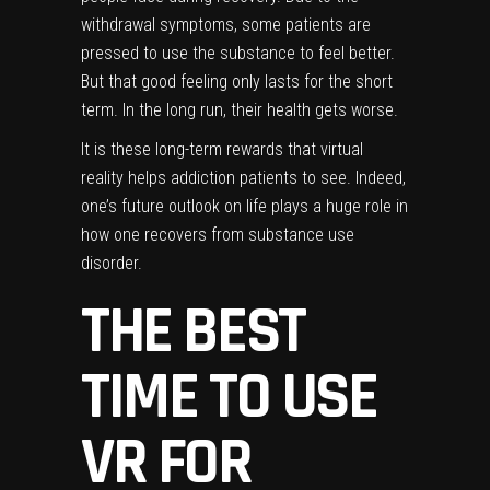
withdrawal symptoms, some patients are
pressed to use the substance to feel better.
But that good feeling only lasts for the short
term. In the long run, their health gets worse.
It is these long-term rewards that virtual
reality helps addiction patients to see. Indeed,
one’s
future outlook
on life plays a huge role in
how one recovers from substance use
disorder.
THE BEST
TIME TO USE
VR FOR