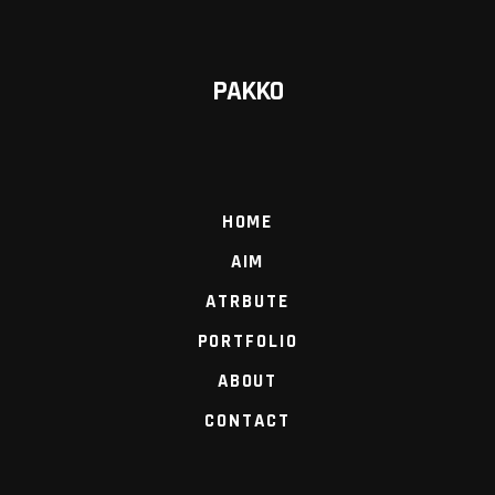
PAKKO
HOME
AIM
ATRBUTE
PORTFOLIO
ABOUT
CONTACT