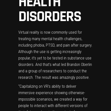
HEALTH
DISORDERS
Virtual reality is now commonly used for
treating many mental health challenges,
including phobia, PTSD, and pain after surgery.
Although the use is getting increasingly
popular, it’s yet to be tested in substance use
disorders. And that’s what led Brandon Oberlin
and a group of researchers to conduct the
research. The result was amazingly positive.
“Capitalizing on VR’s ability to deliver
immersive experience showing otherwise-
impossible scenarios, we created a way for
people to interact with different versions of