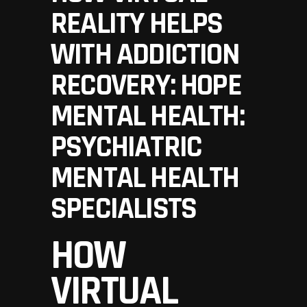
REALITY HELPS
WITH ADDICTION
RECOVERY: HOPE
MENTAL HEALTH:
PSYCHIATRIC
MENTAL HEALTH
SPECIALISTS
HOW
VIRTUAL