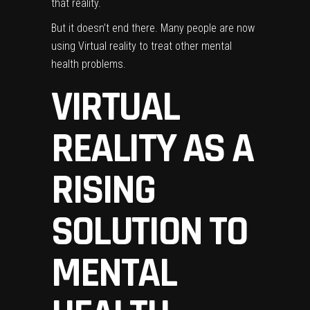
that reality.
But it doesn’t end there. Many people are now
using Virtual reality to treat other mental
health problems.
VIRTUAL
REALITY AS A
RISING
SOLUTION TO
MENTAL