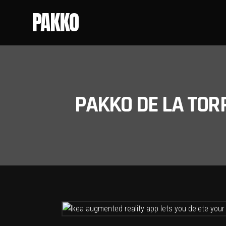
PAKKO
PAKKO DE LA TOR