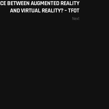
NCE BETWEEN AUGMENTED REALITY
AND VIRTUAL REALITY? – TFOT
Next