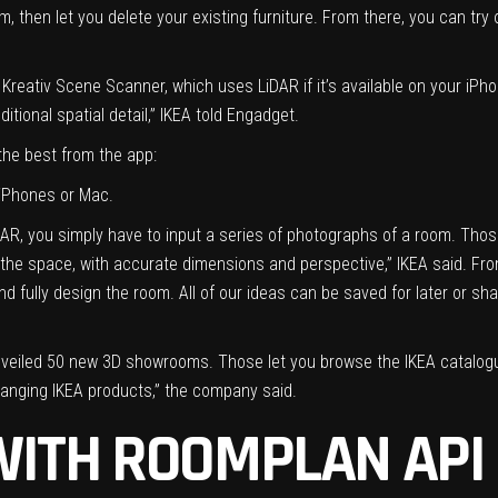
m, then let you delete your existing furniture. From there, you can tr
Kreativ Scene Scanner, which uses LiDAR if it’s available on your iPho
ditional spatial detail,” IKEA told Engadget.
the best from the app:
 iPhones or Mac.
iDAR, you simply have to input a series of photographs of a room. Tho
f the space, with accurate dimensions and perspective,” IKEA said. Fro
nd fully design the room. All of our ideas can be saved for later or sha
o unveiled 50 new 3D showrooms. Those let you browse the IKEA catalogue
 hanging IKEA products,” the company said.
WITH ROOMPLAN API