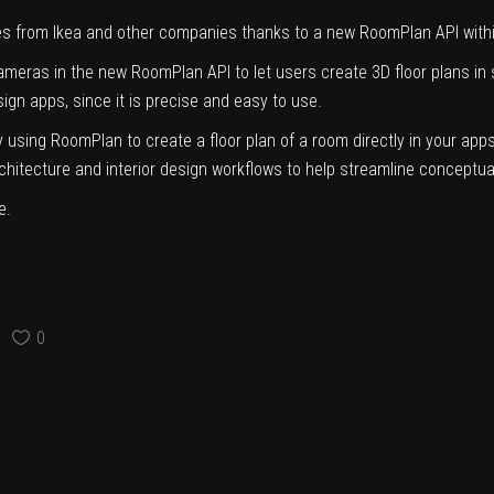
es from Ikea and other companies thanks to
a new RoomPlan API
with
meras in the new RoomPlan API to let users create 3D floor plans in 
esign apps, since it is precise and easy to use.
sing RoomPlan to create a floor plan of a room directly in your apps,
chitecture and interior design workflows to help streamline conceptual
e.
0