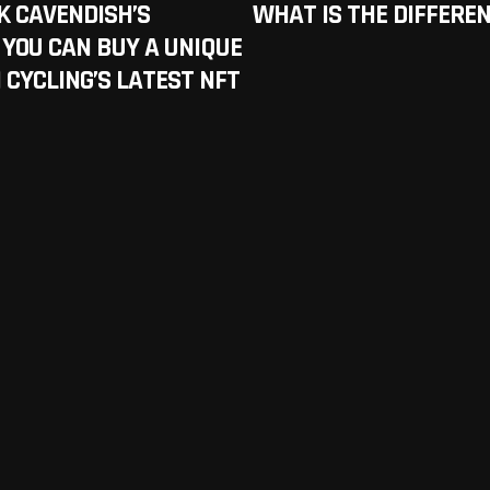
K CAVENDISH’S
WHAT IS THE DIFFERE
 YOU CAN BUY A UNIQUE
IN CYCLING’S LATEST NFT