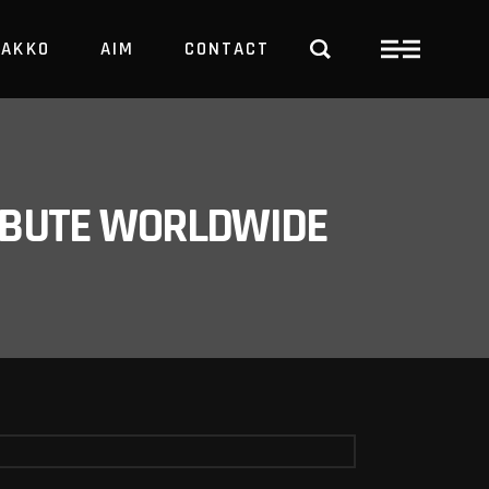
PAKKO
AIM
CONTACT
TRBUTE WORLDWIDE