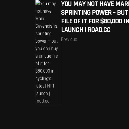
YOU MAY NOT HAVE MAR
SPRINTING POWER – BUT
FILE OF IT FOR $80,000 
LAUNCH | ROAD.CC
Previous