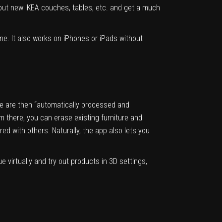
y out new IKEA couches, tables, etc. and get a much
ne. It also works on iPhones or iPads without
se are then “automatically processed and
m there, you can erase existing furniture and
red with others. Naturally, the app also lets you
 virtually and try out products in 3D settings,