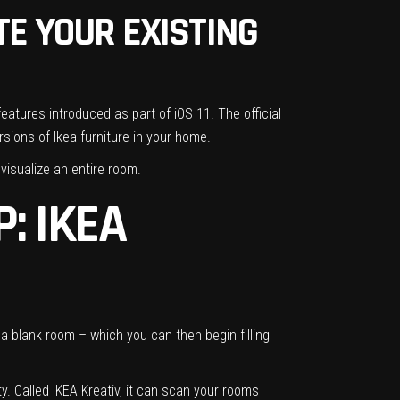
TE YOUR EXISTING
features introduced as part of iOS 11. The
official
sions of Ikea furniture in your home.
visualize an entire room.
: IKEA
h a blank room – which you can then begin filling
ty. Called IKEA Kreativ, it can scan your rooms