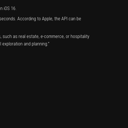
in iOS 16.
seconds. According to Apple, the API can be
 such as real estate, e-commerce, or hospitality
 exploration and planning.”