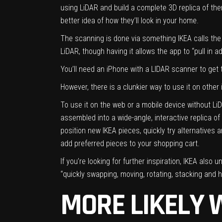
using LiDAR and build a complete 3D replica of the
better idea of how they’ll look in your home.
The scanning is done via something IKEA calls the 
LiDAR, though having it allows the app to “pull in ad
You’ll need an iPhone with a LIDAR scanner to get 
However, there is a clunkier way to use it on other
To use it on the web or a mobile device without L
assembled into a wide-angle, interactive replica o
position new IKEA pieces, quickly try alternatives a
add preferred pieces to your shopping cart.
If you’re looking for further inspiration, IKEA als
“quickly swapping, moving, rotating, stacking and
MORE LIKELY 