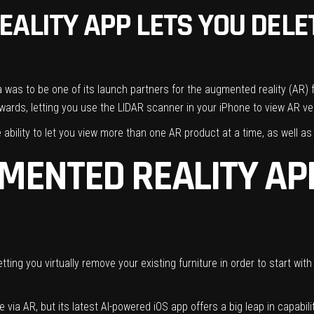
ALITY APP LETS YOU DELE
a was to be one of its launch partners
for the augmented reality (AR) 
wards, letting you use the LIDAR scanner in your iPhone to view AR ver
ability to let you view more than one AR product at a time, as well as 
MENTED REALITY APP
tting you virtually remove your existing furniture in order to start wit
 via AR, but its latest AI-powered iOS app offers a big leap in capabili