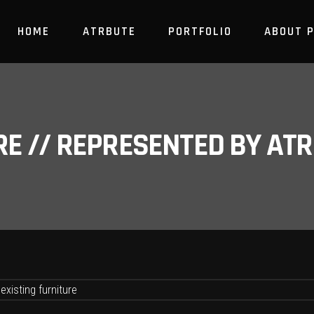
HOME
ATRBUTE
PORTFOLIO
ABOUT 
RE // REPRESENTED BY A