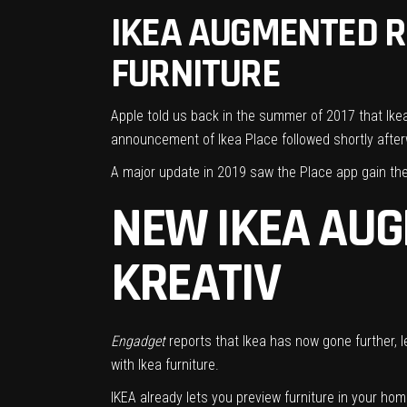
IKEA AUGMENTED RE
FURNITURE
Apple told us back in the summer of 2017 that
Ike
announcement of Ikea Place
followed shortly after
A major update in 2019
saw the Place app gain the 
NEW IKEA AUG
KREATIV
Engadget
reports that Ikea has now gone further, le
with Ikea furniture.
IKEA already lets you preview furniture in your home