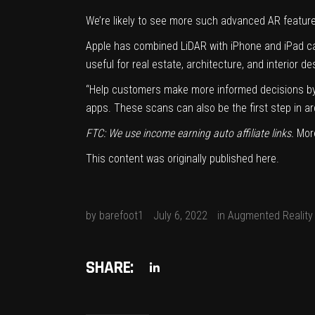
We’re likely to see more such advanced AR featur
Apple has combined LiDAR with iPhone and iPad ca
useful for real estate, architecture, and interior d
“Help customers make more informed decisions by u
apps. These scans can also be the first step in ar
FTC: We use income earning auto affiliate links.
Mor
This content was originally published
here
.
by
barefoot1
July 6, 2022
in
Augmented Reality
SHARE: