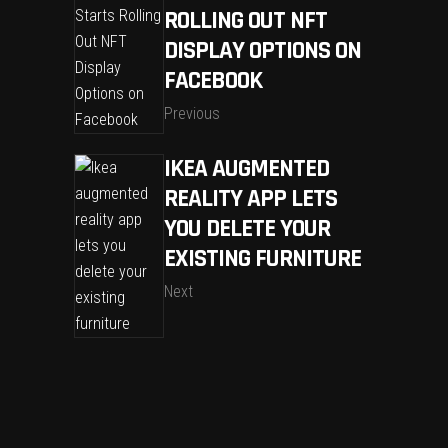
ROLLING OUT NFT
DISPLAY OPTIONS ON
FACEBOOK
Previous
IKEA AUGMENTED
REALITY APP LETS
YOU DELETE YOUR
EXISTING FURNITURE
Next