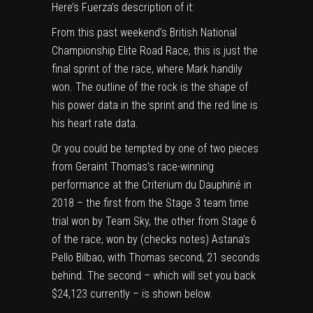
Here’s Fuerza’s description of it:
From this past weekend’s British National
Championship Elite Road Race, this is just the
final sprint of the race, where Mark handily
won. The outline of the rock is the shape of
his power data in the sprint and the red line is
his heart rate data.
Or you could be tempted by one of two pieces
from Geraint Thomas’s race-winning
performance at the Criterium du Dauphiné in
2018 – the first from the Stage 3 team time
trial won by Team Sky, the other from Stage 6
of the race, won by (checks notes) Astana’s
Pello Bilbao, with Thomas second, 21 seconds
behind. The second – which will set you back
$24,123 currently – is shown below.