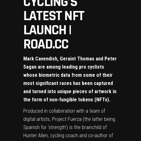
CYCLING’S
LATEST NFT
LAUNCH |
ROAD.CC
Mark Cavendish, Geraint Thomas and Peter
Sagan are among leading pro cyclists
whose biometric data from some of their
most significant races has been captured
and turned into unique pieces of artwork in
the form of non-fungible tokens (NFTs).
Produced in collaboration with a team of
digital artists,
Project Fuerza
(the latter being
Spanish for ‘strength’) is the brainchild of
Hunter Allen, cycling coach and co-author of