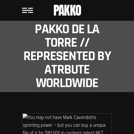
PAKKO
PAKKO DE LA
TORRE //
REPRESENTED BY
ATRBUTE
WORLDWIDE