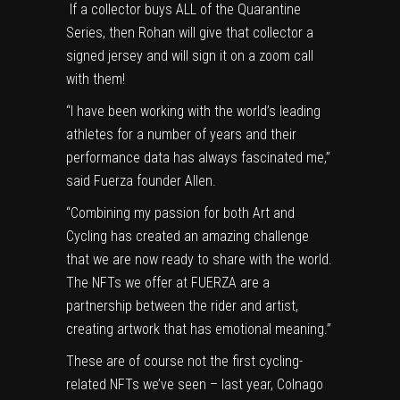
If a collector buys ALL of the Quarantine
Series, then Rohan will give that collector a
signed jersey and will sign it on a zoom call
with them!
“I have been working with the world’s leading
athletes for a number of years and their
performance data has always fascinated me,”
said Fuerza founder Allen.
“Combining my passion for both Art and
Cycling has created an amazing challenge
that we are now ready to share with the world.
The NFTs we offer at FUERZA are a
partnership between the rider and artist,
creating artwork that has emotional meaning.”
These are of course not the first cycling-
related NFTs we’ve seen – last year, Colnago