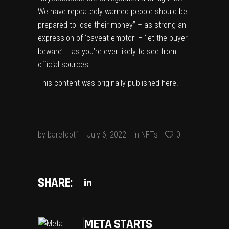
We have repeatedly warned people should be
prepared to lose their money” – as strong an
expression of ‘caveat emptor’ – ‘let the buyer
beware’ – as you’re ever likely to see from
official sources.
This content was originally published
here
.
by
barefoot1
July 6, 2022
in
NFTs
0
SHARE:
META STARTS