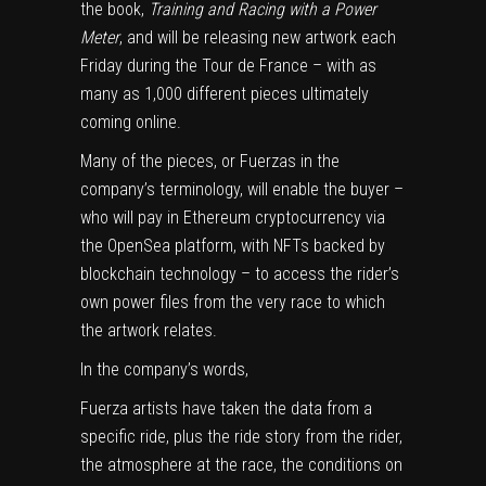
the book,
Training and Racing with a Power
Meter
, and will be releasing new artwork each
Friday during the Tour de France – with as
many as 1,000 different pieces ultimately
coming online.
Many of the pieces, or Fuerzas in the
company’s terminology, will enable the buyer –
who will pay in Ethereum cryptocurrency via
the OpenSea platform, with NFTs backed by
blockchain technology – to access the rider’s
own power files from the very race to which
the artwork relates.
In the company’s words,
Fuerza artists have taken the data from a
specific ride, plus the ride story from the rider,
the atmosphere at the race, the conditions on