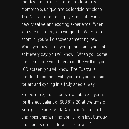
the day and much more to create a truly
memorable, unique and collectible art piece.
The NFTs are recording cycling history in a
new, creative and exciting experience. When
you see a Fuerza, you will get it. When you
zoom in, you will discover something new.
When you have it on your phone, and you look
at it every day, you will know. When you come
home and see your Fuerza on the wall on your
LCD screen, you will know. The Fuerza is
created to connect with you and your passion
for art and cycling in a truly special way.
For example, the piece shown above – yours
for the equivalent of $83,819.20 at the time of
writing – depicts Mark Cavendish’s national
championship-winning sprint from last Sunday,
and comes complete with his power file.