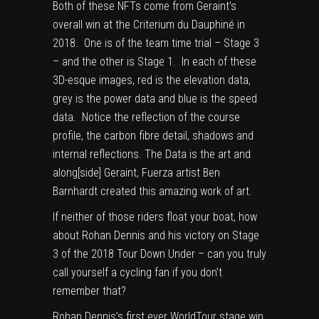
Both of these NFTs come from Geraint’s
overall win at the Criterium du Dauphiné in
2018. One is of the team time trial – Stage 3
– and the other is Stage 1. In each of these
3D-esque images, red is the elevation data,
grey is the power data and blue is the speed
data. Notice the reflection of the course
profile, the carbon fibre detail, shadows and
internal reflections. The Data is the art and
along[side] Geraint, Fuerza artist Ben
Barnhardt created this amazing work of art.
If neither of those riders float your boat, how
about Rohan Dennis and his victory on Stage
3 of the 2018 Tour Down Under – can you truly
call yourself a cycling fan if you don’t
remember that?
Rohan Dennis’s first ever WorldTour stage win