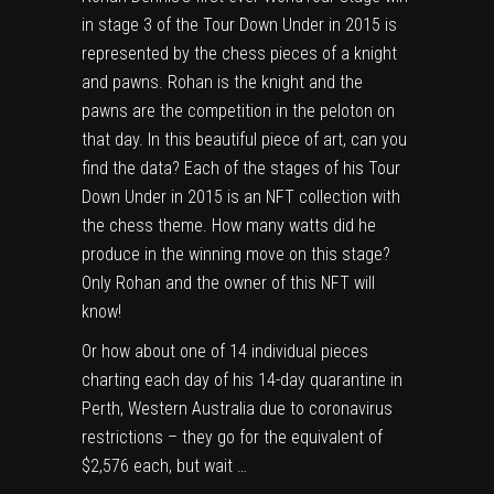
in stage 3 of the Tour Down Under in 2015 is
represented by the chess pieces of a knight
and pawns. Rohan is the knight and the
pawns are the competition in the peloton on
that day. In this beautiful piece of art, can you
find the data? Each of the stages of his Tour
Down Under in 2015 is an NFT collection with
the chess theme. How many watts did he
produce in the winning move on this stage?
Only Rohan and the owner of this NFT will
know!
Or how about one of 14 individual pieces
charting each day of his 14-day quarantine in
Perth, Western Australia due to coronavirus
restrictions – they go for the equivalent of
$2,576 each, but wait …