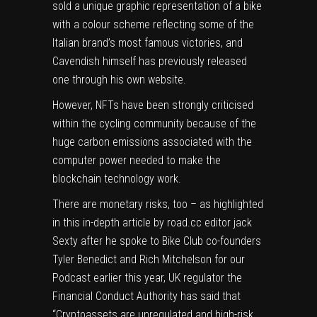
sold a unique graphic representation of a bike
with a colour scheme reflecting some of the
Italian brand’s most famous victories, and
Cavendish himself has previously released
one through his own website.
However, NFTs have been strongly criticised
within the cycling community because of the
huge carbon emissions associated with the
computer power needed to make the
blockchain technology work.
There are monetary risks, too – as highlighted
in this in-depth article by road.cc editor jack
Sexty after he spoke to Bike Club co-founders
Tyler Benedict and Rich Mitchelson for our
Podcast earlier this year, UK regulator the
Financial Conduct Authority has said that
“Cryptoassets are unregulated and high-risk.