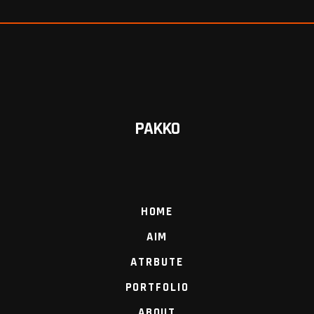
PAKKO
HOME
AIM
ATRBUTE
PORTFOLIO
ABOUT