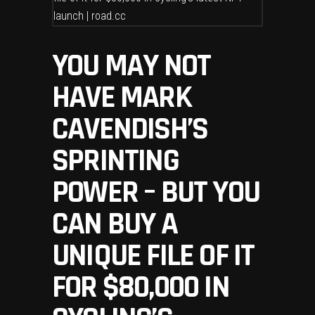
YOU MAY NOT
HAVE MARK
CAVENDISH’S
SPRINTING
POWER – BUT YOU
CAN BUY A
UNIQUE FILE OF IT
FOR $80,000 IN