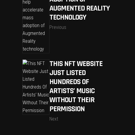
AUGMENTED REALITY
TECHNOLOGY
Previous
THIS NFT WEBSITE
JUST LISTED
HUNDREDS OF
ARTISTS’ MUSIC
WITHOUT THEIR
PERMISSION
Next