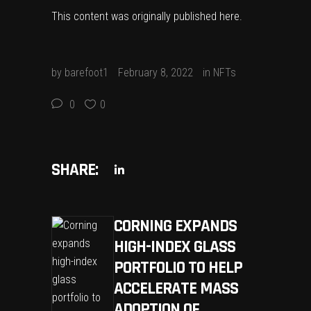
This content was originally published
here
.
by
barefoot1
February 8, 2022
in
NFTs
0
0
SHARE:
CORNING EXPANDS
HIGH-INDEX GLASS
PORTFOLIO TO HELP
ACCELERATE MASS
ADOPTION OF