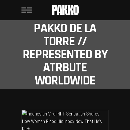
PAKKO
PAKKO DE LA
TORRE //
REPRESENTED BY
ATRBUTE
WORLDWIDE