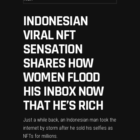
INDONESIAN
VIRAL NFT
SENSATION
SHARES HOW
WOMEN FLOOD
HIS INBOX NOW
THAT HE’S RICH
Just a while back, an Indonesian man took the
internet by storm after he sold his selfies as
NFTs for millions.