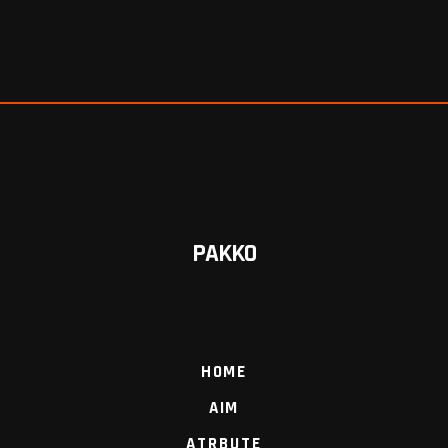
PAKKO
HOME
AIM
ATRBUTE