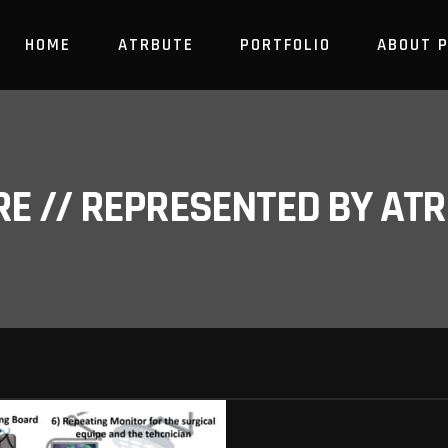
HOME
ATRBUTE
PORTFOLIO
ABOUT 
RE // REPRESENTED BY A