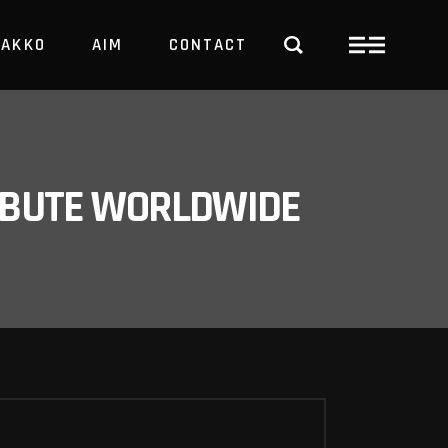
PAKKO
AIM
CONTACT
TRBUTE WORLDWIDE