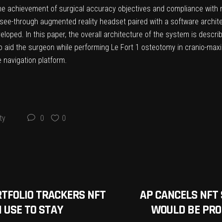
he achievement of surgical accuracy objectives and compliance with m
 see-through augmented reality headset paired with a software archite
veloped. In this paper, the overall architecture of the system is desc
o aid the surgeon while performing Le Fort 1 osteotomy in cranio-maxil
e navigation platform.
ty
0
0
RTFOLIO TRACKERS NFT
AP CANCELS NFT 
 USE TO STAY
WOULD BE PROF