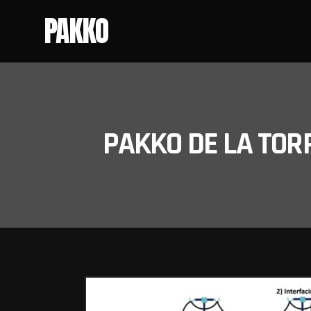
PAKKO
PAKKO DE LA TOR