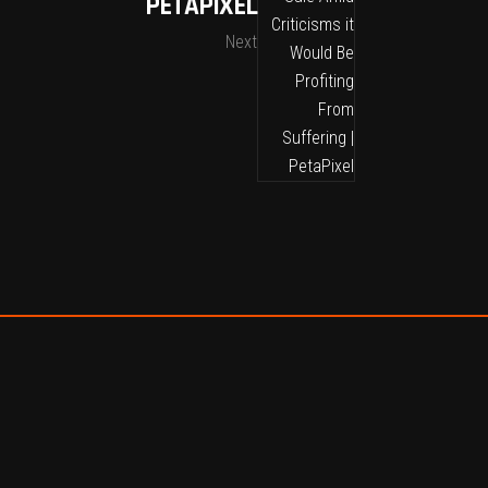
PETAPIXEL
Next