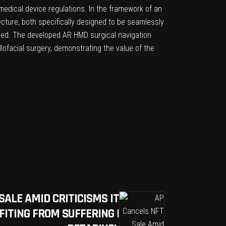
edical device regulations. In the framework of an
cture, both specifically designed to be seamlessly
ribed. The developed AR HMD surgical navigation
lofacial surgery, demonstrating the value of the
SALE AMID CRITICISMS IT
ITING FROM SUFFERING |