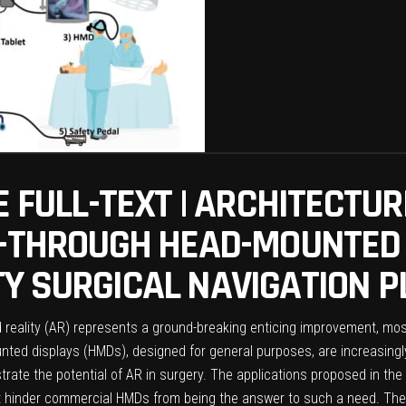
E FULL-TEXT | ARCHITECTUR
E-THROUGH HEAD-MOUNTED
Y SURGICAL NAVIGATION 
reality (AR) represents a ground-breaking enticing improvement, most
ted displays (HMDs), designed for general purposes, are increasingly 
rate the potential of AR in surgery. The applications proposed in the 
that hinder commercial HMDs from being the answer to such a need. T