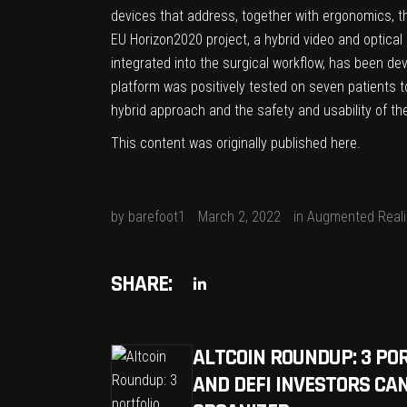
devices that address, together with ergonomics, t
EU Horizon2020 project, a hybrid video and optical
integrated into the surgical workflow, has been de
platform was positively tested on seven patients t
hybrid approach and the safety and usability of th
This content was originally published
here
.
by
barefoot1
March 2, 2022
in
Augmented Reali
SHARE:
ALTCOIN ROUNDUP: 3 PO
AND DEFI INVESTORS CAN