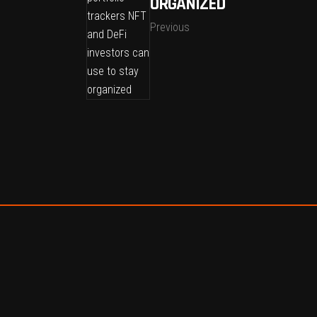
ORGANIZED
Previous