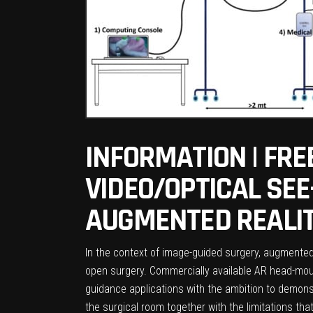
INFORMATION | FRE
VIDEO/OPTICAL SE
AUGMENTED REALIT
In the context of image-guided surgery, augmented 
open surgery. Commercially available AR head-moun
guidance applications with the ambition to demonst
the surgical room together with the limitations 