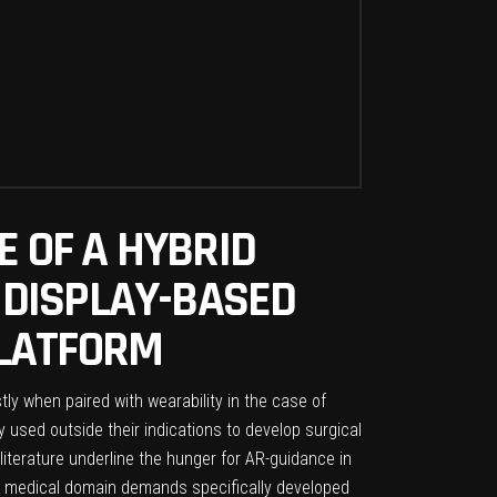
E OF A HYBRID
 DISPLAY-BASED
PLATFORM
ly when paired with wearability in the case of
used outside their indications to develop surgical
literature underline the hunger for AR-guidance in
he medical domain demands specifically developed