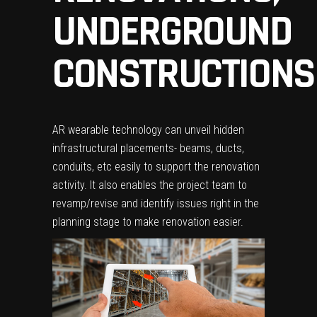
UNDERGROUND
CONSTRUCTIONS
AR wearable technology can unveil hidden
infrastructural placements- beams, ducts,
conduits, etc easily to support the renovation
activity. It also enables the project team to
revamp/revise and identify issues right in the
planning stage to make renovation easier.