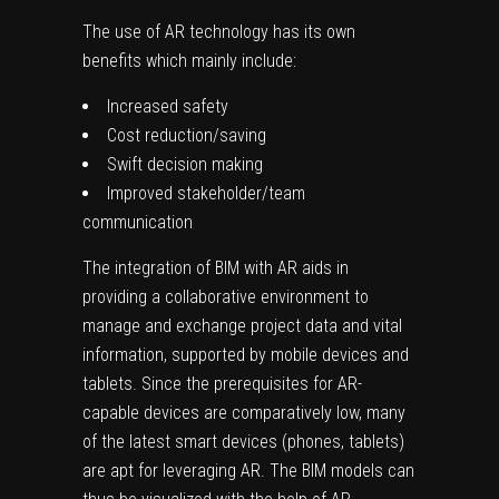
The use of AR technology has its own
benefits which mainly include:
Increased safety
Cost reduction/saving
Swift decision making
Improved stakeholder/team
communication
The integration of BIM with AR aids in
providing a collaborative environment to
manage and exchange project data and vital
information, supported by mobile devices and
tablets. Since the prerequisites for AR-
capable devices are comparatively low, many
of the latest smart devices (phones, tablets)
are apt for leveraging AR. The BIM models can