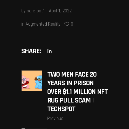
by
barefoot1
April 1, 2022
in
Augmented Reality
0
SHARE:
TWO MEN FACE 20
YEARS IN PRISON
OVER $1.1 MILLION NFT
RUG PULL SCAM |
TECHSPOT
Previous