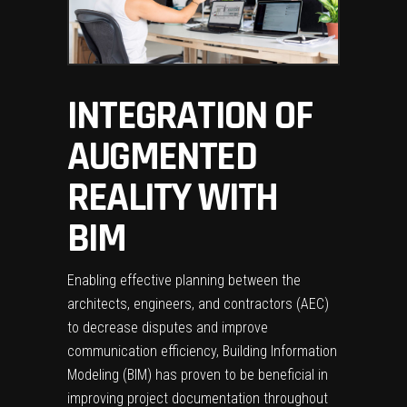
INTEGRATION OF
AUGMENTED
REALITY WITH
BIM
Enabling effective planning between the
architects, engineers, and contractors (AEC)
to decrease disputes and improve
communication efficiency,
Building Information
Modeling (BIM)
has proven to be beneficial in
improving project documentation throughout