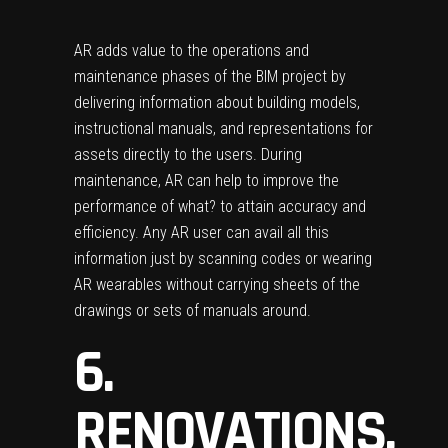
AR adds value to the operations and
maintenance phases of the BIM project by
delivering information about building models,
instructional manuals, and representations for
assets directly to the users. During
maintenance, AR can help to improve the
performance of what? to attain accuracy and
efficiency. Any AR user can avail all this
information just by scanning codes or wearing
AR wearables without carrying sheets of the
drawings or sets of manuals around.
6.
RENOVATIONS,