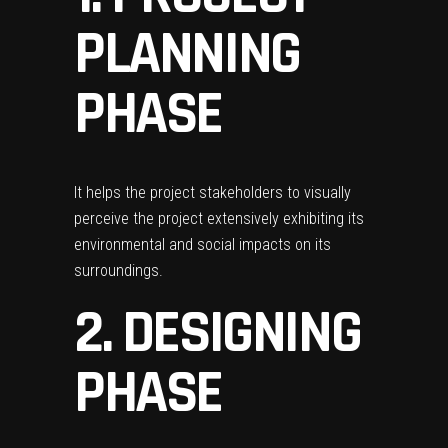
PLANNING
PHASE
It helps the project stakeholders to visually
perceive the project extensively exhibiting its
environmental and social impacts on its
surroundings.
2. DESIGNING
PHASE