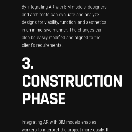
By integrating AR with BIM models, designers
and architects can evaluate and analyze
designs for viability, function, and aesthetics
in an immersive manner. The changes can
also be easily modified and aligned to the
client’s requirements.
3.
CONSTRUCTION
PHASE
Integrating AR with BIM models enables
workers to interpret the project more easily. It