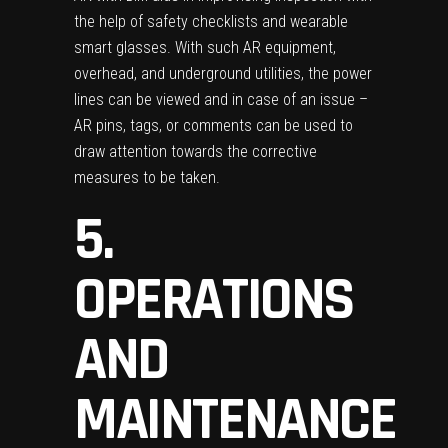
the help of safety checklists and wearable
smart glasses. With such AR equipment,
overhead, and underground utilities, the power
lines can be viewed and in case of an issue –
AR pins, tags, or comments can be used to
draw attention towards the corrective
measures to be taken.
5.
OPERATIONS
AND
MAINTENANCE