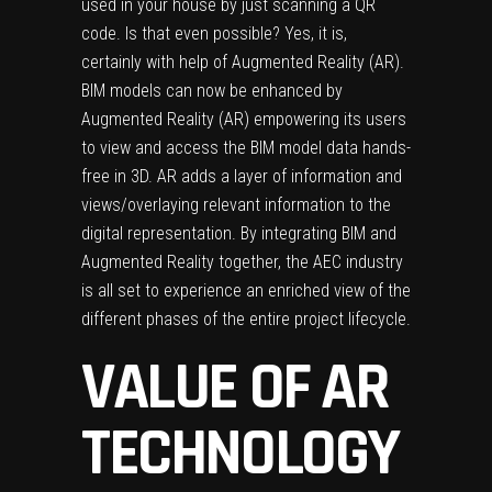
used in your house by just scanning a QR
code. Is that even possible? Yes, it is,
certainly with help of Augmented Reality (AR).
BIM models can now be enhanced by
Augmented Reality (AR) empowering its users
to view and access the BIM model data hands-
free in 3D. AR adds a layer of information and
views/overlaying relevant information to the
digital representation. By integrating BIM and
Augmented Reality together, the AEC industry
is all set to experience an enriched view of the
different phases of the entire project lifecycle.
VALUE OF AR
TECHNOLOGY