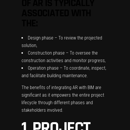
OF AR IS TYPICALLY
ASSOCIATED WITH
THE:
Design phase – To review the projected
solution,
Construction phase – To oversee the
construction activities and monitor progress,
Operation phase – To coordinate, inspect,
and facilitate building maintenance.
The benefits of integrating AR with BIM are
significant as it empowers the entire project
lifecycle through different phases and
stakeholders involved.
1. PROJECT