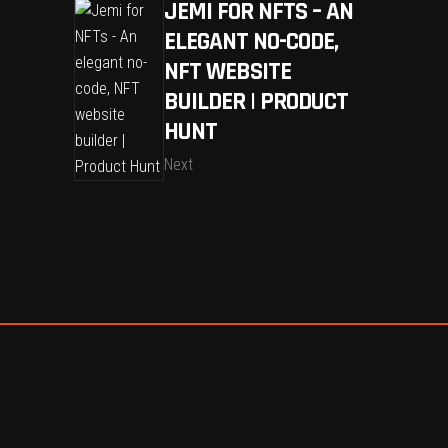
JEMI FOR NFTS – AN
ELEGANT NO-CODE,
NFT WEBSITE
BUILDER | PRODUCT
HUNT
Next