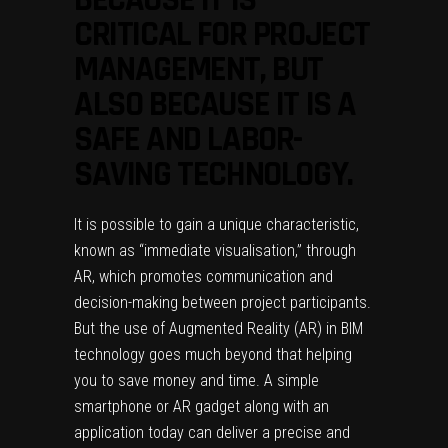
CRITICAL FOR PROJECT
MANAGEMENT, BUT
ALSO BECAUSE IT IS A
SAFE AND LABOR-
SAVING TECHNOLOGY.
It is possible to gain a unique characteristic,
known as “immediate visualisation,” through
AR, which promotes communication and
decision-making between project participants.
But the use of Augmented Reality (AR) in BIM
technology goes much beyond that helping
you to save money and time. A simple
smartphone or AR gadget along with an
application today can deliver a precise and