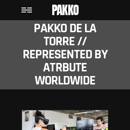
PAKKO
PAKKO DE LA
TORRE //
REPRESENTED BY
ATRBUTE
WORLDWIDE