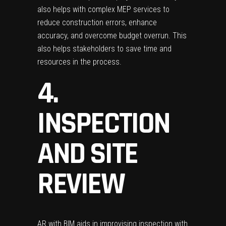
also helps with complex
MEP services
to
reduce construction errors, enhance
accuracy, and overcome budget overrun. This
also helps stakeholders to save time and
resources in the process.
4.
INSPECTION
AND SITE
REVIEW
AR with BIM aids in improvising inspection with