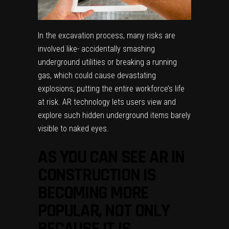
In the excavation process, many risks are
involved like- accidentally smashing
underground utilities or breaking a running
gas, which could cause devastating
explosions; putting the entire workforce’s life
at risk. AR technology lets users view and
explore such hidden underground items barely
visible to naked eyes.
AS YOU CAN SEE AR IN
CONSTRUCTION IS
BECOMING MORE
POPULAR, NOT ONLY
BECAUSE IT IS