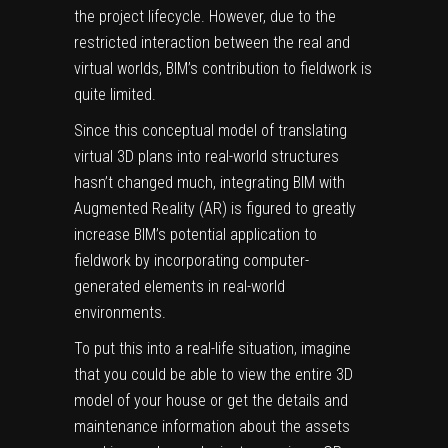
the project lifecycle. However, due to the
restricted interaction between the real and
virtual worlds, BIM’s contribution to fieldwork is
quite limited.
Since this conceptual model of translating
virtual 3D plans into real-world structures
hasn’t changed much, integrating BIM with
Augmented Reality (AR) is figured to greatly
increase BIM’s potential application to
fieldwork by incorporating computer-
generated elements in real-world
environments.
To put this into a real-life situation, imagine
that you could be able to view the entire 3D
model of your house or get the details and
maintenance information about the assets