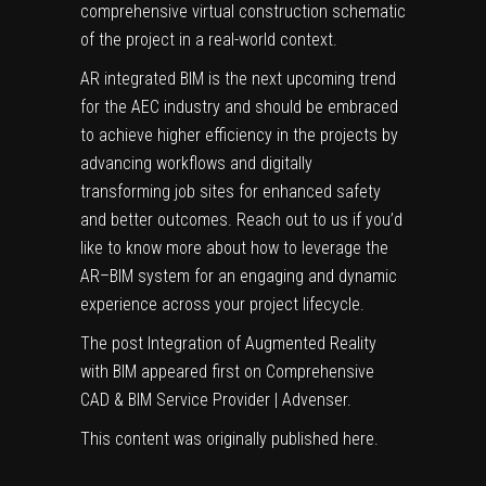
comprehensive virtual construction schematic
of the project in a real-world context.
AR integrated BIM is the next upcoming trend
for the AEC industry and should be embraced
to achieve higher efficiency in the projects by
advancing workflows and digitally
transforming job sites for enhanced safety
and better outcomes. Reach out to us if you’d
like to know more about how to leverage the
AR–BIM system for an engaging and dynamic
experience across your project lifecycle.
The post
Integration of Augmented Reality
with BIM
appeared first on
Comprehensive
CAD & BIM Service Provider | Advenser
.
This content was originally published
here
.