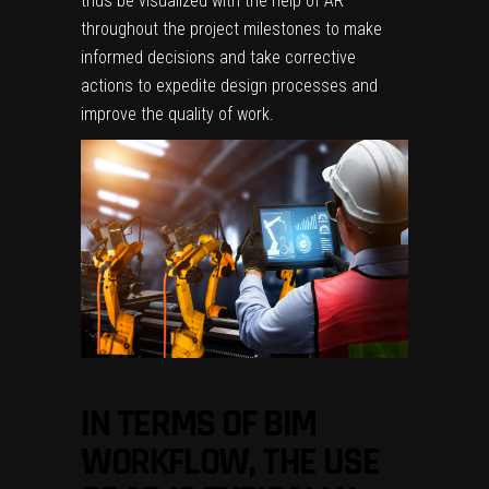
thus be visualized with the help of AR
throughout the project milestones to make
informed decisions and take corrective
actions to expedite design processes and
improve the quality of work.
IN TERMS OF BIM
WORKFLOW, THE USE