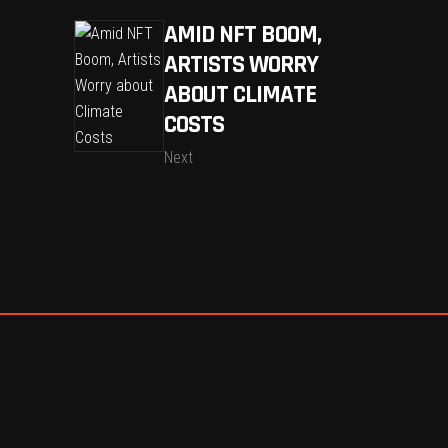
AMID NFT BOOM,
ARTISTS WORRY
ABOUT CLIMATE
COSTS
Next