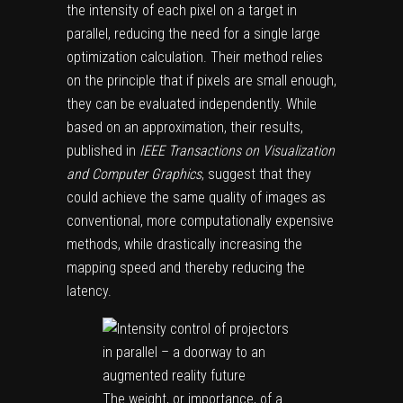
the intensity of each pixel on a target in
parallel, reducing the need for a single large
optimization calculation. Their method relies
on the principle that if pixels are small enough,
they can be evaluated independently. While
based on an approximation, their results,
published in
IEEE Transactions on Visualization
and Computer Graphics
, suggest that they
could achieve the same quality of images as
conventional, more computationally expensive
methods, while drastically increasing the
mapping speed and thereby reducing the
latency.
The weight, or importance, of a