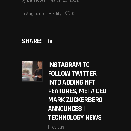
by
barefoot1
March 25, 2022
in
Augmented Reality
0
SHARE:
INSTAGRAM TO
FOLLOW TWITTER
INTO ADDING NFT
FEATURES, META CEO
MARK ZUCKERBERG
ANNOUNCES |
TECHNOLOGY NEWS
Previous