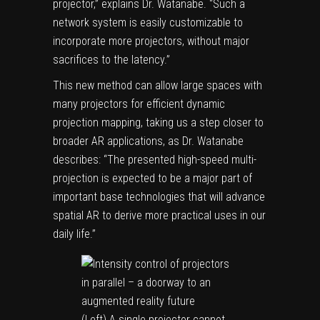
projector,” explains Dr. Watanabe. “Such a
network system is easily customizable to
incorporate more projectors, without major
sacrifices to the latency.”
This new method can allow large spaces with
many projectors for efficient dynamic
projection mapping, taking us a step closer to
broader AR applications, as Dr. Watanabe
describes: “The presented high-speed multi-
projection is expected to be a major part of
important base technologies that will advance
spatial AR to derive more practical uses in our
daily life.”
(Left) A single projector cannot