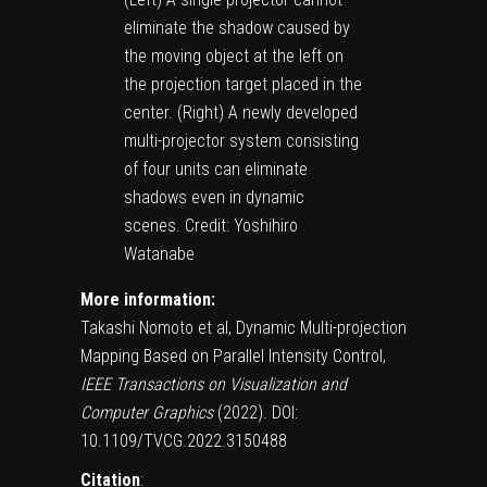
eliminate the shadow caused by
the moving object at the left on
the projection target placed in the
center. (Right) A newly developed
multi-projector system consisting
of four units can eliminate
shadows even in dynamic
scenes. Credit: Yoshihiro
Watanabe
More information:
Takashi Nomoto et al, Dynamic Multi-projection
Mapping Based on Parallel Intensity Control,
IEEE Transactions on Visualization and
Computer Graphics
(2022).
DOI:
10.1109/TVCG.2022.3150488
Citation
: