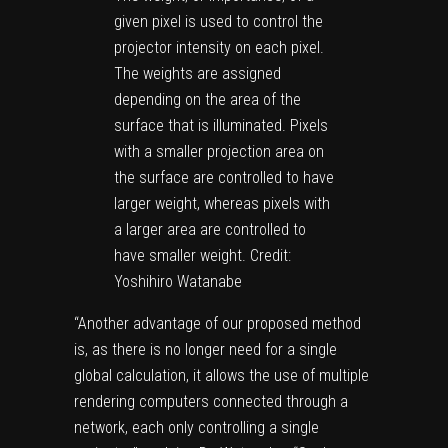
given pixel is used to control the
projector intensity on each pixel.
The weights are assigned
depending on the area of the
surface that is illuminated. Pixels
with a smaller projection area on
the surface are controlled to have
larger weight, whereas pixels with
a larger area are controlled to
have smaller weight. Credit:
Yoshihiro Watanabe
“Another advantage of our proposed method
is, as there is no longer need for a single
global calculation, it allows the use of multiple
rendering computers connected through a
network, each only controlling a single