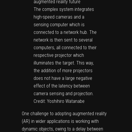
The complex system integrates
high-speed cameras and a
sensing computer which is
connected to a network hub. The
network is then sent to several
computers, all connected to their
respective projector which
illuminates the target. This way,
the addition of more projectors
does not have a large negative
effect of the latency between
camera sensing and projection.
Credit: Yoshihiro Watanabe
One challenge to adopting augmented reality
(AR) in wider applications is working with
dynamic objects, owing to a delay between