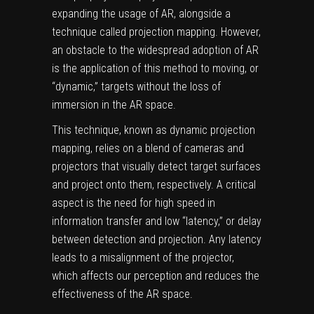
expanding the usage of AR, alongside a
technique called projection mapping. However,
an obstacle to the widespread adoption of AR
is the application of this method to moving, or
“dynamic,” targets without the loss of
immersion in the AR space.
This technique, known as dynamic projection
mapping, relies on a blend of cameras and
projectors that visually detect target surfaces
and project onto them, respectively. A critical
aspect is the need for high speed in
information transfer and low “
latency
,” or delay
between detection and projection. Any latency
leads to a misalignment of the
projector
,
which affects our perception and reduces the
effectiveness of the AR space.