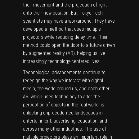
their movement and the projection of light
onto their new position. But, Tokyo Tech
scientists may have a workaround. They have
developed a method that uses multiple
projectors while reducing delay time. Their
method could open the door to a future driven
by augmented reality (AR), helping us live
increasingly technology-centered lives.
Technological advancements continue to
redesign the way we interact with
digital
media
, the world around us, and each other.
AR, which uses technology to alter the
perception of objects in the
real world
, is
unlocking unprecedented landscapes in
entertainment, advertising, education, and
across many other industries. The use of
multiple projectors plays an important role in