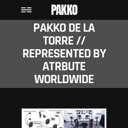
PAKKO
PAKKO DE LA
TORRE //
REPRESENTED BY
ATRBUTE
WORLDWIDE