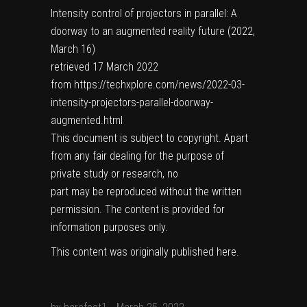
Intensity control of projectors in parallel: A
doorway to an augmented reality future (2022,
March 16)
retrieved 17 March 2022
from https://techxplore.com/news/2022-03-
intensity-projectors-parallel-doorway-
augmented.html
This document is subject to copyright. Apart
from any fair dealing for the purpose of
private study or research, no
part may be reproduced without the written
permission. The content is provided for
information purposes only.
This content was originally published
here
.