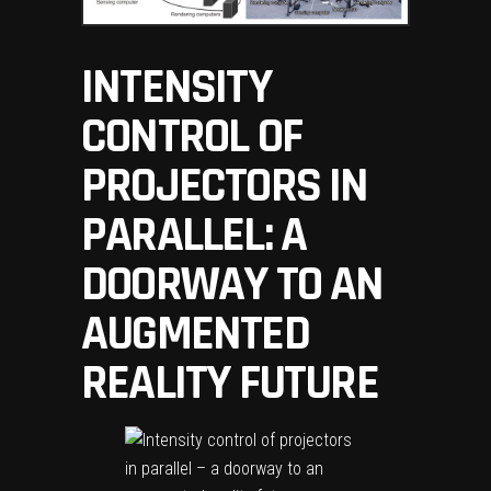
INTENSITY
CONTROL OF
PROJECTORS IN
PARALLEL: A
DOORWAY TO AN
AUGMENTED
REALITY FUTURE