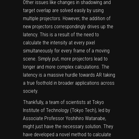
Other issues like changes in shadowing and
target overlap are solved easily by using
multiple projectors. However, the addition of
new projectors correspondingly drives up the
latency. This is a result of the need to
calculate the intensity at every pixel
simultaneously for every frame of a moving
scene. Simply put, more projectors lead to
longer and more complex calculations. The
latency is a massive hurdle towards AR taking
a true foothold in broader applications across
society.
Thankfully, a team of scientists at Tokyo
Institute of Technology (Tokyo Tech), led by
Associate Professor Yoshihiro Watanabe,
might just have the necessary solution. They
have developed a novel method to calculate