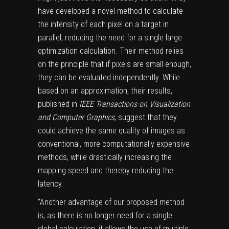
have developed a novel method to calculate
the intensity of each pixel on a target in
parallel, reducing the need for a single large
optimization calculation. Their method relies
on the principle that if pixels are small enough,
they can be evaluated independently. While
based on an approximation, their results,
published in
IEEE Transactions on Visualization
and Computer Graphics
, suggest that they
could achieve the same quality of images as
conventional, more computationally expensive
methods, while drastically increasing the
mapping speed and thereby reducing the
latency.
“Another advantage of our proposed method
is, as there is no longer need for a single
global calculation, it allows the use of multiple