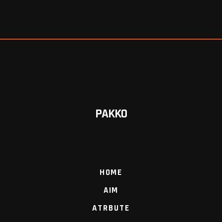
PAKKO
HOME
AIM
ATRBUTE