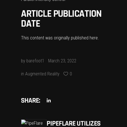
ARTICLE PUBLICATION
DATE
This content was originally published
here
.
by
barefoot1
March 23, 2022
in
Augmented Reality
0
SHARE:
PIPEFLARE UTILIZES