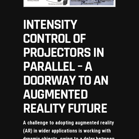
INTENSITY
CONTROL OF
PROJECTORS IN
PARALLEL – A
DOORWAY TO AN
AUGMENTED
REALITY FUTURE
A challenge to adopting augmented reality
(AR) in wider applications is working with
dynamic objects, owing to a delay between