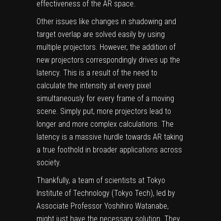
effectiveness of the AR space.
Other issues like changes in shadowing and
target overlap are solved easily by using
multiple projectors. However, the addition of
new projectors correspondingly drives up the
latency. This is a result of the need to
calculate the intensity at every pixel
simultaneously for every frame of a moving
scene. Simply put, more projectors lead to
longer and more complex calculations. The
latency is a massive hurdle towards AR taking
a true foothold in broader applications across
society.
Thankfully, a team of scientists at Tokyo
Institute of Technology (Tokyo Tech), led by
Associate Professor Yoshihiro Watanabe,
might just have the necessary solution. They