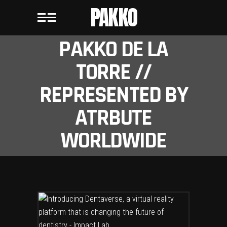
PAKKO
PAKKO DE LA
TORRE //
REPRESENTED BY
ATRBUTE
WORLDWIDE