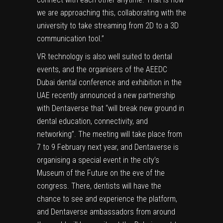
we are approaching this, collaborating with the
university to take streaming from 2D to a 3D
communication tool.”
VR technology is also well suited to dental
events, and the organisers of the AEEDC
Dubai dental conference and exhibition in the
UAE recently announced a new partnership
with Dentaverse that “will break new ground in
dental education, connectivity, and
networking”. The meeting will take place from
7 to 9 February next year, and Dentaverse is
organising a special event in the city’s
Museum of the Future on the eve of the
congress. There, dentists will have the
chance to see and experience the platform,
and Dentaverse ambassadors from around