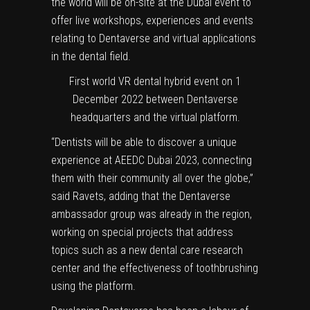
the world will be on-site at the Dubai event to
offer live workshops, experiences and events
relating to Dentaverse and virtual applications
in the dental field.
First world VR dental hybrid event on 1
December 2022 between Dentaverse
headquarters and the virtual platform.
“Dentists will be able to discover a unique
experience at AEEDC Dubai 2023, connecting
them with their community all over the globe,”
said Ravets, adding that the Dentaverse
ambassador group was already in the region,
working on special projects that address
topics such as a new dental care research
center and the effectiveness of toothbrushing
using the platform.