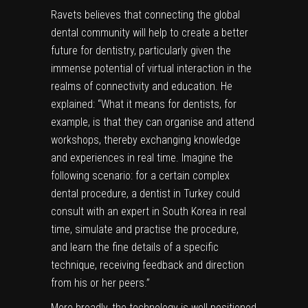
Ravets believes that connecting the global
dental community will help to create a better
future for dentistry, particularly given the
immense potential of virtual interaction in the
realms of connectivity and education. He
explained: “What it means for dentists, for
example, is that they can organise and attend
workshops, thereby exchanging knowledge
and experiences in real time. Imagine the
following scenario: for a certain complex
dental procedure, a dentist in Turkey could
consult with an expert in South Korea in real
time, simulate and practise the procedure,
and learn the fine details of a specific
technique, receiving feedback and direction
from his or her peers.”
More broadly, the technology is well positioned