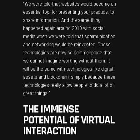
“We were told that websites would become an
essential tool for presenting your practice, to
share information. And the same thing
happened again around 2010 with social
media when we were told that communication
and networking would be reinvented. These
technologies are now so commonplace that
we cannot imagine working without them. It
will be the same with technologies like digital
assets and blockchain, simply because these
technologies really allow people to do a lot of
great things.”
THE IMMENSE
POTENTIAL OF VIRTUAL
INTERACTION