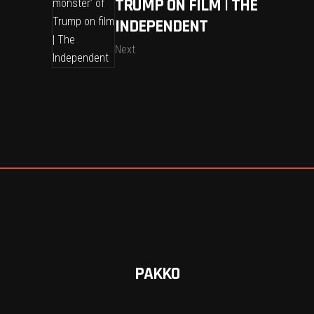
TRUMP ON FILM | THE
INDEPENDENT
Next
PAKKO