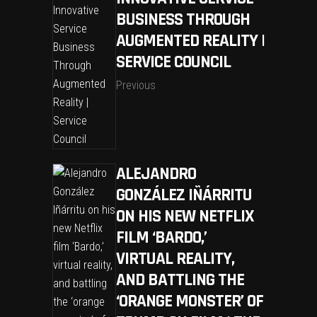
BUSINESS THROUGH
AUGMENTED REALITY |
SERVICE COUNCIL
Previous
ALEJANDRO
GONZÁLEZ IÑÁRRITU
ON HIS NEW NETFLIX
FILM ‘BARDO,’
VIRTUAL REALITY,
AND BATTLING THE
‘ORANGE MONSTER’ OF