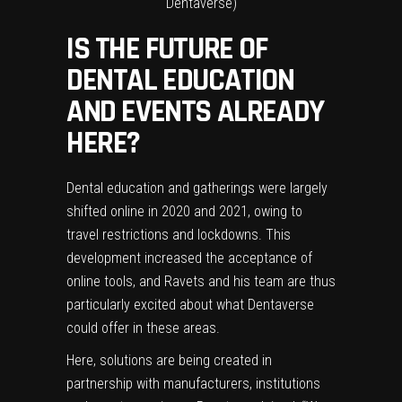
Dentaverse)
IS THE FUTURE OF
DENTAL EDUCATION
AND EVENTS ALREADY
HERE?
Dental education and gatherings were largely
shifted online in 2020 and 2021, owing to
travel restrictions and lockdowns. This
development increased the acceptance of
online tools, and Ravets and his team are thus
particularly excited about what Dentaverse
could offer in these areas.
Here, solutions are being created in
partnership with manufacturers, institutions