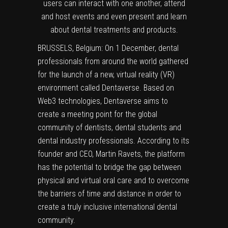
users can interact with one another, attend
and host events and even present and learn
about dental treatments and products.
BRUSSELS, Belgium: On 1 December, dental
professionals from around the world gathered
for the launch of a new, virtual reality (VR)
environment called Dentaverse. Based on
Web3 technologies, Dentaverse aims to
create a meeting point for the global
community of dentists, dental students and
dental industry professionals. According to its
founder and CEO, Martin Ravets, the platform
has the potential to bridge the gap between
physical and virtual oral care and to overcome
the barriers of time and distance in order to
create a truly inclusive international dental
community.