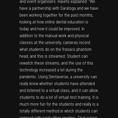
and event organisers. Ravets explained: “We
have a partnership with Saratoga and we have
been working together for the past months,
looking at how online dental education is
today and how it could be improved. In
addition to the manual work and physical
classes at the university, cameras record
what students do on the frasaco phantom
head, and this is streamed. Student can
rewatch these streams, and the use of this
technology increased a lot during the
pandemic. Using Dentaverse, a university can
really know whether students have attended
and listened to a virtual class, and it can allow
students to do a lot of virtual test training. It is
much more fun for the students and really is a
totally different method in which students can
connect with each other anytime. That is how