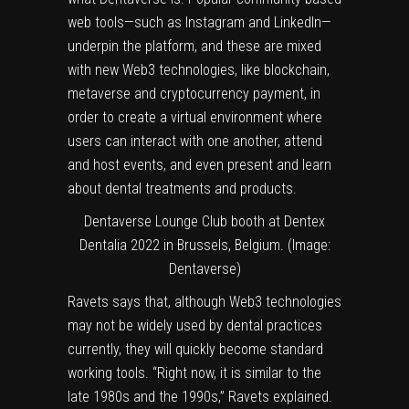
web tools—such as Instagram and LinkedIn—
underpin the platform, and these are mixed
with new Web3 technologies, like blockchain,
metaverse and cryptocurrency payment, in
order to create a virtual environment where
users can interact with one another, attend
and host events, and even present and learn
about dental treatments and products.
Dentaverse Lounge Club booth at Dentex
Dentalia 2022 in Brussels, Belgium. (Image:
Dentaverse)
Ravets says that, although Web3 technologies
may not be widely used by dental practices
currently, they will quickly become standard
working tools. “Right now, it is similar to the
late 1980s and the 1990s,” Ravets explained.