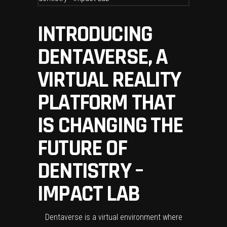
INTRODUCING
DENTAVERSE, A
VIRTUAL REALITY
PLATFORM THAT
IS CHANGING THE
FUTURE OF
DENTISTRY –
IMPACT LAB
Dentaverse is a virtual environment where