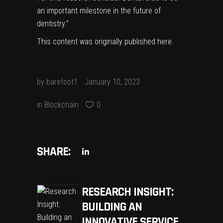
an important milestone in the future of
dentistry.”
This content was originally published
here
.
by
barefoot1
January 10, 2023
in
Blockchain
0
SHARE:
RESEARCH INSIGHT:
BUILDING AN
INNOVATIVE SERVICE