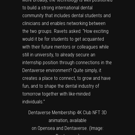
to build a strong international dental
community that includes dental students and
clinicians and enables networking between
the two groups. Ravets asked: “How exciting
would it be for students to get acquainted
with their future mentors or colleagues while
still in university, to already secure an
internship position through connections in the
Dentaverse environment? Quite simply, it
creates a place to connect, to grow and have
fun, and to shape the dental industry of
tomorrow together with like-minded
individuals.”
Dentaverse Membership 4K Club NFT 3D
animation, available
on Opensea and Dentaverse. (Image: