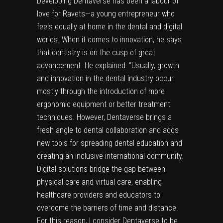
Developing Dentaverse has been a labour of
love for Ravets—a young entrepreneur who
feels equally at home in the dental and digital
worlds. When it comes to innovation, he says
that dentistry is on the cusp of great
advancement. He explained: “Usually, growth
and innovation in the dental industry occur
mostly through the introduction of more
ergonomic equipment or better treatment
techniques. However, Dentaverse brings a
fresh angle to dental collaboration and adds
new tools for spreading dental education and
creating an inclusive international community.
Digital solutions bridge the gap between
physical care and virtual care, enabling
healthcare providers and educators to
overcome the barriers of time and distance.
For this reason, I consider Dentaverse to be