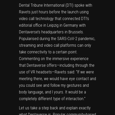
Dental Tribune International (DTI) spoke with
Ravets just hours before the launch using
video call technology that connected DTI’s
editorial office in Leipzig in Germany with
Dentaverse’s headquarters in Brussels.
Popularised during the SARS-CoV-2 pandemic,
streaming and video call platforms can only
take connectivity to a certain point.
Commenting on the immersive experience
that Dentaverse offers—including through the
use of VR headsets—Ravets said: “If we were
meeting there, we would have eye contact and
you could see and follow my gestures and
body language, and I yours. It would be a
completely different type of interaction.”
Let us take a step back and explain exactly
what Dentaverse is. Popular community-based