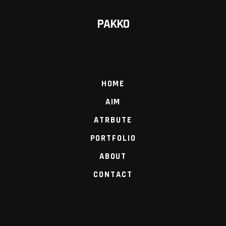
PAKKO
HOME
AIM
ATRBUTE
PORTFOLIO
ABOUT
CONTACT