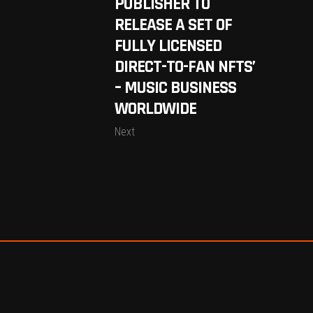
PUBLISHER TO
RELEASE A SET OF
FULLY LICENSED
DIRECT-TO-FAN NFTS’
– MUSIC BUSINESS
WORLDWIDE
Next