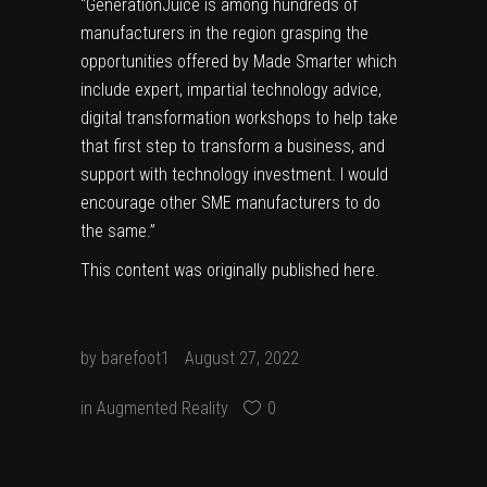
“GenerationJuice is among hundreds of
manufacturers in the region grasping the
opportunities offered by Made Smarter which
include expert, impartial technology advice,
digital transformation workshops to help take
that first step to transform a business, and
support with technology investment. I would
encourage other SME manufacturers to do
the same.”
This content was originally published
here
.
by
barefoot1
August 27, 2022
in
Augmented Reality
0