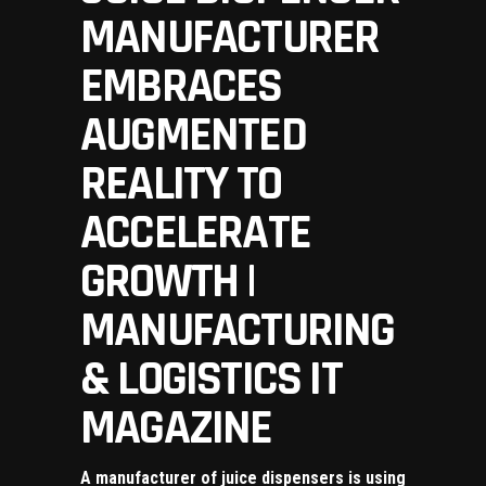
MANUFACTURER
EMBRACES
AUGMENTED
REALITY TO
ACCELERATE
GROWTH |
MANUFACTURING
& LOGISTICS IT
MAGAZINE
A manufacturer of juice dispensers is using