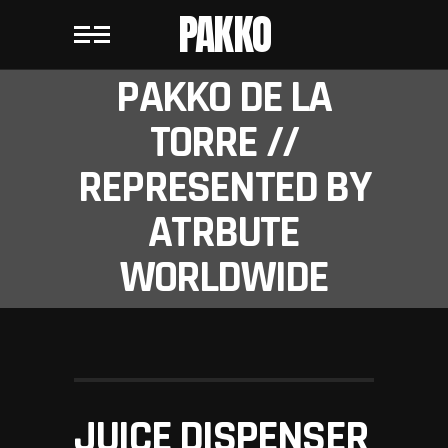
PAKKO
PAKKO DE LA
TORRE //
REPRESENTED BY
ATRBUTE
WORLDWIDE
JUICE DISPENSER