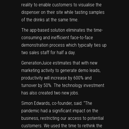
reality to enable customers to visualise the
dispenser on their site while tasting samples
of the drinks at the same time.
The app-based solution eliminates the time-
consuming and inefficient face-to-face
demonstration process which typically ties up
two sales staff for half a day.
GenerationJuice estimates that with new
marketing activity to generate demo leads,
productivity will increase by 600% and
turnover by 50%. The technology investment
has also created two new jobs.
Simon Edwards, co-founder, said: “The
pandemic had a significant impact on the
business, restricting our access to potential
customers. We used the time to rethink the