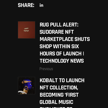
SHARE:
RUG PULL ALERT:
SUDORARE NFT
MARKETPLACE SHUTS
SHOP WITHIN SIX
HOURS OF LAUNCH |
TECHNOLOGY NEWS
Previous
KOBALT TO LAUNCH
NFT COLLECTION,
BECOMING ‘FIRST
GLOBAL MUSIC