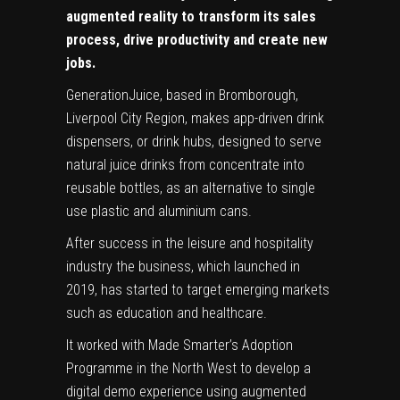
augmented reality to transform its sales
process, drive productivity and create new
jobs.
GenerationJuice, based in Bromborough,
Liverpool City Region, makes app-driven drink
dispensers, or drink hubs, designed to serve
natural juice drinks from concentrate into
reusable bottles, as an alternative to single
use plastic and aluminium cans.
After success in the leisure and hospitality
industry the business, which launched in
2019, has started to target emerging markets
such as education and healthcare.
It worked with Made Smarter’s Adoption
Programme in the North West to develop a
digital demo experience using augmented