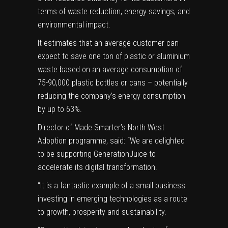
terms of waste reduction, energy savings, and
environmental impact.
It estimates that an average customer can
expect to save one ton of plastic or aluminium
waste based on an average consumption of
75-90,000 plastic bottles or cans – potentially
reducing the company’s energy consumption
by up to 63%.
Director of Made Smarter’s North West
Adoption programme, said: “We are delighted
to be supporting GenerationJuice to
accelerate its digital transformation.
“It is a fantastic example of a small business
investing in emerging technologies as a route
to growth, prosperity and sustainability.