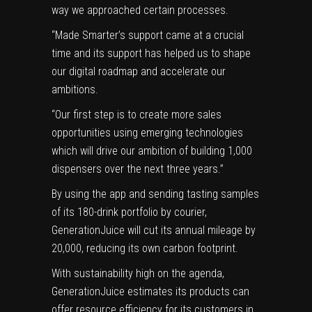
way we approached certain processes.
“Made Smarter’s support came at a crucial
time and its support has helped us to shape
our digital roadmap and accelerate our
ambitions.
“Our first step is to create more sales
opportunities using emerging technologies
which will drive our ambition of building 1,000
dispensers over the next three years.”
By using the app and sending tasting samples
of its 180-drink portfolio by courier,
GenerationJuice will cut its annual mileage by
20,000, reducing its own carbon footprint.
With sustainability high on the agenda,
GenerationJuice estimates its products can
offer resource efficiency for its customers in