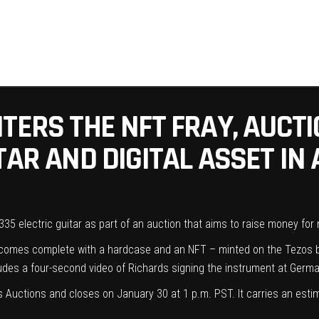
TERS THE NFT FRAY, AUCTI
AR AND DIGITAL ASSET IN A
-335
electric guitar
as part of an auction that aims to raise money for
so comes complete with a hardcase and an NFT – minted on the Tezos 
ludes a four-second video of Richards signing the instrument at Germ
’s Auctions
and closes on January 30 at 1 p.m. PST. It carries an estim