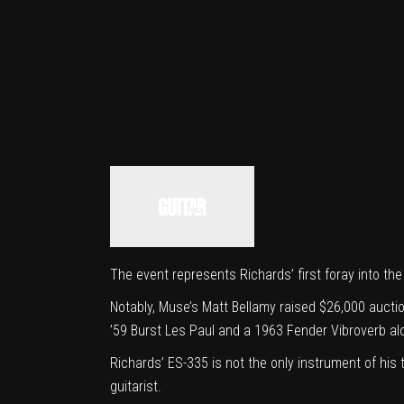
The event represents Richards’ first foray into the
Notably, Muse’s
Matt Bellamy raised $26,000 aucti
’59 Burst Les Paul and a 1963 Fender Vibroverb al
Richards’ ES-335 is not the only instrument of his
guitarist.