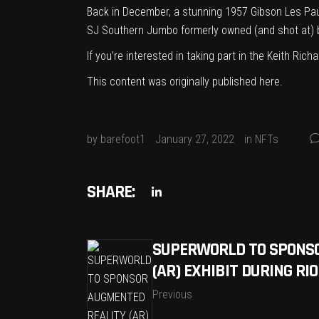
Back in December, a stunning
1957 Gibson Les Pau
SJ Southern Jumbo formerly owned (and shot at) 
If you’re interested in taking part in the Keith Ri
This content was originally published
here
.
by
barefoot1
January 27, 2022
in
NFTs
SHARE:
SUPERWORLD TO SPONS
(AR) EXHIBIT DURING RI
Previous