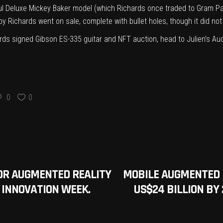
l Deluxe Mickey Baker model (which Richards once traded to Gram P
by Richards went on sale
, complete with bullet holes, though it did n
chards signed Gibson ES-335 guitar and NFT auction, head to
Julien’s Au
0
0
OR AUGMENTED REALITY
MOBILE AUGMENTED 
O INNOVATION WEEK.
US$24 BILLION BY 