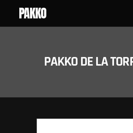
PAKKO
PAKKO DE LA TOR