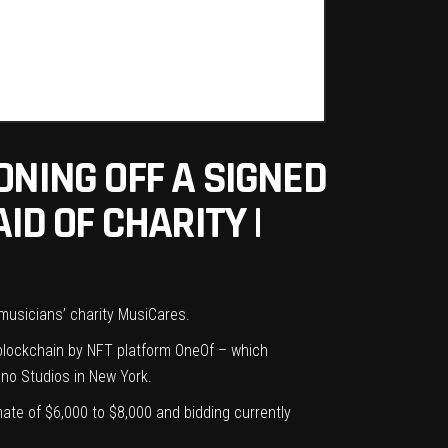
ONING OFF A SIGNED
ID OF CHARITY |
 musicians’ charity
MusiCares
.
blockchain by NFT platform OneOf – which
ano Studios in New York.
ate of $6,000 to $8,000 and bidding currently