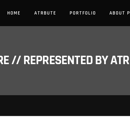
HOME
ATRBUTE
PORTFOLIO
ABOUT 
RE // REPRESENTED BY A