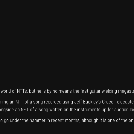
 world of NFTs, but he is by no means the first guitar-wielding megasta
oning an NFT of a song recorded using Jeff Buckley’s Grace Telecaste
ongside an NFT of a song written on the instruments up for auction
la
 to go under the hammer in recent months, although it is one of the o