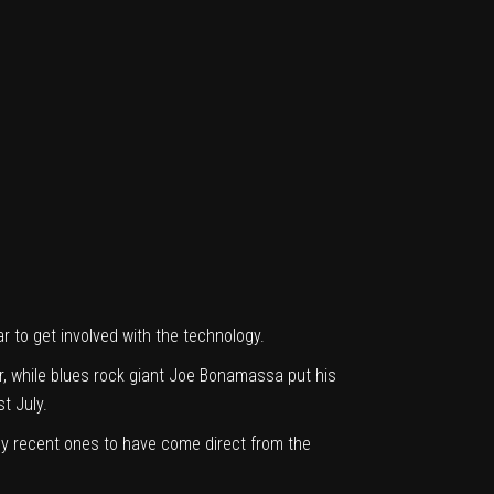
r to get involved with the technology.
r
, while blues rock giant
Joe Bonamassa put his
st July.
nly recent ones to have come direct from the