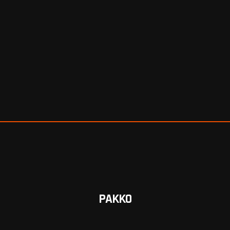
PAKKO