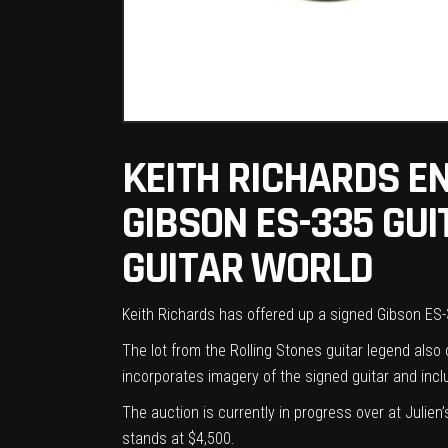
KEITH RICHARDS EN
GIBSON ES-335 GUIT
GUITAR WORLD
Keith Richards has offered up a signed Gibson ES
The lot from the Rolling Stones guitar legend al
incorporates imagery of the signed guitar and inc
The auction is currently in progress over at
Julien
stands at $4,500.