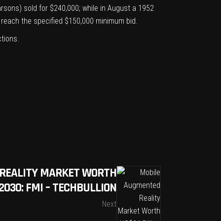
arsons)
sold for $240,000; while in August a
1952
ot reach the specified $150,000 minimum bid.
ctions
.
REALITY MARKET WORTH
2030: FMI – TECHBULLION
Next