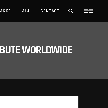
PAKKO
AIM
CONTACT
TRBUTE WORLDWIDE