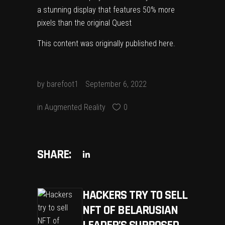
a stunning display that features 50% more
pixels than the original Quest
This content was originally published
here
.
by
barefoot1
September 6, 2022
in
Augmented Reality
0
SHARE:
HACKERS TRY TO SELL
NFT OF BELARUSIAN