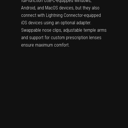
full-function USB-C-equipped Windows,
Android, and MacOS devices, but they also
connect with Lightning Connector-equipped
iOS devices using an optional adapter.
Swappable nose clips, adjustable temple arms
and support for custom prescription lenses
ensure maximum comfort.