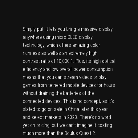
Simply put, it lets you bring a massive display
anywhere using micro-OLED display
technology, which offers amazing color
richness as well as an extremely-high
contrast ratio of 10,000:1. Plus, its high optical
efficiency and low overall power consumption
means that you can stream videos or play
games from tethered mobile devices for hours
without draining the batteries of the
connected devices. This is no concept, as it’s
slated to go on sale in China later this year
and select markets in 2023. There’s no word
yet on pricing, but we can’t imagine it costing
much more than the Oculus Quest 2.