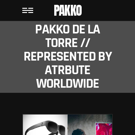
PAKKO
PAKKO DE LA
TORRE //
REPRESENTED BY
ATRBUTE
WORLDWIDE