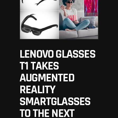
LENOVO GLASSES
T1 TAKES
AUGMENTED
REALITY
SMARTGLASSES
TO THE NEXT