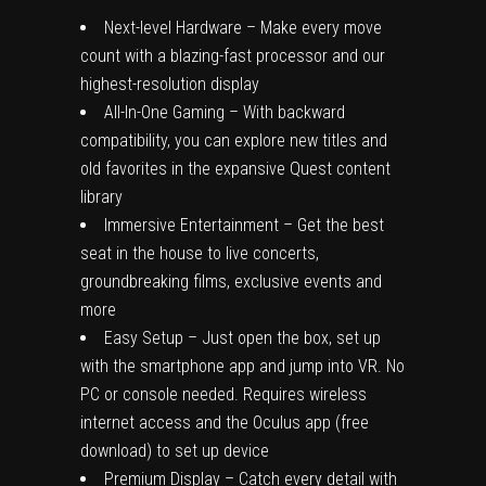
Next-level Hardware – Make every move
count with a blazing-fast processor and our
highest-resolution display
All-In-One Gaming – With backward
compatibility, you can explore new titles and
old favorites in the expansive Quest content
library
Immersive Entertainment – Get the best
seat in the house to live concerts,
groundbreaking films, exclusive events and
more
Easy Setup – Just open the box, set up
with the smartphone app and jump into VR. No
PC or console needed. Requires wireless
internet access and the Oculus app (free
download) to set up device
Premium Display – Catch every detail with