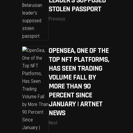
LEADER’S SUPPOSED
STOLEN PASSPORT
Previous
OPENSEA, ONE OF THE
TOP NFT PLATFORMS,
HAS SEEN TRADING
VOLUME FALL BY
MORE THAN 90
PERCENT SINCE
JANUARY | ARTNET
NEWS
Next