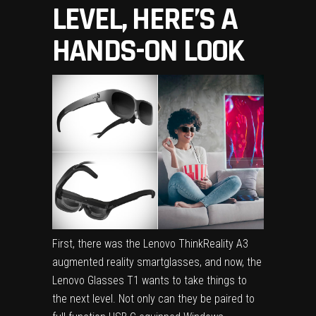
LEVEL, HERE’S A
HANDS-ON LOOK
First, there was the
Lenovo ThinkReality A3
augmented reality smartglasses, and now, the
Lenovo Glasses T1 wants to take things to
the next level. Not only can they be paired to