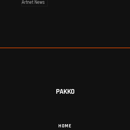
PAKKO
HOME